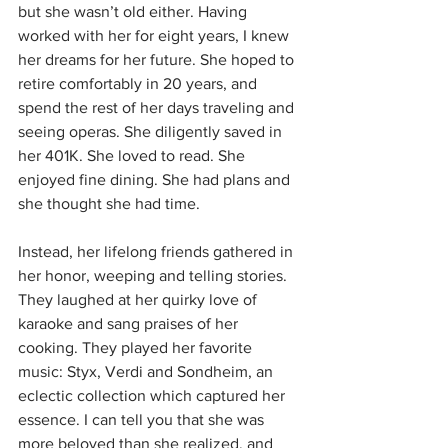
but she wasn’t old either. Having 
worked with her for eight years, I knew 
her dreams for her future. She hoped to 
retire comfortably in 20 years, and 
spend the rest of her days traveling and 
seeing operas. She diligently saved in 
her 401K. She loved to read. She 
enjoyed fine dining. She had plans and 
she thought she had time.
Instead, her lifelong friends gathered in 
her honor, weeping and telling stories. 
They laughed at her quirky love of 
karaoke and sang praises of her 
cooking. They played her favorite 
music: Styx, Verdi and Sondheim, an 
eclectic collection which captured her 
essence. I can tell you that she was 
more beloved than she realized, and 