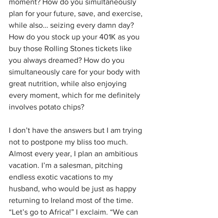
moment? How do you simultaneously 
plan for your future, save, and exercise, 
while also… seizing every damn day? 
How do you stock up your 401K as you 
buy those Rolling Stones tickets like 
you always dreamed? How do you 
simultaneously care for your body with 
great nutrition, while also enjoying 
every moment, which for me definitely 
involves potato chips? 
I don’t have the answers but I am trying 
not to postpone my bliss too much. 
Almost every year, I plan an ambitious 
vacation. I’m a salesman, pitching 
endless exotic vacations to my 
husband, who would be just as happy 
returning to Ireland most of the time. 
“Let’s go to Africa!” I exclaim. “We can 