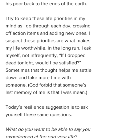
his poor back to the ends of the earth. 
I try to keep these life priorities in my 
mind as I go through each day, crossing 
off action items and adding new ones. I 
suspect these priorities are what makes 
my life worthwhile, in the long run. I ask 
myself, not infrequently, “If I dropped 
dead tonight, would I be satisfied?” 
Sometimes that thought helps me settle 
down and take more time with 
someone. (God forbid that someone’s 
last memory of me is that I was mean.)
Today’s resilience suggestion is to ask 
yourself these same questions:
What do you want to be able to say you 
experienced at the end your life? 