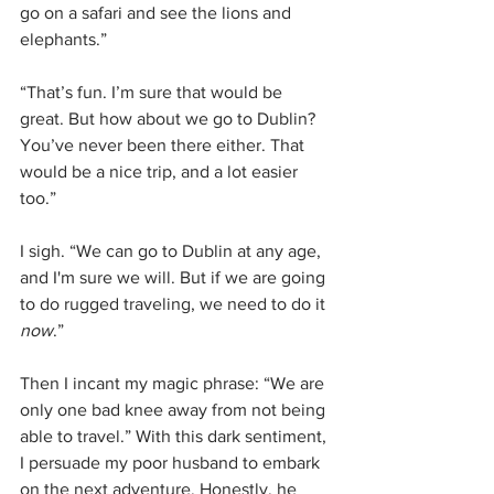
go on a safari and see the lions and 
elephants.”
“That’s fun. I’m sure that would be 
great. But how about we go to Dublin? 
You’ve never been there either. That 
would be a nice trip, and a lot easier 
too.”
I sigh. “We can go to Dublin at any age, 
and I'm sure we will. But if we are going 
to do rugged traveling, we need to do it 
now
.”
Then I incant my magic phrase: “We are 
only one bad knee away from not being 
able to travel.” With this dark sentiment, 
I persuade my poor husband to embark 
on the next adventure. Honestly, he 