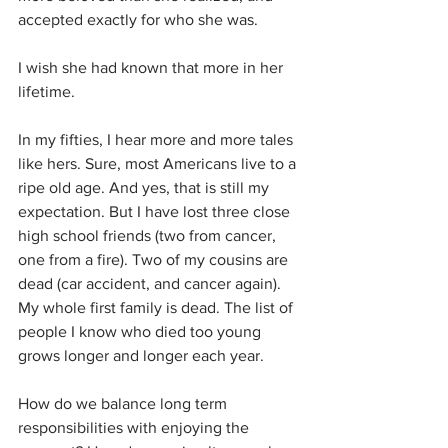
accepted exactly for who she was. 
I wish she had known that more in her 
lifetime.
In my fifties, I hear more and more tales 
like hers. Sure, most Americans live to a 
ripe old age. And yes, that is still my 
expectation. But I have lost three close 
high school friends (two from cancer, 
one from a fire). Two of my cousins are 
dead (car accident, and cancer again). 
My whole first family is dead. The list of 
people I know who died too young 
grows longer and longer each year. 
How do we balance long term 
responsibilities with enjoying the 