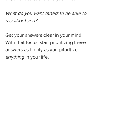
What do you want others to be able to 
say about you? 
Get your answers clear in your mind. 
With that focus, start prioritizing these 
answers as highly as you prioritize 
anything
 in your life. 
If you want to be thought of as a kind 
person, make sure you are taking the 
time to show up kindly. If you want to 
be remembered as creative, be sure 
you are prioritizing your creative 
endeavors. If you want to learn how to 
fly a plane, sign up for the lessons. Do 
these things now, don't keep 
postponing. Your life goals are just as 