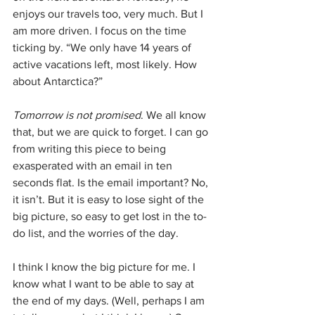
enjoys our travels too, very much. But I 
am more driven. I focus on the time 
ticking by. “We only have 14 years of 
active vacations left, most likely. How 
about Antarctica?”
Tomorrow is not promised
. We all know 
that, but we are quick to forget. I can go 
from writing this piece to being 
exasperated with an email in ten 
seconds flat. Is the email important? No, 
it isn’t. But it is easy to lose sight of the 
big picture, so easy to get lost in the to-
do list, and the worries of the day.
I think I know the big picture for me. I 
know what I want to be able to say at 
the end of my days. (Well, perhaps I am 