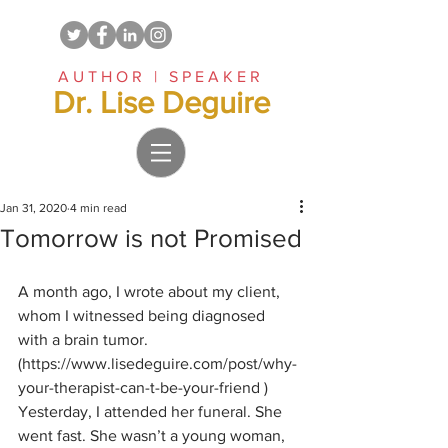
AUTHOR | SPEAKER
Dr. Lise Deguire
Jan 31, 2020
4 min read
Tomorrow is not Promised
A month ago, I wrote about my client, 
whom I witnessed being diagnosed 
with a brain tumor. 
(https://www.lisedeguire.com/post/why-
your-therapist-can-t-be-your-friend ) 
Yesterday, I attended her funeral. She 
went fast. She wasn’t a young woman, 