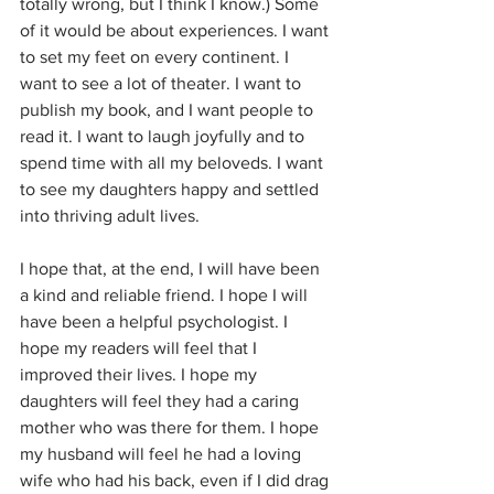
totally wrong, but I think I know.) Some 
of it would be about experiences. I want 
to set my feet on every continent. I 
want to see a lot of theater. I want to 
publish my book, and I want people to 
read it. I want to laugh joyfully and to 
spend time with all my beloveds. I want 
to see my daughters happy and settled 
into thriving adult lives. 
I hope that, at the end, I will have been 
a kind and reliable friend. I hope I will 
have been a helpful psychologist. I 
hope my readers will feel that I 
improved their lives. I hope my 
daughters will feel they had a caring 
mother who was there for them. I hope 
my husband will feel he had a loving 
wife who had his back, even if I did drag 