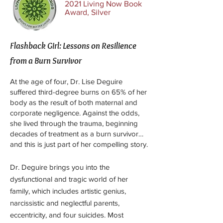
2021 Living Now Book
Award, Silver
Flashback Girl: Lessons on Resilience
from a Burn Survivor
At the age of four, Dr. Lise Deguire
suffered third-degree burns on 65% of her
body as the result of both maternal and
corporate negligence. Against the odds,
she lived through the trauma, beginning
decades of treatment as a burn survivor…
and this is just part of her compelling story.
Dr. Deguire brings you into the
dysfunctional and tragic world of her
family, which includes artistic genius,
narcissistic and neglectful parents,
eccentricity, and four suicides. Most