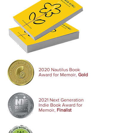
2020 Nautilus Book
Award for Memoir,
Gold
2021 Next Generation
Indie Book Award for
Memoir,
Finalist