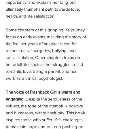
importantly, she explains her long but
ultimately triumphant path towards love,
health, and life satisfaction.
Some chapters of this gripping life journey
focus on early events, including the story of
the fire, her years of hospitalization for
reconstructive surgeries, bullying, and
social isolation. Other chapters focus on
her adult life, such as her struggles to find
romantic love, being a parent, and her
work as a clinical psychologist.
The voice of Flashback Girl is warm and
engaging.
Despite the seriousness of the
subject, the tone of the memoir is positive
and humorous, without self-pity. This book
inspires those who suffer life’s challenges
to maintain hope and to keep pushing on