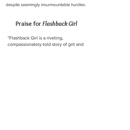
despite seemingly insurmountable hurdles.
Praise for
Flashback Girl
“Flashback Girl is a riveting,
compassionately-told story of grit and
fortitude. As a childhood burn victim,
and now, as a mental health
professional (and wife and mother),
it’s hard to imagine anyone better
qualified than Lise Deguire to help
teach us lessons in resilience."
John Hanc, New York Times contributor
and co-author
of the award-winning
memoir, "Your Heart, My Hands"
“Flashback Girl is an astounding story