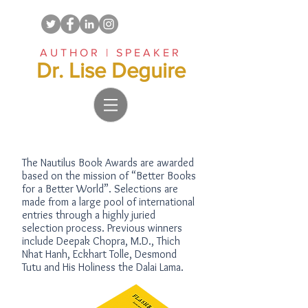
AUTHOR | SPEAKER
Dr. Lise Deguire
The Nautilus Book Awards are awarded
based on the mission of “Better Books
for a Better World”. Selections are
made from a large pool of international
entries through a highly juried
selection process. Previous winners
include Deepak Chopra, M.D., Thich
Nhat Hanh, Eckhart Tolle, Desmond
Tutu and His Holiness the Dalai Lama.