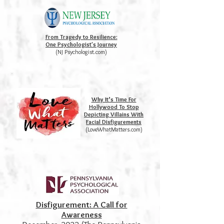
From Tragedy to Resilience:
One Psychologist's Journey
(NJ Psychologist.com)
Why It’s Time For
Hollywood To Stop
Depicting Villains With
Facial Disfigurements
(LoveWhatMatters.com)
Disfigurement: A Call for
Awareness