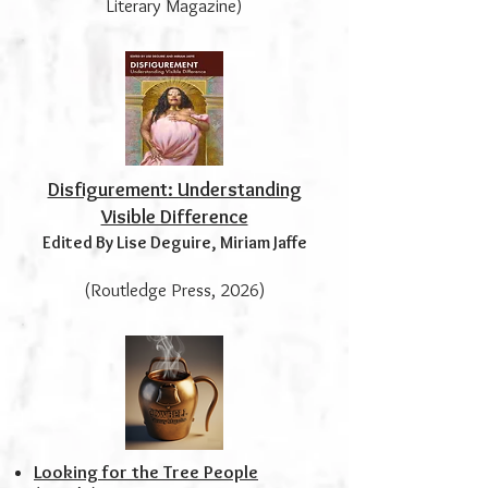
Literary Magazine)
Disfigurement: Understanding
Visible Difference
Edited By Lise Deguire, Miriam Jaffe
(Routledge Press, 2026)
Looking for the Tree People