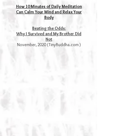
How 10 Minutes of Daily Meditation
Can Calm Your Mind and Relax Your
Body
Beating the Odds:
Why I Survived and My Brother Did
Not
November, 2020 (TinyBuddha.com )