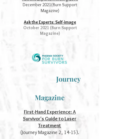
December 2021(Burn Support
Magazine)
Ask the Experts: Self-image
October 2021 (Burn Support
Magazine)
Journey
Magazine
Fi
rst-Hand Expe
rience: A
Survivor's Guide to Laser
Treatment
(Journey Magazine 2, 14-15).