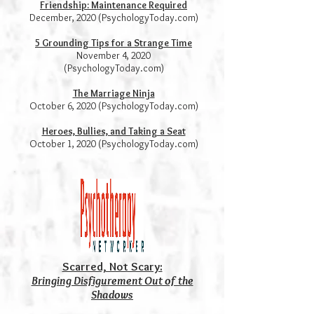
Friendship: Maintenance Required
December, 2020 (PsychologyToday.com)
5 Grounding Tips for a Strange Time
November 4, 2020
(PsychologyToday.com)
The Marriage Ninja
October 6, 2020 (PsychologyToday.com)
Heroes, Bullies, and Taking a Seat
October 1, 2020 (PsychologyToday.com)
Scarred, Not Scary:
Bringing Disfigurement Out of the
Shadows