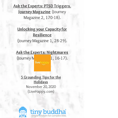
Ask the Experts: PTSD Triggers.
Journey Magazine
(Journey
Magazine 2, 170-18).
Unlocking your Capacity for
Resilience
(Journey Magazine 1, 28-29).
Ask the Experts: Nightmares
(Journey Magazine, 1, 16-17).
5 Grounding Tips for the
Holidays
November 20, 2020
(LiveHappy.com)