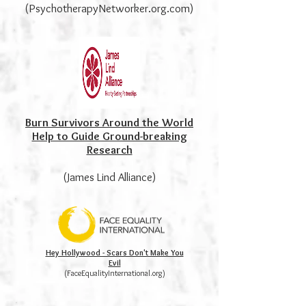
(PsychotherapyNetworker.org.com)
Burn Survivors Around the World
Help to Guide Ground-breaking
Research
(James Lind Alliance)
Hey Hollywood - Scars Don't Make You
Evil
(FaceEqualityInternational.org)