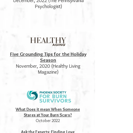
December, 2022 (The Pennsylvania
Psychologist)
Five Grounding Tips for the Holiday
Season
November, 2020 (Healthy Living
Magazine)
What Does it mean When Someone
Stares at Your Burn Scars?
October 2022
Ask the Experts: Finding Love