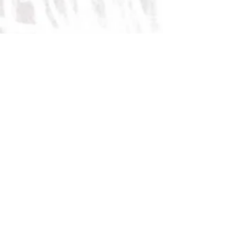
I am a Burn survivor & this is Why I
Wear Short Sleeves
November 3, 2020
(ElephantJournal.com)
On Marshmallows & Pandemics—
why we need to Stay the Course
September 30, 2020
(ElephantJournal.com)
Always Look on the Bright Side of
Life
September 12, 2020