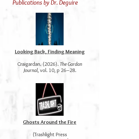
Publications by Dr. Deguire
Looking Back, Finding Meaning
Craigardan. (2026).
The Gardan
Journal
, vol. 10, p 26–28.
Ghosts Around the Fire
(Trashlight Press