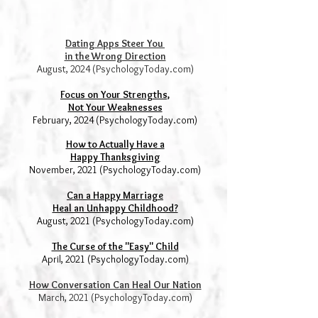
Dating Apps Steer You
in
the Wrong Direction
August, 2024 (PsychologyToday.com)
Focus on Your Strengths,
Not Your Weaknesses
February, 2024 (PsychologyToday.com)
How to Actually Have a
Happy Thanksgiving
November, 2021 (PsychologyToday.com)
Can a H
appy Marriage
Heal an Unhappy Childhood?
August, 2021 (PsychologyToday.com)
The Curse of the "Easy" Child
April, 2021 (PsychologyToday.com)
How Conversation Can Heal Our Nation
March, 2021 (PsychologyToday.com)