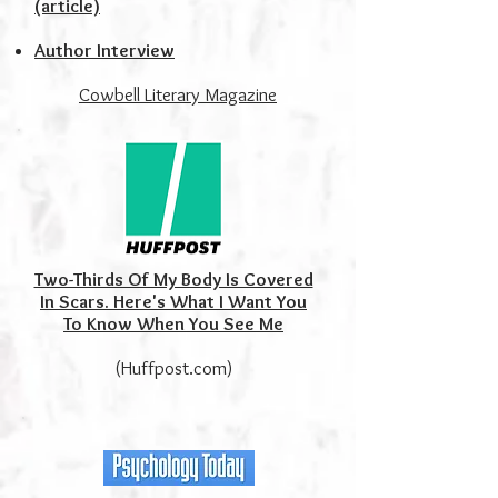
(article)
Author Interview
Cowbell Literary Magazine
Two-Thirds Of My Body Is Covered
In Scars. Here's What I Want You
To Know When You See Me
(Huffpost.com)