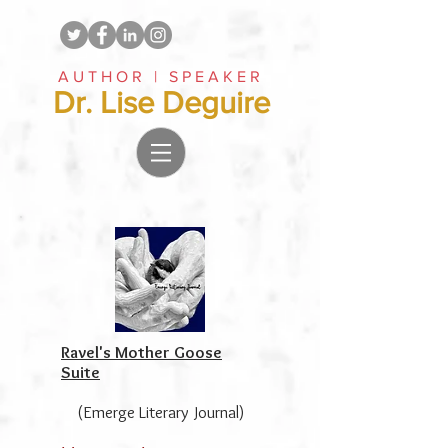
AUTHOR | SPEAKER
Dr. Lise Deguire
Ravel's Mother Goose
Suite
(Emerge Literary Journal)