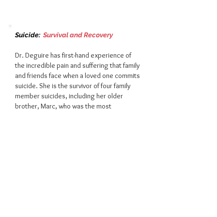
Suicide:
S
urvival and Recovery
Dr. Deguire has first-hand experience of
the incredible pain and suffering that family
and friends face when a loved one commits
suicide. She is the survivor of four family
member suicides, including her older
brother, Marc, who was the most
important person in her life. In this talk, she
shares her personal experiences, and
motivates others to keep going, through a
combination of self-care and resilience
techniques.
If we're fortunate, we have an opportunity
to hear a speaker who wins the trust of
everyone in the room because her story,
servant leadership, and inspiring message