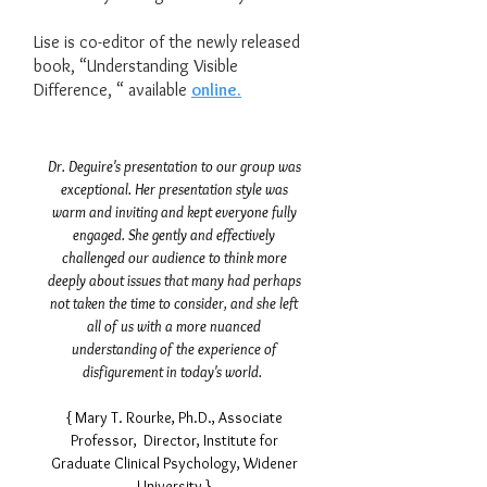
Lise is co-editor of the newly released
book, “Understanding Visible
Difference, “ available
online.
Dr. Deguire's presentation to our group was
exceptional. Her presentation style was
warm and inviting and kept everyone fully
engaged. She gently and effectively
challenged our audience to think more
deeply about issues that many had perhaps
not taken the time to consider, and she left
all of us with a more nuanced
understanding of the experience of
disfigurement in today's world.
{ Mary T. Rourke, Ph.D., Associate
Professor,
Director, Institute for
Graduate Clinical Psychology, Widener
University }