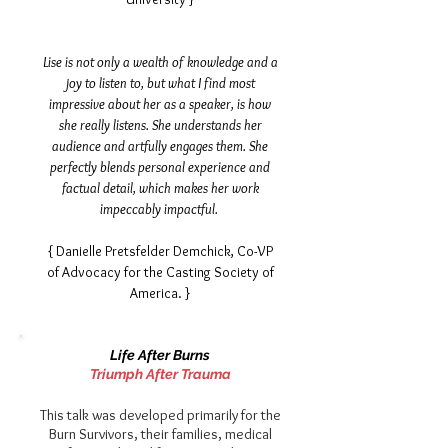
Lise is not only a wealth of knowledge and a
joy to listen to, but what I find most
impressive about her as a speaker, is how
she really listens. She understands her
audience and artfully engages them. She
perfectly blends personal experience and
factual detail, which makes her work
impeccably impactful.
{ Danielle Pretsfelder Demchick,
Co-VP
of Advocacy for the Casting Society of
America. }
Life After Burns
Triumph After Trauma
This talk was developed primarily for the
Burn Survivors, their families, medical