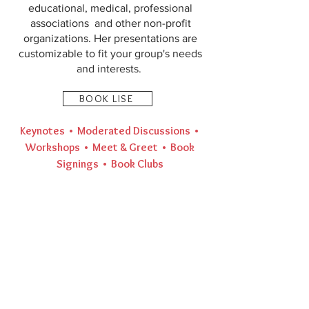
educational, medical, professional
associations and other non-profit
organizations. Her presentations are
customizable to fit your group's needs
and interests.
BOOK LISE
Keynotes • Moderated Discussions •
Workshops • Meet & Greet • Book
Signings • Book Clubs​