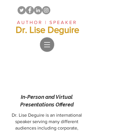
AUTHOR | SPEAKER
Dr. Lise Deguire
In-Person and Virtual
Presentations Offered
Dr. Lise Deguire is an international
speaker serving many different
audiences including corporate,