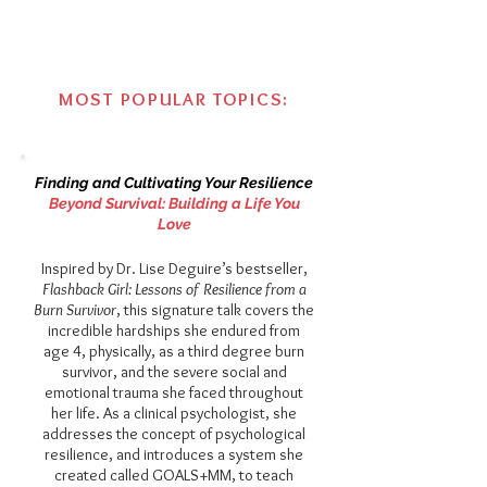
MOST POPULAR TOPICS:
Finding and Cultivating Your Resilience​
Beyond Survival: Building a Life You
Love​​
Inspired by Dr. Lise Deguire’s bestseller,
Flashback Girl: Lessons of Resilience from a
Burn Survivor
, this signature talk covers the
incredible hardships she endured from
age 4, physically, as a third degree burn
survivor, and the severe social and
emotional trauma she faced throughout
her life. As a clinical psychologist, she
addresses the concept of psychological
resilience, and introduces a system she
created called GOALS+MM, to teach