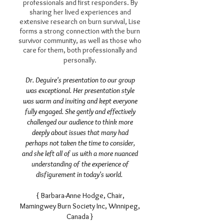
professionals and first responders. By
sharing her lived experiences and
extensive research on burn survival, Lise
forms a strong connection with the burn
survivor community, as well as those who
care for them, both professionally and
personally.
Dr. Deguire's presentation to our group
was exceptional. Her presentation style
was warm and inviting and kept everyone
fully engaged. She gently and effectively
challenged our audience to think more
deeply about issues that many had
perhaps not taken the time to consider,
and she left all of us with a more nuanced
understanding of the experience of
disfigurement in today's world.
{ Barbara-Anne Hodge, Chair,
Mamingwey Burn Society Inc, Winnipeg,
Canada }