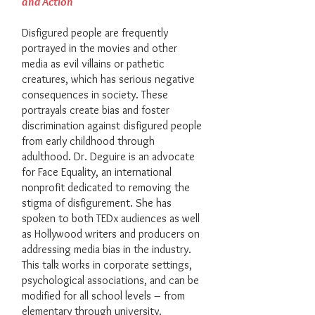
and Action
Disfigured people are frequently
portrayed in the movies and other
media as evil villains or pathetic
creatures, which has serious negative
consequences in society. These
portrayals create bias and foster
discrimination against disfigured people
from early childhood through
adulthood. Dr. Deguire is an advocate
for Face Equality, an international
nonprofit dedicated to removing the
stigma of disfigurement. She has
spoken to both TEDx audiences as well
as Hollywood writers and producers on
addressing media bias in the industry.
This talk works in corporate settings,
psychological associations, and can be
modified for all school levels – from
elementary through university.