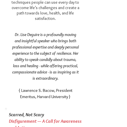
techniques people can use every day to
overcome life’s challenges and create a
path towards love, health, and life
satisfaction.
​Dr. Lise Deguire is a profoundly moving
and insightful speaker who brings both
professional expertise and deeply personal
experience to the subject of resilience. Her
ability to speak candidly about trauma,
loss and healing - while offering practical,
compassionate advice - is as inspiring as it
is extraordinary.
{ Lawrence S. Bacow, President
Emeritus, Harvard University }
Scarred, Not Scary
Disfigurement — A Call for Awareness