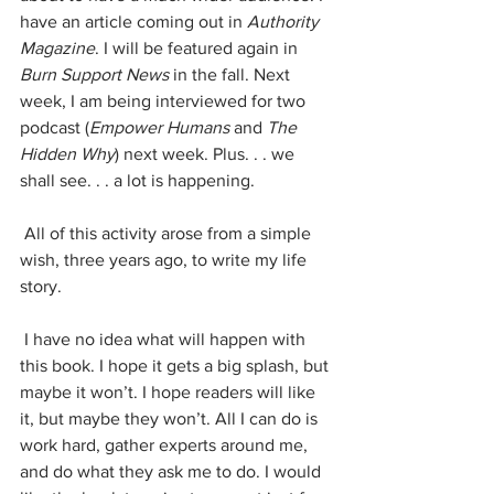
have an article coming out in 
Authority 
Magazine
. I will be featured again in 
Burn Support News
 in the fall. Next 
week, I am being interviewed for two 
podcast (
Empower Humans 
and 
The 
Hidden Why
) next week. Plus. . . we 
shall see. . . a lot is happening.
 All of this activity arose from a simple 
wish, three years ago, to write my life 
story. 
 I have no idea what will happen with 
this book. I hope it gets a big splash, but 
maybe it won’t. I hope readers will like 
it, but maybe they won’t. All I can do is 
work hard, gather experts around me, 
and do what they ask me to do. I would 