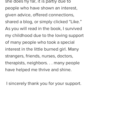
she does fly far, it is partly due to 
people who have shown an interest, 
given advice, offered connections, 
shared a blog, or simply clicked “Like.” 
As you will read in the book, I survived 
my childhood due to the loving support 
of many people who took a special 
interest in the little burned girl. Many 
strangers, friends, nurses, doctors, 
therapists, neighbors. . . many people 
have helped me thrive and shine. 
 I sincerely thank you for your support.