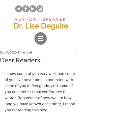
AUTHOR | SPEAKER
Dr. Lise Deguire
Sep 11, 2020
3 min read
Dear Readers,
I know some of you very well, and some 
of you I've never met. I connected with 
some of you in first grade, and some of 
you at a professional conference this 
winter. Regardless of how well or how 
long we have known each other, I thank 
you for reading this blog.