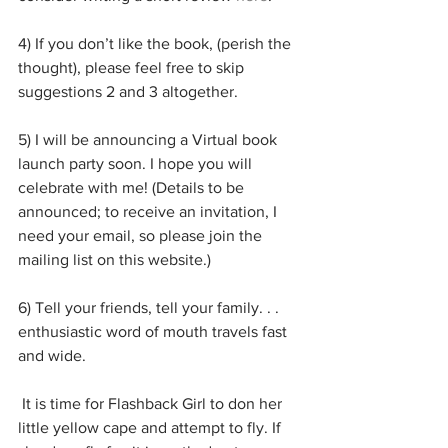
4) If you don’t like the book, (perish the 
thought), please feel free to skip 
suggestions 2 and 3 altogether. 
5) I will be announcing a Virtual book 
launch party soon. I hope you will 
celebrate with me! (Details to be 
announced; to receive an invitation, I 
need your email, so please join the 
mailing list on this website.)
6) Tell your friends, tell your family. . . 
enthusiastic word of mouth travels fast 
and wide.
 It is time for Flashback Girl to don her 
little yellow cape and attempt to fly. If 