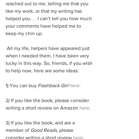
reached out to me, telling me that you 
like my work, or that my writing has 
helped you. . . I can’t tell you how much 
your comments have helped me to 
keep my chin up.
 All my life, helpers have appeared just 
when I needed them. I have been very 
lucky in this way. So, friends, if you wish 
to help now, here are some ideas:
1) You can buy 
Flashback Girl
here:
2) If you like the book, please consider 
writing a short review on Amazon 
here.
3) If you like the book, and are a 
member of 
Good Reads
, please 
consider writing a short review 
here
.