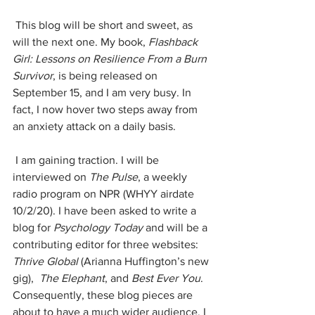
 This blog will be short and sweet, as 
will the next one. My book, 
Flashback 
Girl: Lessons on Resilience From a Burn 
Survivor
, is being released on 
September 15, and I am very busy. In 
fact, I now hover two steps away from 
an anxiety attack on a daily basis.
 I am gaining traction. I will be 
interviewed on 
The Pulse
, a weekly 
radio program on NPR (WHYY airdate 
10/2/20). I have been asked to write a 
blog for 
Psychology Today 
and will be a 
contributing editor for three websites: 
Thrive Global
 (Arianna Huffington’s new 
gig),  
The Elephant
, and 
Best Ever You
. 
Consequently, these blog pieces are 
about to have a much wider audience. I 