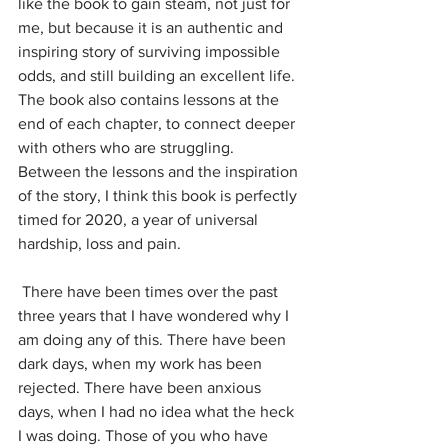
like the book to gain steam, not just for 
me, but because it is an authentic and 
inspiring story of surviving impossible 
odds, and still building an excellent life. 
The book also contains lessons at the 
end of each chapter, to connect deeper 
with others who are struggling. 
Between the lessons and the inspiration 
of the story, I think this book is perfectly 
timed for 2020, a year of universal 
hardship, loss and pain. 
 There have been times over the past 
three years that I have wondered why I 
am doing any of this. There have been 
dark days, when my work has been 
rejected. There have been anxious 
days, when I had no idea what the heck 
I was doing. Those of you who have 