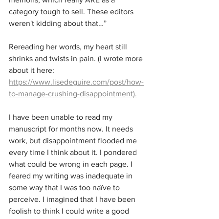
category tough to sell. These editors 
weren't kidding about that…”
Rereading her words, my heart still 
shrinks and twists in pain. (I wrote more 
about it here: 
https://www.lisedeguire.com/post/how-
to-manage-crushing-disappointment).
I have been unable to read my 
manuscript for months now. It needs 
work, but disappointment flooded me 
every time I think about it. I pondered 
what could be wrong in each page. I 
feared my writing was inadequate in 
some way that I was too naïve to 
perceive. I imagined that I have been 
foolish to think I could write a good 