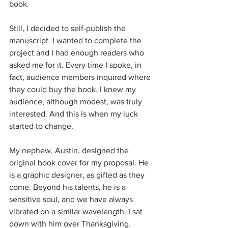
book. 
Still, I decided to self-publish the 
manuscript. I wanted to complete the 
project and I had enough readers who 
asked me for it. Every time I spoke, in 
fact, audience members inquired where 
they could buy the book. I knew my 
audience, although modest, was truly 
interested. And this is when my luck 
started to change.
My nephew, Austin, designed the 
original book cover for my proposal. He 
is a graphic designer, as gifted as they 
come. Beyond his talents, he is a 
sensitive soul, and we have always 
vibrated on a similar wavelength. I sat 
down with him over Thanksgiving.