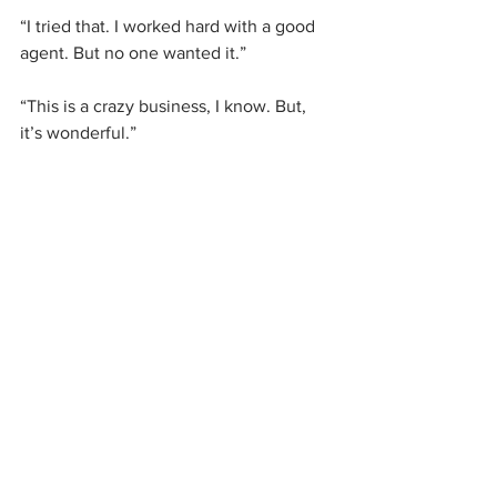
“I tried that. I worked hard with a good 
agent. But no one wanted it.”
“This is a crazy business, I know. But, 
it’s wonderful.”
I almost cried. But I’m paying by the 
hour, so I didn’t want to waste my time 
crying. Instead my new editor and I 
began our work.
So, here are today’s lessons on 
resilience.
 I take them directly from this 
experience I have been sharing with 
you. I live these lessons too, day by day. 
Some days are discouraging and some 
days, like today, are uplifting: