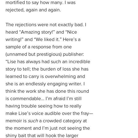
mortified to say how many. I was 
rejected, again and again. 
The rejections were not exactly bad. I 
heard “Amazing story!” and “Nice 
writing!” and “We liked it.” Here’s a 
sample of a response from one 
(unnamed but prestigious) publisher: 
“Lise has always had such an incredible 
story to tell; the burden of loss she has 
learned to carry is overwhelming and 
she is an endlessly engaging writer. I 
think the work she has done this round 
is commendable… I’m afraid I’m still 
having trouble seeing how to really 
make Lise’s voice audible over the fray—
memoir is 
such 
a crowded category at 
the moment and I’m just not seeing the 
shiny bait that will hook the larger 