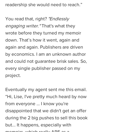
readership she would need to reach.”
You read that, right? 
"Endlessly 
engaging writer."
 That's what they 
wrote before they turned my memoir 
down. That’s how it went, again and 
again and again. Publishers are driven 
by economics. I am an unknown author 
and could not guarantee brisk sales. So, 
every single publisher passed on my 
project. 
Eventually my agent sent me this email. 
“Hi, Lise, I've pretty much heard by now 
from everyone … I know you're 
disappointed that we didn't get an offer 
during the 2 big pushes to sell this book 
but... It happens, especially with 
memoirs, which really ARE as a 