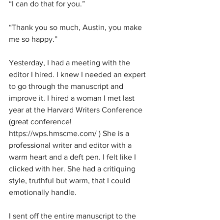
“I can do that for you.”
“Thank you so much, Austin, you make 
me so happy.”
Yesterday, I had a meeting with the 
editor I hired. I knew I needed an expert 
to go through the manuscript and 
improve it. I hired a woman I met last 
year at the Harvard Writers Conference 
(great conference! 
https://wps.hmscme.com/ ) She is a 
professional writer and editor with a 
warm heart and a deft pen. I felt like I 
clicked with her. She had a critiquing 
style, truthful but warm, that I could 
emotionally handle. 
I sent off the entire manuscript to the 