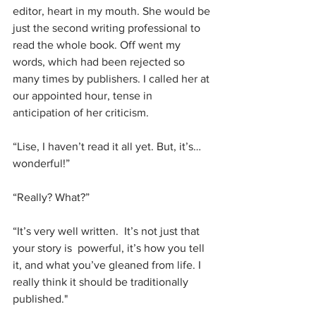
editor, heart in my mouth. She would be 
just the second writing professional to 
read the whole book. Off went my 
words, which had been rejected so 
many times by publishers. I called her at 
our appointed hour, tense in 
anticipation of her criticism.
“Lise, I haven’t read it all yet. But, it’s…
wonderful!”
“Really? What?”
“It’s very well written.  It’s not just that 
your story is  powerful, it’s how you tell 
it, and what you’ve gleaned from life. I 
really think it should be traditionally 
published."