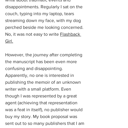
disappointments. Regularly I sat on the 
couch, typing into my laptop, tears 
streaming down my face, with my dog 
perched beside me looking concerned. 
No, it was not easy to write 
Flashback 
Girl.
However, the journey after completing 
the manuscript has been even more 
confusing and disappointing. 
Apparently, no one is interested in 
publishing the memoir of an unknown 
writer with a small platform. Even 
though I was represented by a great 
agent (achieving that representation 
was a feat in itself), no publisher would 
buy my story. My book proposal was 
sent out to so many publishers that I am 