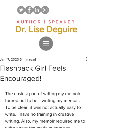
AUTHOR | SPEAKER
Dr. Lise Deguire
Jan 17, 2020
5 min read
Flashback Girl Feels
Encouraged!
The easiest part of writing my memoir 
turned out to be… writing my memoir. 
To be clear, it was not actually easy to 
write. I have no training in creative 
writing. Also, my memoir required me to 
write about traumatic events and 