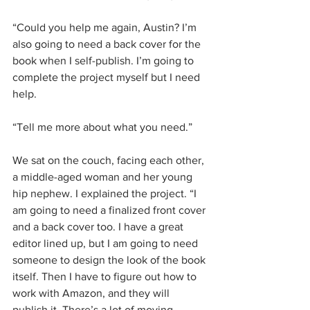
“Could you help me again, Austin? I’m 
also going to need a back cover for the 
book when I self-publish. I’m going to 
complete the project myself but I need 
help.
“Tell me more about what you need.”
We sat on the couch, facing each other, 
a middle-aged woman and her young 
hip nephew. I explained the project. “I 
am going to need a finalized front cover 
and a back cover too. I have a great 
editor lined up, but I am going to need 
someone to design the look of the book 
itself. Then I have to figure out how to 
work with Amazon, and they will 
publish it. There’s a lot of moving 