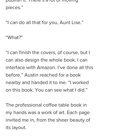
pieces.” 
“I can do all that for you, Aunt Lise.”
“What?”
“I can finish the covers, of course, but I 
can also design the whole book. I can 
interface with Amazon. I’ve done all this 
before.” Austin reached for a book 
nearby and handed it to me. “I worked 
on this book. You can see what I did.”
The professional coffee table book in 
my hands was a work of art. Each page 
invited me in, from the sheer beauty of 
its layout.