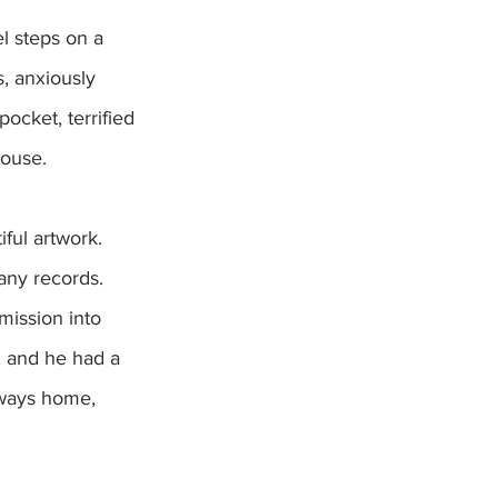
l steps on a 
s, anxiously 
ocket, terrified 
house.
ful artwork. 
any records. 
mission into 
, and he had a 
lways home, 