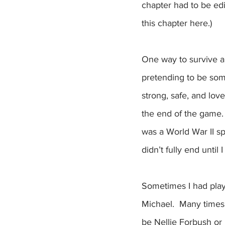
chapter had to be edi
this chapter here.) 
One way to survive an
pretending to be som
strong, safe, and lo
the end of the game. I
was a World War II sp
didn’t fully end until
Sometimes I had play
Michael.  Many times,
be Nellie Forbush or 