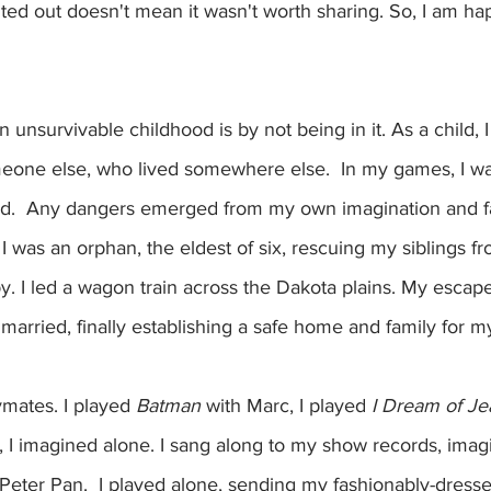
ted out doesn't mean it wasn't worth sharing. So, I am ha
 unsurvivable childhood is by not being in it. As a child, I
eone else, who lived somewhere else.  In my games, I wa
ved.  Any dangers emerged from my own imagination and 
 was an orphan, the eldest of six, rescuing my siblings fro
y. I led a wagon train across the Dakota plains. My escape
 I married, finally establishing a safe home and family for my
mates. I played 
Batman
 with Marc, I played 
I Dream of Je
 I imagined alone. I sang along to my show records, imagi
Peter Pan.  I played alone, sending my fashionably-dresse