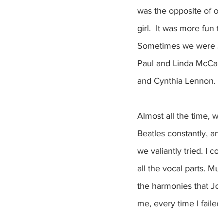
was the opposite of 
girl.  It was more fun
Sometimes we were J
Paul and Linda McCar
and Cynthia Lennon.
Almost all the time, 
Beatles constantly, 
we valiantly tried. I 
all the vocal parts. M
the harmonies that Jo
me, every time I failed