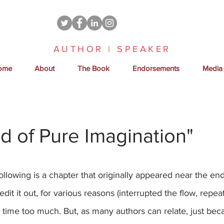
AUTHOR | SPEAKER
ome
About
The Book
Endorsements
Media
ld of Pure Imagination"
following is a chapter that originally appeared near the end
edit it out, for various reasons (interrupted the flow, rep
 time too much. But, as many authors can relate, just bec