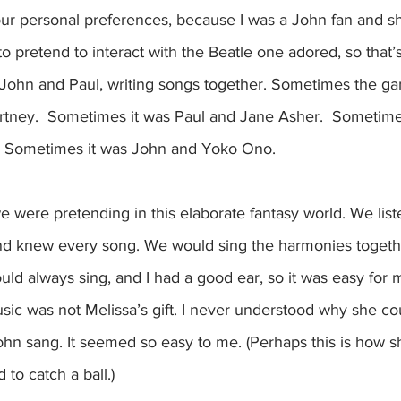
our personal preferences, because I was a John fan and s
 to pretend to interact with the Beatle one adored, so that’s
ohn and Paul, writing songs together. Sometimes the g
tney.  Sometimes it was Paul and Jane Asher.  Sometime
  Sometimes it was John and Yoko Ono. 
we were pretending in this elaborate fantasy world. We list
and knew every song. We would sing the harmonies together
could always sing, and I had a good ear, so it was easy for 
usic was not Melissa’s gift. I never understood why she cou
hn sang. It seemed so easy to me. (Perhaps this is how sh
 to catch a ball.)