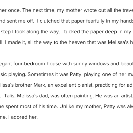
ther once. The next time, my mother wrote out all the trave
and sent me off.  I clutched that paper fearfully in my hand
 step I took along the way. I tucked the paper deep in my p
till, I made it, all the way to the heaven that was Melissa’s 
elegant four-bedroom house with sunny windows and beauti
ic playing. Sometimes it was Patty, playing one of her m
ssa’s brother Mark, an excellent pianist, practicing for ad
  Talis, Melissa’s dad, was often painting. He was an artist
e spent most of his time. Unlike my mother, Patty was a
ne. I adored her.