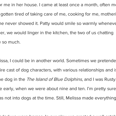
or me in her house. I came at least once a month, often 
gotten tired of taking care of me, cooking for me, motheri
she never showed it. Patty would smile so warmly whenever
r, we would linger in the kitchen, the two of us chatting  
e so much.
re cast of dog characters, with various relationships and 
e dog in the 
The Island of Blue Dolphins
, and I was Rusty
early, when we were about nine and ten. I’m pretty sur
s not into dogs at the time. Still, Melissa made everything