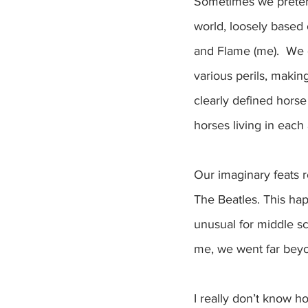
Sometimes we pretend
world, loosely based 
and Flame (me).  We 
various perils, maki
clearly defined horse
horses living in each 
Our imaginary feats 
The Beatles. This hap
unusual for middle sc
me, we went far beyo
I really don’t know h