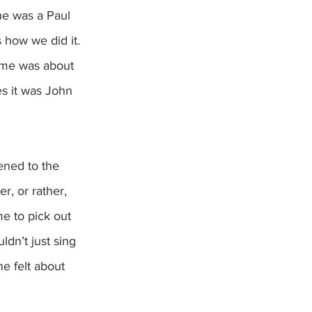
he was a Paul 
 how we did it.  
ame was about 
s it was John 
ened to the 
, or rather, 
me to pick out 
ldn’t just sing 
e felt about 