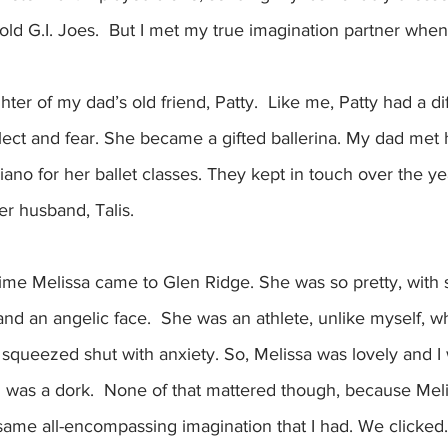
old G.I. Joes.  But I met my true imagination partner when 
er of my dad’s old friend, Patty.  Like me, Patty had a diff
glect and fear. She became a gifted ballerina. My dad met h
piano for her ballet classes. They kept in touch over the 
er husband, Talis.  
time Melissa came to Glen Ridge. She was so pretty, with 
and an angelic face.  She was an athlete, unlike myself, 
 squeezed shut with anxiety. So, Melissa was lovely and I
 I was a dork.  None of that mattered though, because Me
same all-encompassing imagination that I had. We clicked.