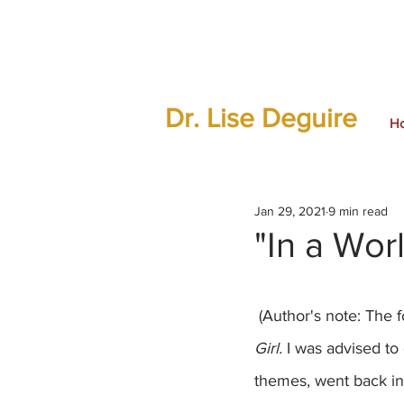
Dr. Lise Deguire
H
Jan 29, 2021
9 min read
"In a Wor
 (Author's note: The 
Girl.
 I was advised to 
themes, went back in