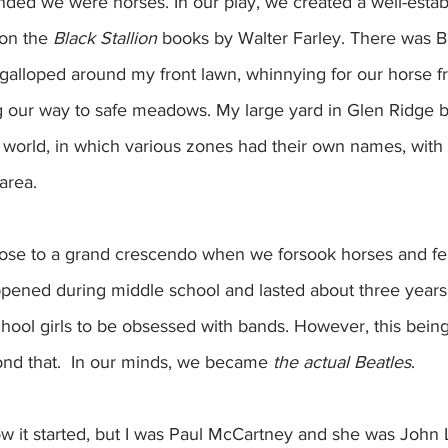
ed we were horses. In our play, we created a well-estab
on the 
Black Stallion
 books by Walter Farley. There was Bl
galloped around my front lawn, whinnying for our horse fr
ng our way to safe meadows. My large yard in Glen Ridge
 world, in which various zones had their own names, with 
area.  
rose to a grand crescendo when we forsook horses and fell
pened during middle school and lasted about three years. 
hool girls to be obsessed with bands. However, this bein
nd that.  In our minds, we became 
the actual Beatles
. 
ow it started, but I was Paul McCartney and she was John 