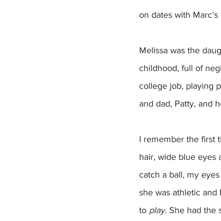
on dates with Marc’s 
Melissa was the daught
childhood, full of ne
college job, playing 
and dad, Patty, and h
I remember the first 
hair, wide blue eyes 
catch a ball, my eyes
she was athletic and
to 
play
. She had the 