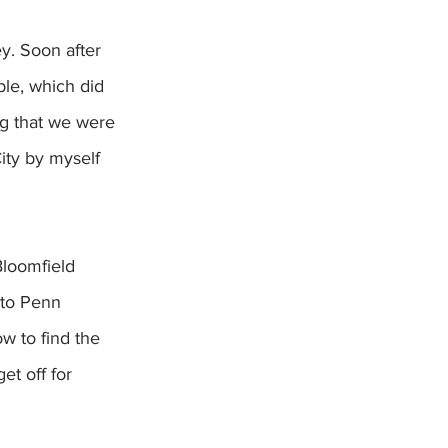
y. Soon after 
le, which did 
ng that we were 
ity by myself 
Bloomfield 
 to Penn 
w to find the 
et off for 