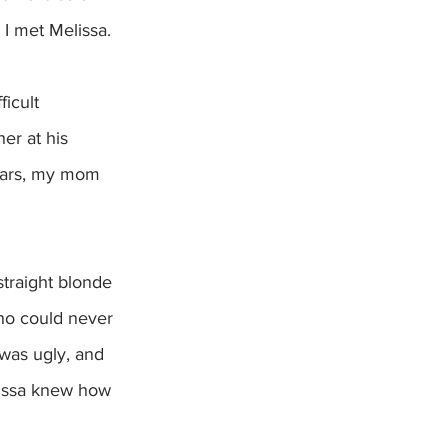
I met Melissa.  
icult 
er at his 
years, my mom 
straight blonde 
who could never 
 was ugly, and 
lissa knew how 
 