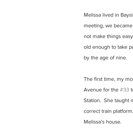
Melissa lived in Bays
meeting, we became f
not make things easy
old enough to take pu
by the age of nine.  
The first time, my m
Avenue for the 
#33
 
Station.  She taught 
correct train platfor
Melissa’s house.  