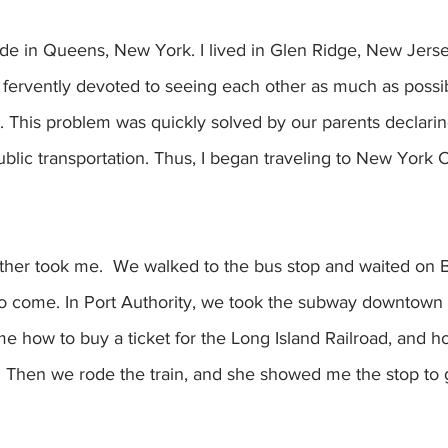
ide in Queens, New York. I lived in Glen Ridge, New Jerse
ervently devoted to seeing each other as much as possib
. This problem was quickly solved by our parents declari
blic transportation. Thus, I began traveling to New York C
other took me.  We walked to the bus stop and waited on 
to come. In Port Authority, we took the subway downtown
me how to buy a ticket for the Long Island Railroad, and ho
m. Then we rode the train, and she showed me the stop to g