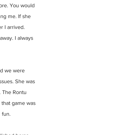
more. You would 
ng me. If she 
 I arrived. 
away. I always 
issues. She was 
. The Rontu 
e that game was 
 fun.