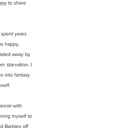
ppy to share 
 spent years 
s happy, 
faded away by 
m starvation. I 
s into fantasy 
self.
annie
 with 
ning myself to 
d Barbies off 