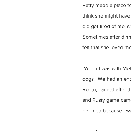
Patty made a place f
think she might have 
did get tired of me, 
Sometimes after dinne
felt that she loved m
 When I was with Melissa, I could be in another world. Sometimes we pretended we were 
dogs.  We had an enti
Rontu, named after th
and Rusty game came 
her idea because I wa