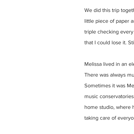
We did this trip toge
little piece of paper 
triple checking every
that I could lose it. S
Melissa lived in an 
There was always mus
Sometimes it was Meli
music conservatories.
home studio, where h
taking care of everyo