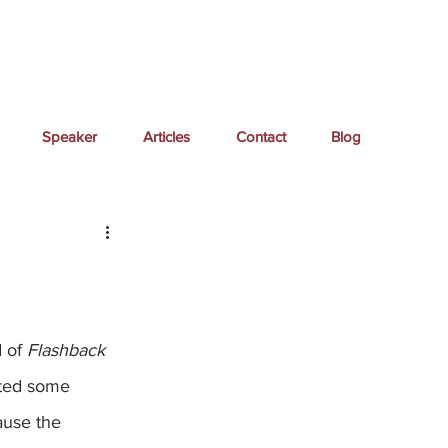
Speaker
Articles
Contact
Blog
 of 
Flashback 
eated some 
ause the 