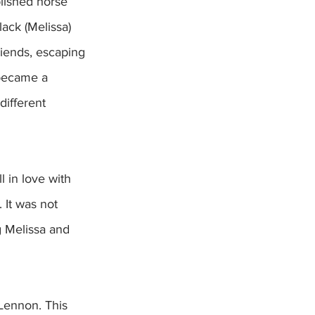
lished horse 
ack (Melissa) 
iends, escaping 
 became a 
different 
 in love with 
It was not  
g Melissa and 
Lennon. This 