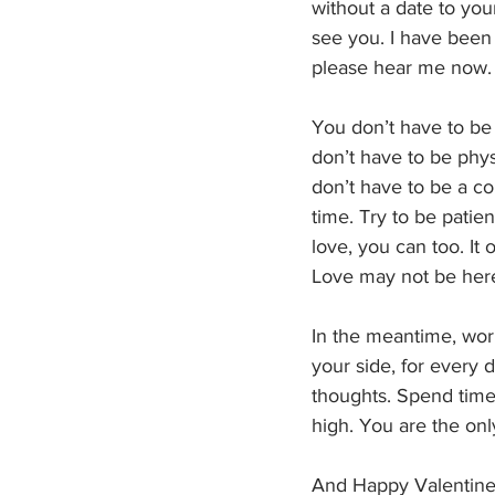
without a date to your
see you. I have been
please hear me now.
You don’t have to be 
don’t have to be phys
don’t have to be a co
time. Try to be pati
love, you can too. It
Love may not be here
In the meantime, work
your side, for every d
thoughts. Spend time 
high. You are the onl
And Happy Valentine