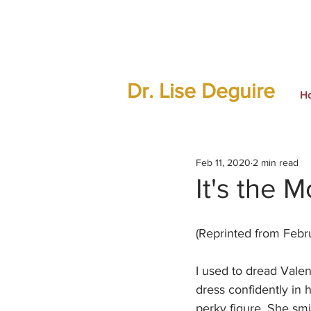
Dr. Lise Deguire
H
Feb 11, 2020
2 min read
It's the 
(Reprinted from Febru
I used to dread Valen
dress confidently in 
perky figure. She smi