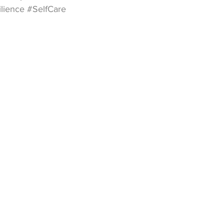
ilience
#SelfCare