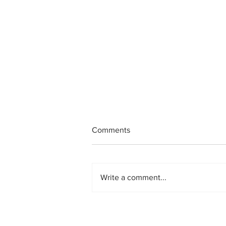
Comments
Write a comment...
Helping Ifeoma: A Nigerian
Christmas Story