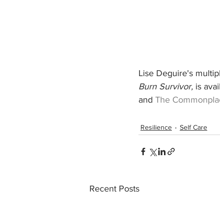
Lise Deguire's multi
Burn Survivor,
 is ava
and 
The Commonpla
Resilience
Self Care
Recent Posts