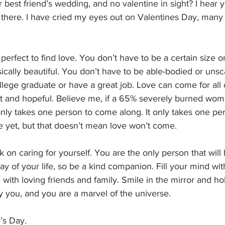
 best friend’s wedding, and no valentine in sight? I hear yo
 there. I have cried my eyes out on Valentines Day, many 
perfect to find love. You don’t have to be a certain size o
ically beautiful. You don’t have to be able-bodied or unsc
llege graduate or have a great job. Love can come for all o
ent and hopeful. Believe me, if a 65% severely burned wom
 only takes one person to come along. It only takes one pe
 yet, but that doesn’t mean love won’t come. 
 on caring for yourself. You are the only person that will 
ay of your life, so be a kind companion. Fill your mind wit
with loving friends and family. Smile in the mirror and ho
y you, and you are a marvel of the universe. 
’s Day.