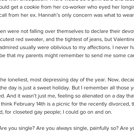
ould get a cookie from her co-worker who eyed her longing
call from her ex. Hannah’s only concern was what to wear 
en were not falling over themselves to declare their devot
utest red sweater, and the tightest of jeans, but Valenti
mired usually were oblivious to my affections. I never ha
be that my parents might remember to send me some can
he loneliest, most depressing day of the year. Now, decad
the day is just a sweet holiday. But I remember all those y
 And it wasn’t just me, feeling so alienated on a day tha
 think February 14th is a picnic for the recently divorced,
, for closeted gay people; I could go on and on.
Are you single? Are you always single, painfully so? Are y