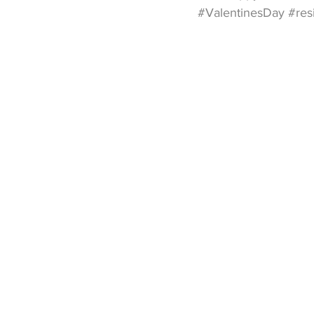
#ValentinesDay
#res