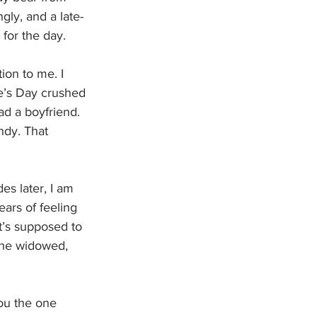
ly, and a late-
for the day. 
ion to me. I 
ne’s Day crushed 
d a boyfriend. 
dy. That 
es later, I am 
ears of feeling 
t’s supposed to 
 the widowed, 
ou the one 