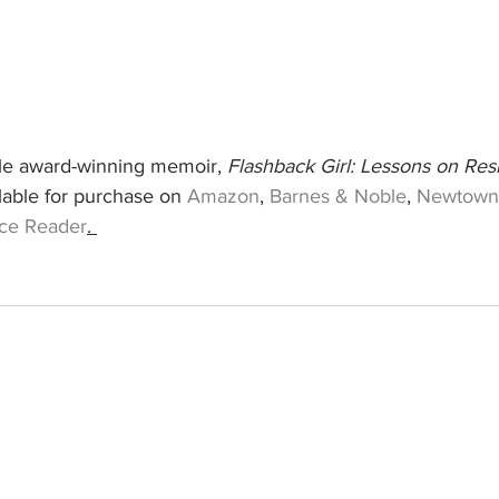
ple award-winning memoir, 
Flashback Girl: Lessons on Resi
ilable for purchase on 
Amazon
, 
Barnes & Noble
, 
Newtown
ce Reader
. 