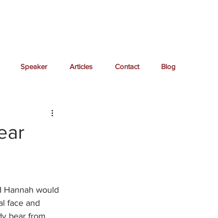
Speaker
Articles
Contact
Blog
ear
end Hannah would 
al face and 
dy bear from 