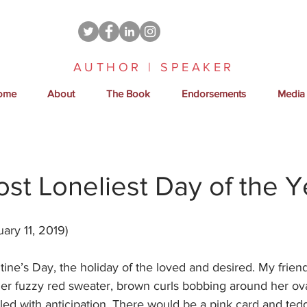
AUTHOR | SPEAKER
ome
About
The Book
Endorsements
Media
Most Loneliest Day of the Y
ary 11, 2019)
tine’s Day, the holiday of the loved and desired. My fri
her fuzzy red sweater, brown curls bobbing around her ov
led with anticipation. There would be a pink card and ted