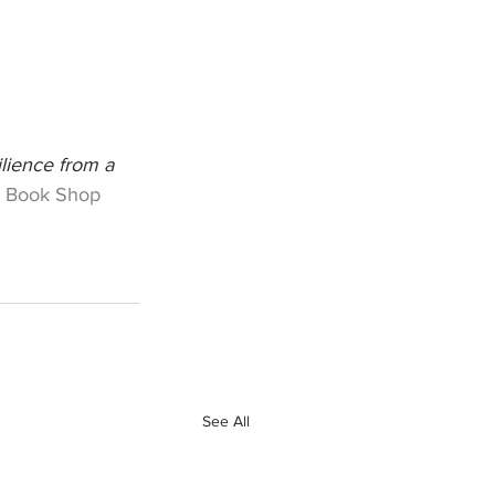
lience from a 
 Book Shop
See All