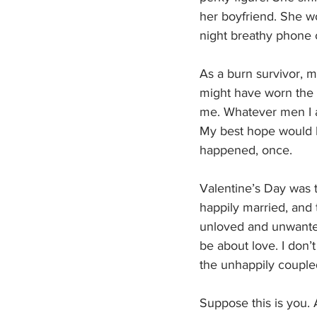
her boyfriend. She w
night breathy phone 
As a burn survivor, m
might have worn the c
me. Whatever men I ad
My best hope would 
happened, once.
Valentine’s Day was t
happily married, and 
unloved and unwanted.
be about love. I don’t
the unhappily coupled
Suppose this is you. 