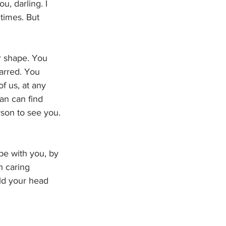
u, darling. I 
times. But 
r shape. You 
arred. You 
f us, at any 
an can find 
rson to see you. 
be with you, by 
h caring 
ld your head 