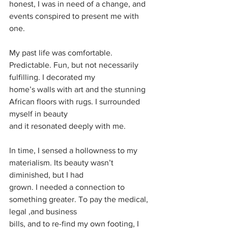
honest, I was in need of a change, and 
events conspired to present me with 
one.
My past life was comfortable. 
Predictable. Fun, but not necessarily 
fulfilling. I decorated my
home’s walls with art and the stunning 
African floors with rugs. I surrounded 
myself in beauty
and it resonated deeply with me.
In time, I sensed a hollowness to my 
materialism. Its beauty wasn’t 
diminished, but I had
grown. I needed a connection to 
something greater. To pay the medical, 
legal ,and business
bills, and to re-find my own footing, I 