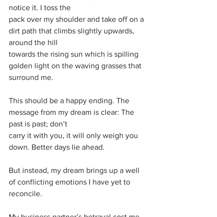
notice it. I toss the
pack over my shoulder and take off on a 
dirt path that climbs slightly upwards, 
around the hill
towards the rising sun which is spilling 
golden light on the waving grasses that 
surround me.
This should be a happy ending. The 
message from my dream is clear: The 
past is past; don’t
carry it with you, it will only weigh you 
down. Better days lie ahead.
But instead, my dream brings up a well 
of conflicting emotions I have yet to 
reconcile.
My business partner’s betrayal cost me 