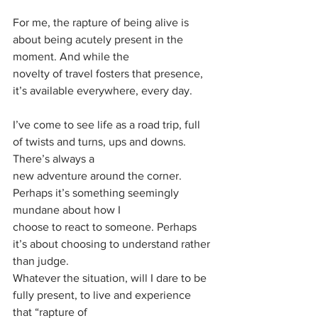
For me, the rapture of being alive is 
about being acutely present in the 
moment. And while the
novelty of travel fosters that presence, 
it’s available everywhere, every day.
I’ve come to see life as a road trip, full 
of twists and turns, ups and downs. 
There’s always a
new adventure around the corner. 
Perhaps it’s something seemingly 
mundane about how I
choose to react to someone. Perhaps 
it’s about choosing to understand rather 
than judge.
Whatever the situation, will I dare to be 
fully present, to live and experience 
that “rapture of