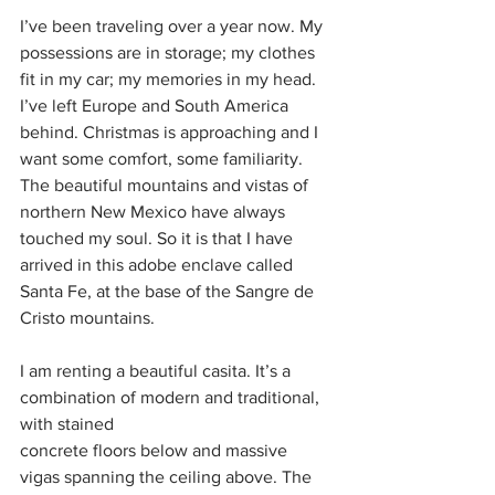
I’ve been traveling over a year now. My 
possessions are in storage; my clothes 
fit in my car; my memories in my head. 
I’ve left Europe and South America 
behind. Christmas is approaching and I 
want some comfort, some familiarity. 
The beautiful mountains and vistas of 
northern New Mexico have always 
touched my soul. So it is that I have 
arrived in this adobe enclave called 
Santa Fe, at the base of the Sangre de 
Cristo mountains.
I am renting a beautiful casita. It’s a 
combination of modern and traditional, 
with stained
concrete floors below and massive 
vigas spanning the ceiling above. The 