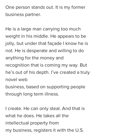
One person stands out. It is my former 
business partner.
He is a large man carrying too much 
weight in his middle. He appears to be 
jolly, but under that façade I know he is 
not. He is desperate and willing to do 
anything for the money and
recognition that is coming my way. But 
he’s out of his depth. I’ve created a truly 
novel web
business, based on supporting people 
through long term illness.
I create. He can only steal. And that is 
what he does. He takes all the 
intellectual property from
my business, registers it with the U.S. 