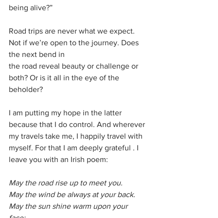
being alive?”
Road trips are never what we expect. 
Not if we’re open to the journey. Does 
the next bend in
the road reveal beauty or challenge or 
both? Or is it all in the eye of the 
beholder?
I am putting my hope in the latter 
because that I do control. And wherever 
my travels take me, I happily travel with 
myself. For that I am deeply grateful . I 
leave you with an Irish poem:
May the road rise up to meet you.
May the wind be always at your back. 
May the sun shine warm upon your 
face; 