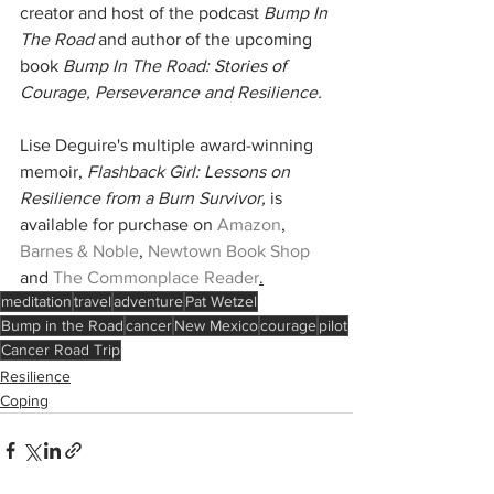
creator and host of the podcast 
Bump In 
The Road 
and author of the upcoming 
book 
Bump In The Road: Stories of 
Courage, Perseverance and Resilience.
Lise Deguire's multiple award-winning 
memoir, 
Flashback Girl: Lessons on 
Resilience from a Burn Survivor,
 is 
available for purchase on 
Amazon
, 
Barnes & Noble
, 
Newtown Book Shop
and 
The Commonplace Reader
.
meditation
travel
adventure
Pat Wetzel
Bump in the Road
cancer
New Mexico
courage
pilot
Cancer Road Trip
Resilience
Coping