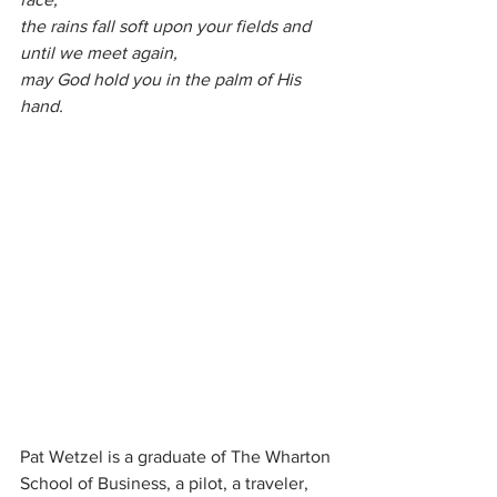
the rains fall soft upon your fields and 
until we meet again, 
may God hold you in the palm of His 
hand.
Pat Wetzel is a graduate of The Wharton 
School of Business, a pilot, a traveler, 