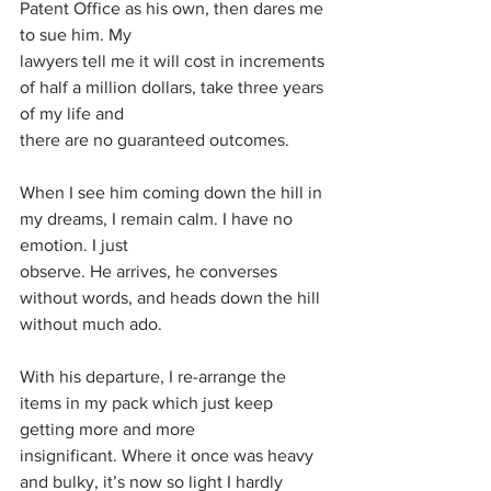
Patent Office as his own, then dares me 
to sue him. My
lawyers tell me it will cost in increments 
of half a million dollars, take three years 
of my life and
there are no guaranteed outcomes.
When I see him coming down the hill in 
my dreams, I remain calm. I have no 
emotion. I just
observe. He arrives, he converses 
without words, and heads down the hill 
without much ado.
With his departure, I re-arrange the 
items in my pack which just keep 
getting more and more
insignificant. Where it once was heavy 
and bulky, it’s now so light I hardly 