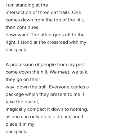
I am standing at the
intersection of three dirt trails. One 
comes down from the top of the hill, 
then continues
downward. The other goes off to the 
right. I stand at the crossroad with my 
backpack.
A procession of people from my past 
come down the hill. We meet, we talk, 
they go on their
way, down the trail. Everyone carries a 
package which they present to me. I 
take the parcel,
magically compact it down to nothing, 
as one can only do in a dream, and I 
place it in my
backpack.