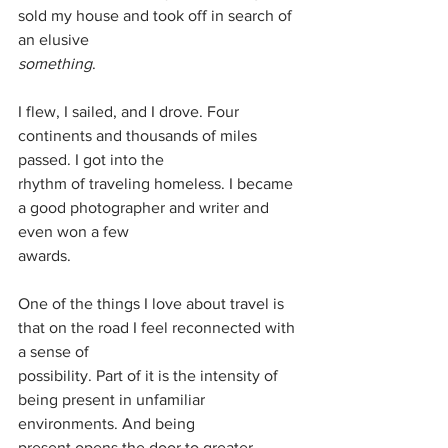
sold my house and took off in search of 
an elusive
something
.
I flew, I sailed, and I drove. Four 
continents and thousands of miles 
passed. I got into the
rhythm of traveling homeless. I became 
a good photographer and writer and 
even won a few
awards.
One of the things I love about travel is 
that on the road I feel reconnected with 
a sense of
possibility. Part of it is the intensity of 
being present in unfamiliar 
environments. And being
present opens the door to greater 