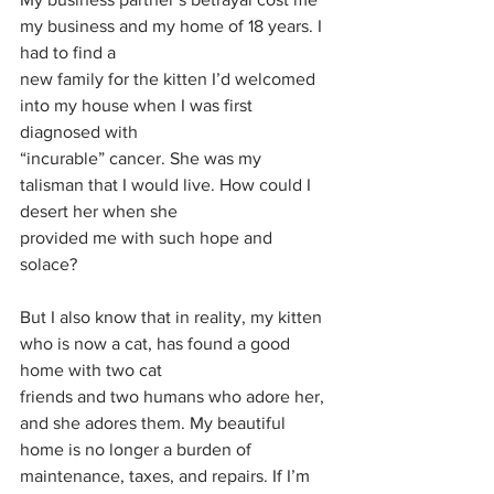
my business and my home of 18 years. I 
had to find a
new family for the kitten I’d welcomed 
into my house when I was first 
diagnosed with
“incurable” cancer. She was my 
talisman that I would live. How could I 
desert her when she
provided me with such hope and 
solace?
But I also know that in reality, my kitten 
who is now a cat, has found a good 
home with two cat
friends and two humans who adore her, 
and she adores them. My beautiful 
home is no longer a burden of 
maintenance, taxes, and repairs. If I’m 