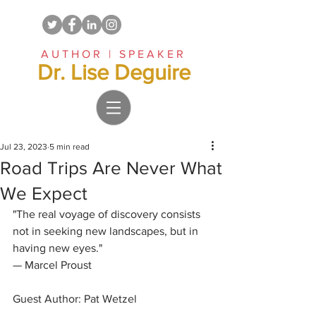
AUTHOR | SPEAKER
Dr. Lise Deguire
Jul 23, 2023
5 min read
Road Trips Are Never What
We Expect
"The real voyage of discovery consists 
not in seeking new landscapes, but in 
having new eyes."
— Marcel Proust
Guest Author: Pat Wetzel