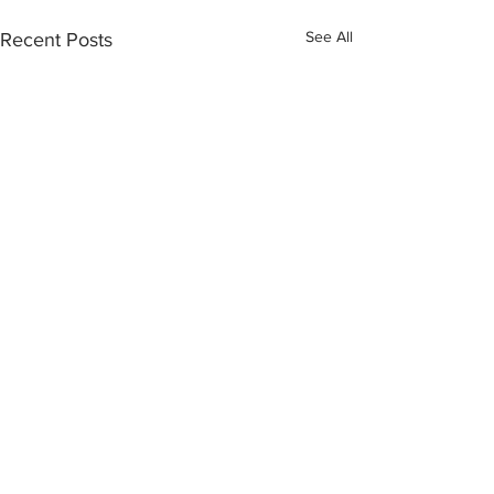
See All
Recent Posts
7 Comments