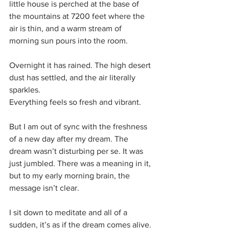
little house is perched at the base of 
the mountains at 7200 feet where the 
air is thin, and a warm stream of 
morning sun pours into the room.
Overnight it has rained. The high desert 
dust has settled, and the air literally 
sparkles.
Everything feels so fresh and vibrant. 
But I am out of sync with the freshness 
of a new day after my dream. The 
dream wasn’t disturbing per se. It was 
just jumbled. There was a meaning in it, 
but to my early morning brain, the 
message isn’t clear.
I sit down to meditate and all of a 
sudden, it’s as if the dream comes alive. 