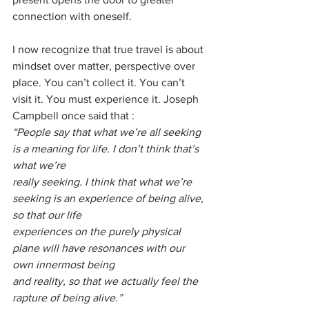
connection with oneself.
I now recognize that true travel is about 
mindset over matter, perspective over 
place. You can’t collect it. You can’t 
visit it. You must experience it. Joseph 
Campbell once said that :
“People say that what we’re all seeking 
is a meaning for life. I don’t think that’s 
what we’re
really seeking. I think that what we’re 
seeking is an experience of being alive, 
so that our life
experiences on the purely physical 
plane will have resonances with our 
own innermost being
and reality, so that we actually feel the 
rapture of being alive.”