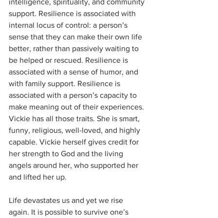
intelligence, spirituality, and community 
support. Resilience is associated with 
internal locus of control: a person’s 
sense that they can make their own life 
better, rather than passively waiting to 
be helped or rescued. Resilience is 
associated with a sense of humor, and 
with family support. Resilience is 
associated with a person’s capacity to 
make meaning out of their experiences. 
Vickie has all those traits. She is smart, 
funny, religious, well-loved, and highly 
capable. Vickie herself gives credit for 
her strength to God and the living 
angels around her, who supported her 
and lifted her up. 
Life devastates us and yet we rise 
again. It is possible to survive one’s 