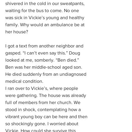
shivered in the cold in our sweatpants, 
waiting for the bus to come. No one 
was sick in Vickie’s young and healthy 
family. Why would an ambulance be at 
her house?
I got a text from another neighbor and 
gasped. “I can’t even say this.” Doug 
looked at me, somberly. “Ben died.” 
Ben was her middle-school aged son. 
He died suddenly from an undiagnosed 
medical condition.
I ran over to Vickie’s, where people 
were gathering. The house was already 
full of members from her church. We 
stood in shock, contemplating how a 
vibrant young boy can be here and then 
so shockingly gone. I worried about 
Vickie. How could she survive this 