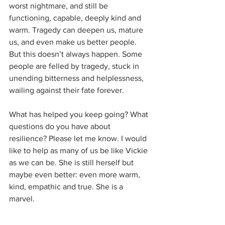
worst nightmare, and still be 
functioning, capable, deeply kind and 
warm. Tragedy can deepen us, mature 
us, and even make us better people. 
But this doesn’t always happen. Some 
people are felled by tragedy, stuck in 
unending bitterness and helplessness, 
wailing against their fate forever.
What has helped you keep going? What 
questions do you have about 
resilience? Please let me know. I would 
like to help as many of us be like Vickie 
as we can be. She is still herself but 
maybe even better: even more warm, 
kind, empathic and true. She is a 
marvel. 