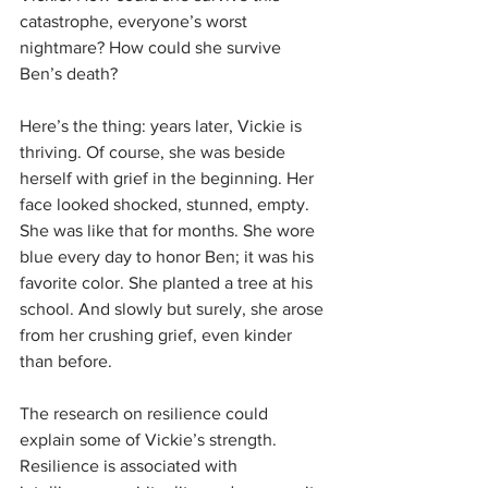
catastrophe, everyone’s worst 
nightmare? How could she survive 
Ben’s death?
Here’s the thing: years later, Vickie is 
thriving. Of course, she was beside 
herself with grief in the beginning. Her 
face looked shocked, stunned, empty. 
She was like that for months. She wore 
blue every day to honor Ben; it was his 
favorite color. She planted a tree at his 
school. And slowly but surely, she arose 
from her crushing grief, even kinder 
than before.
The research on resilience could 
explain some of Vickie’s strength. 
Resilience is associated with 