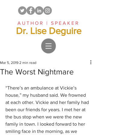
AUTHOR | SPEAKER
Dr. Lise Deguire
Mar 5, 2019
2 min read
The Worst Nightmare
“There’s an ambulance at Vickie’s 
house,” my husband said. We frowned 
at each other. Vickie and her family had 
been our friends for years. I met her at 
the bus stop when we were the new 
family in town. I looked forward to her 
smiling face in the morning, as we 