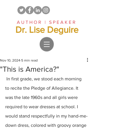
AUTHOR | SPEAKER
Dr. Lise Deguire
Nov 10, 2024
5 min read
"This is America?"
 In first grade, we stood each morning 
to recite the Pledge of Allegiance. It 
was the late 1960s and all girls were 
required to wear dresses at school. I 
would stand respectfully in my hand-me-
down dress, colored with groovy orange 