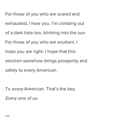
For those of you who are scared and 
exhausted, I hear you. I’m climbing out 
of a dark hole too, blinking into the sun. 
For those of you who are exultant, I 
hope you are right. I hope that this 
election somehow brings prosperity and 
safety to every American.
To 
every
 American. That’s the key.
Every one of us.
***