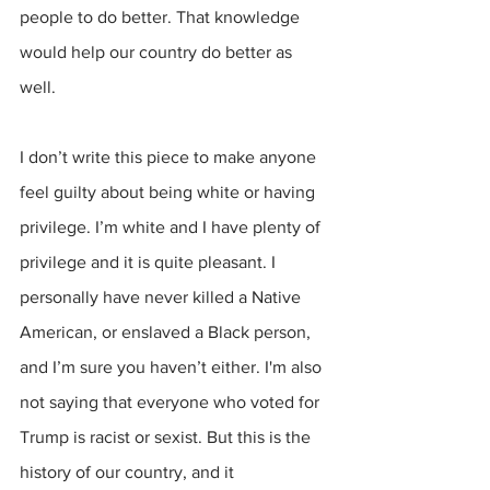
people to do better. That knowledge 
would help our country do better as 
well.
I don’t write this piece to make anyone 
feel guilty about being white or having 
privilege. I’m white and I have plenty of 
privilege and it is quite pleasant. I 
personally have never killed a Native 
American, or enslaved a Black person, 
and I’m sure you haven’t either. I'm also 
not saying that everyone who voted for 
Trump is racist or sexist. But this is the 
history of our country, and it 