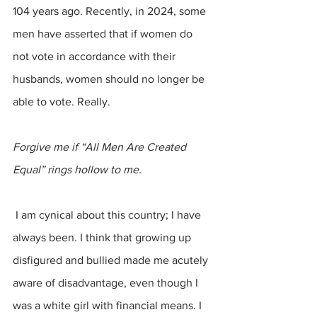
104 years ago. Recently, in 2024, some 
men have asserted that if women do 
not vote in accordance with their 
husbands, women should no longer be 
able to vote. Really.
Forgive me if “All Men Are Created 
Equal” rings hollow to me.
 I am cynical about this country; I have 
always been. I think that growing up 
disfigured and bullied made me acutely 
aware of disadvantage, even though I 
was a white girl with financial means. I 