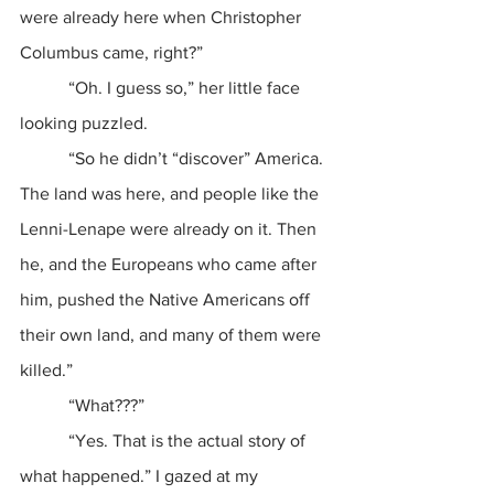
were already here when Christopher 
Columbus came, right?”
           “Oh. I guess so,” her little face 
looking puzzled.
           “So he didn’t “discover” America. 
The land was here, and people like the 
Lenni-Lenape were already on it. Then 
he, and the Europeans who came after 
him, pushed the Native Americans off 
their own land, and many of them were 
killed.”
           “What???”
           “Yes. That is the actual story of 
what happened.” I gazed at my 