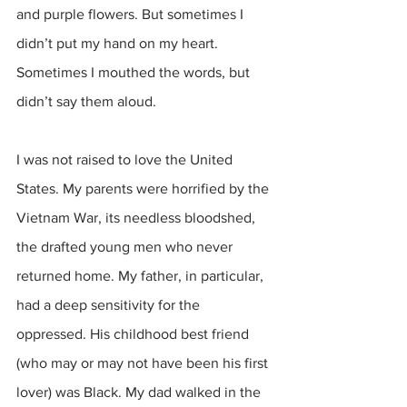
and purple flowers. But sometimes I 
didn’t put my hand on my heart. 
Sometimes I mouthed the words, but 
didn’t say them aloud.
I was not raised to love the United 
States. My parents were horrified by the 
Vietnam War, its needless bloodshed, 
the drafted young men who never 
returned home. My father, in particular, 
had a deep sensitivity for the 
oppressed. His childhood best friend 
(who may or may not have been his first 
lover) was Black. My dad walked in the 