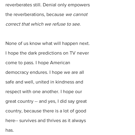
reverberates still. Denial only empowers 
the reverberations, because 
we cannot 
correct that which we refuse to see
.
None of us know what will happen next. 
I hope the dark predictions on TV never 
come to pass. I hope American 
democracy endures. I hope we are all 
safe and well, united in kindness and 
respect with one another. I hope our 
great country -- and yes, I did say great 
country, because there is a lot of good 
here-- survives and thrives as it always 
has.