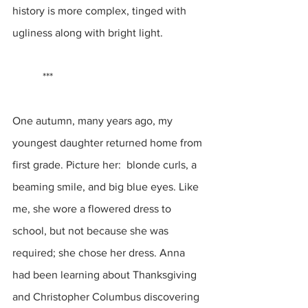
history is more complex, tinged with 
ugliness along with bright light.
           ***
One autumn, many years ago, my 
youngest daughter returned home from 
first grade. Picture her:  blonde curls, a 
beaming smile, and big blue eyes. Like 
me, she wore a flowered dress to 
school, but not because she was 
required; she chose her dress. Anna 
had been learning about Thanksgiving 
and Christopher Columbus discovering 