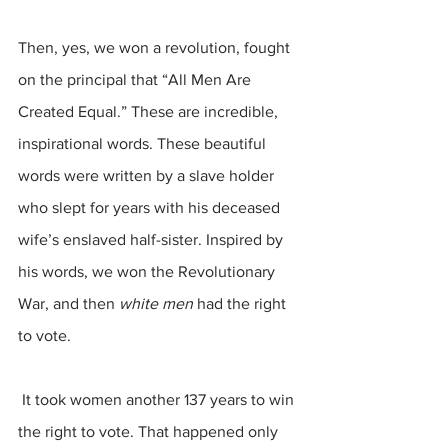
Then, yes, we won a revolution, fought 
on the principal that “All Men Are 
Created Equal.” These are incredible, 
inspirational words. These beautiful 
words were written by a slave holder 
who slept for years with his deceased 
wife’s enslaved half-sister. Inspired by 
his words, we won the Revolutionary 
War, and then 
white men
 had the right 
to vote.
 It took women another 137 years to win 
the right to vote. That happened only 