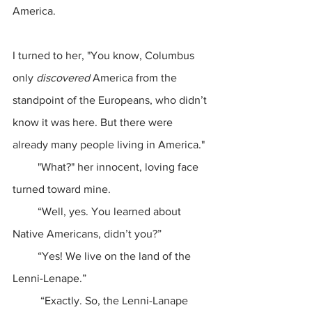
America.
I turned to her, "You know, Columbus 
only 
discovered
 America from the 
standpoint of the Europeans, who didn’t 
know it was here. But there were 
already many people living in America."
         "What?" her innocent, loving face 
turned toward mine.
         “Well, yes. You learned about 
Native Americans, didn’t you?”
         “Yes! We live on the land of the 
Lenni-Lenape.”
          “Exactly. So, the Lenni-Lanape 