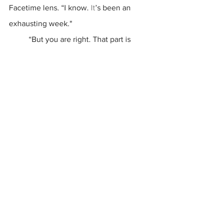
Facetime lens. “I know.
 It
’s been an 
exhausting week."
	“But you are right. That part is 
missing.” (I told you Anna was wise).
End Part I
 Part II: 
Hope and Coping; coming soon