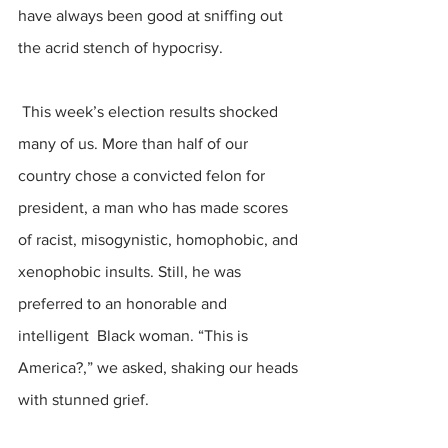
have always been good at sniffing out 
the acrid stench of hypocrisy.
 This week’s election results shocked 
many of us. More than half of our 
country chose a convicted felon for 
president, a man who has made scores 
of racist, misogynistic, homophobic, and 
xenophobic insults. Still, he was 
preferred to an honorable and 
intelligent  Black woman. “This is 
America?,” we asked, shaking our heads 
with stunned grief.