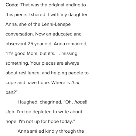
Coda:
  That was the original ending to 
this piece. I shared it with my daughter 
Anna, she of the Lenni-Lenape 
conversation. Now an educated and 
observant 25 year old, Anna remarked, 
“It’s good Mom, but it’s. . . missing 
something. Your pieces are always 
about resilience, and helping people to 
cope and have hope. Where is 
that 
part?”
	I laughed, chagrined. “Oh,
 hope
!! 
Ugh. I’m too depleted to write about 
hope. I'm not up for hope today.”
	Anna smiled kindly through the 