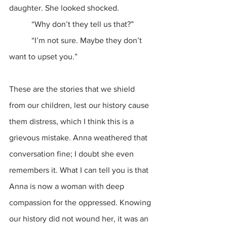
daughter. She looked shocked.
           “Why don’t they tell us that?”
           “I’m not sure. Maybe they don’t 
want to upset you.”
These are the stories that we shield 
from our children, lest our history cause 
them distress, which I think this is a 
grievous mistake. Anna weathered that 
conversation fine; I doubt she even 
remembers it. What I can tell you is that 
Anna is now a woman with deep 
compassion for the oppressed. Knowing 
our history did not wound her, it was an 