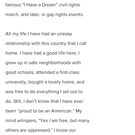
famous “I Have a Dream” civil rights 
march, and later, in gay rights events.
All my life I have had an uneasy 
relationship with this country that I call 
home. I have had a good life here. I 
grew up in safe neighborhoods with 
good schools, attended a first-class 
university, bought a lovely home, and 
was free to do everything I set out to 
do. Still, I don’t know that I have ever 
been “proud to be an American.” My 
mind whispers, “Yes
 I
 am free, but many 
others are oppressed.” I know our 