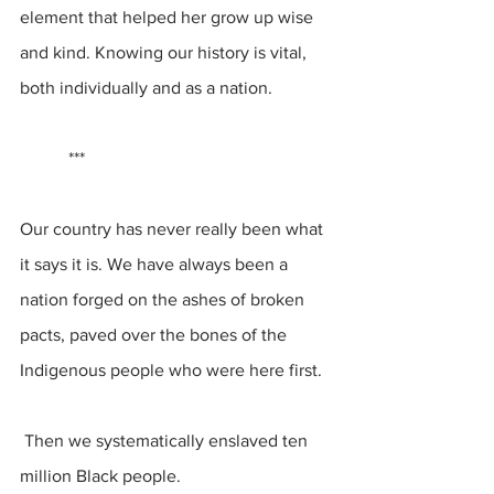
element that helped her grow up wise 
and kind. Knowing our history is vital, 
both individually and as a nation.
           ***
Our country has never really been what 
it says it is. We have always been a 
nation forged on the ashes of broken 
pacts, paved over the bones of the 
Indigenous people who were here first.
 Then we systematically enslaved ten 
million Black people.