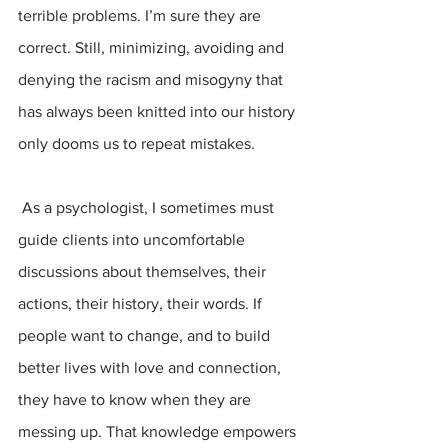
terrible problems. I’m sure they are 
correct. Still, minimizing, avoiding and 
denying the racism and misogyny that 
has always been knitted into our history
only dooms us to repeat mistakes.
 As a psychologist, I sometimes must 
guide clients into uncomfortable 
discussions about themselves, their 
actions, their history, their words. If 
people want to change, and to build 
better lives with love and connection, 
they have to know when they are 
messing up. That knowledge empowers 