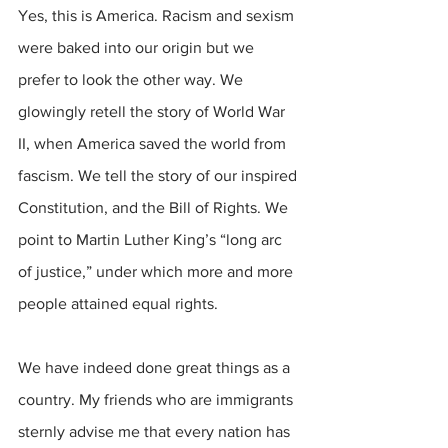
Yes, this is America. Racism and sexism 
were baked into our origin but we 
prefer to look the other way. We 
glowingly retell the story of World War 
II, when America saved the world from 
fascism. We tell the story of our inspired 
Constitution, and the Bill of Rights. We 
point to Martin Luther King’s “long arc 
of justice,” under which more and more 
people attained equal rights.
We have indeed done great things as a 
country. My friends who are immigrants 
sternly advise me that every nation has 