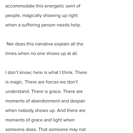
accommodate this energetic swirl of 
people, magically showing up right 
when a suffering person needs help.
 Nor does this narrative explain all the 
times when no one shows up at all.
I don’t know; here is what I think. There 
is magic. There are forces we don’t 
understand. There is grace. There are 
moments of abandonment and despair 
when nobody shows up. And there are 
moments of grace and light when 
someone does. That someone may not 