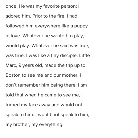
once. He was my favorite person; I 
adored him. Prior to the fire, I had 
followed him everywhere like a puppy 
in love. Whatever he wanted to play, I 
would play. Whatever he said was true, 
was true. I was like a tiny disciple. Little 
Marc, 9 years old, made the trip up to 
Boston to see me and our mother. I 
don’t remember him being there. I am 
told that when he came to see me, I 
turned my face away and would not 
speak to him. I would not speak to him, 
my brother, my everything.