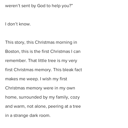
weren’t sent by God to help you?”
I don’t know. 
This story, this Christmas morning in 
Boston, this is the first Christmas I can 
remember. That little tree is my very 
first Christmas memory. This bleak fact 
makes me weep. I wish my first 
Christmas memory were in my own 
home, surrounded by my family, cozy 
and warm, not alone, peering at a tree 
in a strange dark room. 