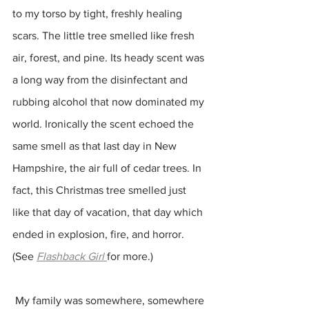
to my torso by tight, freshly healing 
scars. The little tree smelled like fresh 
air, forest, and pine. Its heady scent was 
a long way from the disinfectant and 
rubbing alcohol that now dominated my 
world. Ironically the scent echoed the 
same smell as that last day in New 
Hampshire, the air full of cedar trees. In 
fact, this Christmas tree smelled just 
like that day of vacation, that day which 
ended in explosion, fire, and horror. 
(See 
Flashback Girl
for more.)
 My family was somewhere, somewhere 