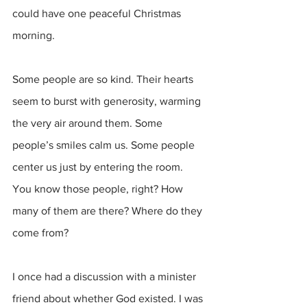
could have one peaceful Christmas 
morning.
Some people are so kind. Their hearts 
seem to burst with generosity, warming 
the very air around them. Some 
people’s smiles calm us. Some people 
center us just by entering the room. 
You know those people, right? How 
many of them are there? Where do they 
come from? 
I once had a discussion with a minister 
friend about whether God existed. I was 