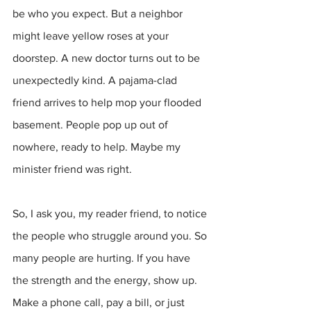
be who you expect. But a neighbor 
might leave yellow roses at your 
doorstep. A new doctor turns out to be 
unexpectedly kind. A pajama-clad 
friend arrives to help mop your flooded 
basement. People pop up out of 
nowhere, ready to help. Maybe my 
minister friend was right.
So, I ask you, my reader friend, to notice 
the people who struggle around you. So 
many people are hurting. If you have 
the strength and the energy, show up. 
Make a phone call, pay a bill, or just 