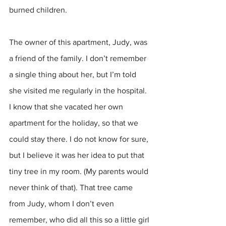
burned children. 
The owner of this apartment, Judy, was 
a friend of the family. I don’t remember 
a single thing about her, but I’m told 
she visited me regularly in the hospital. 
I know that she vacated her own 
apartment for the holiday, so that we 
could stay there. I do not know for sure, 
but I believe it was her idea to put that 
tiny tree in my room. (My parents would 
never think of that). That tree came 
from Judy, whom I don’t even 
remember, who did all this so a little girl 