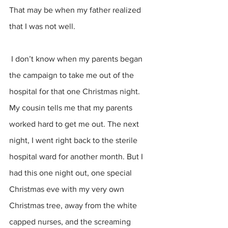
That may be when my father realized 
that I was not well. 
 I don’t know when my parents began 
the campaign to take me out of the 
hospital for that one Christmas night. 
My cousin tells me that my parents 
worked hard to get me out. The next 
night, I went right back to the sterile 
hospital ward for another month. But I 
had this one night out, one special 
Christmas eve with my very own 
Christmas tree, away from the white 
capped nurses, and the screaming 