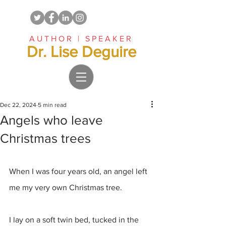
AUTHOR | SPEAKER
Dr. Lise Deguire
Dec 22, 2024
5 min read
Angels who leave
Christmas trees
When I was four years old, an angel left 
me my very own Christmas tree.
I lay on a soft twin bed, tucked in the 