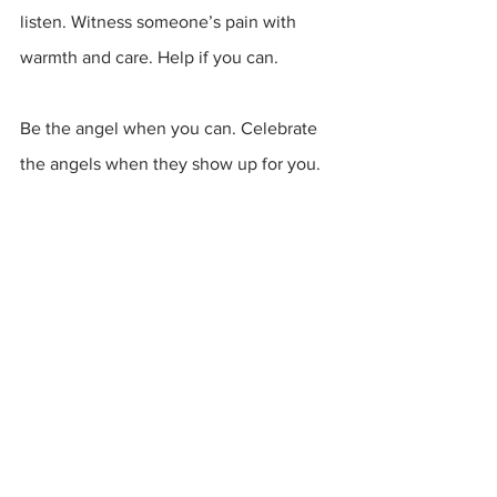
listen. Witness someone’s pain with 
warmth and care. Help if you can.
Be the angel when you can. Celebrate 
the angels when they show up for you.