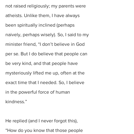
not raised religiously; my parents were 
atheists. Unlike them, I have always 
been spiritually inclined (perhaps 
naively, perhaps wisely). So, I said to my 
minister friend, “I don’t believe in God 
per se. But I do believe that people can 
be very kind, and that people have 
mysteriously lifted me up, often at the 
exact time that I needed. So, I believe 
in the powerful force of human 
kindness.”
He replied (and I never forgot this), 
“How do you know that those people 