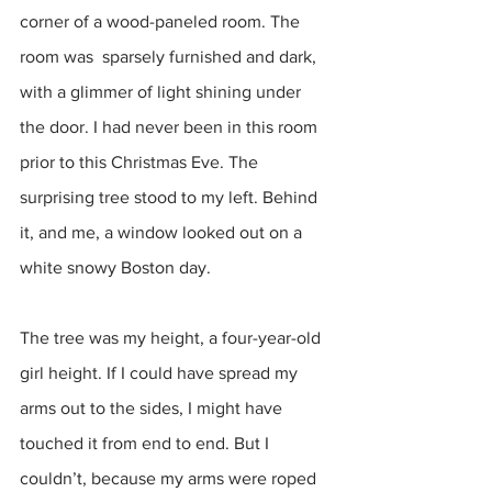
corner of a wood-paneled room. The 
room was  sparsely furnished and dark, 
with a glimmer of light shining under 
the door. I had never been in this room 
prior to this Christmas Eve. The 
surprising tree stood to my left. Behind 
it, and me, a window looked out on a 
white snowy Boston day.
The tree was my height, a four-year-old 
girl height. If I could have spread my 
arms out to the sides, I might have 
touched it from end to end. But I 
couldn’t, because my arms were roped 