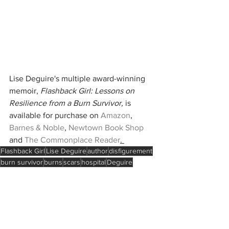
Lise Deguire's multiple award-winning 
memoir, 
Flashback Girl: Lessons on 
Resilience from a Burn Survivor,
 is 
available for purchase on 
Amazon
, 
Barnes & Noble
, 
Newtown Book Shop
and 
The Commonplace Reader
. 
Flashback Girl
Lise Deguire
author
disfigurement
burn survivor
burns
scars
hospital
Deguire
Face Equality International
surgery
kindness
Christmas
Boston
Holidays
Coping