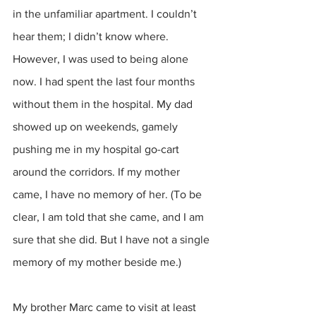
in the unfamiliar apartment. I couldn’t 
hear them; I didn’t know where. 
However, I was used to being alone 
now. I had spent the last four months 
without them in the hospital. My dad 
showed up on weekends, gamely 
pushing me in my hospital go-cart 
around the corridors. If my mother 
came, I have no memory of her. (To be 
clear, I am told that she came, and I am 
sure that she did. But I have not a single 
memory of my mother beside me.) 
My brother Marc came to visit at least 