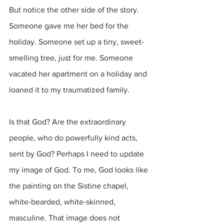
But notice the other side of the story. 
Someone gave me her bed for the 
holiday. Someone set up a tiny, sweet-
smelling tree, just for me. Someone 
vacated her apartment on a holiday and 
loaned it to my traumatized family. 
Is that God? Are the extraordinary 
people, who do powerfully kind acts, 
sent by God? Perhaps I need to update 
my image of God. To me, God looks like 
the painting on the Sistine chapel, 
white-bearded, white-skinned, 
masculine. That image does not 