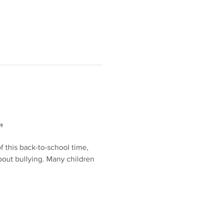
"
f this back-to-school time,
about bullying. Many children