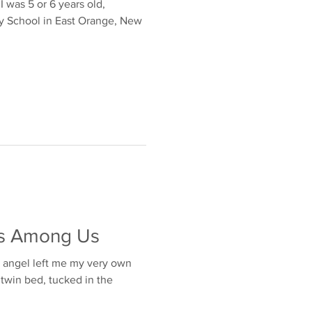
ears old,
y School in East Orange, New
ls Among Us
n angel left me my very own
t twin bed, tucked in the