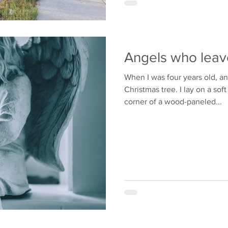
Angels who leav
When I was four years old, a
Christmas tree. I lay on a sof
corner of a wood-paneled...