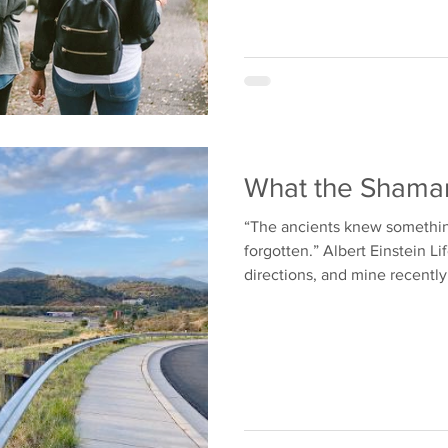
What the Shama
“The ancients knew somethi
forgotten.” Albert Einstein Li
directions, and mine recently.