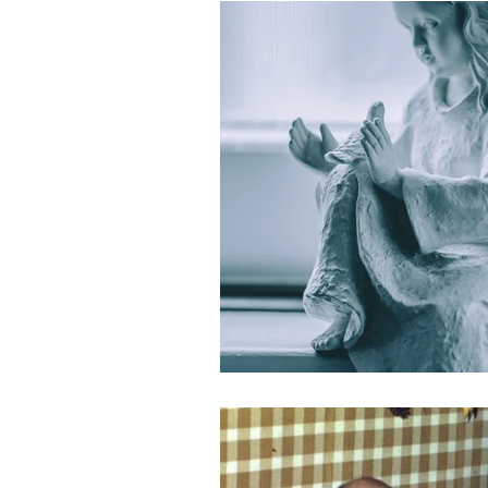
Holidays
Covid
loss