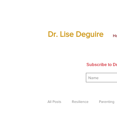
Dr. Lise Deguire
H
Subscribe to Dr
All Posts
Resilience
Parenting