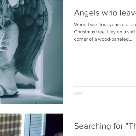
Bullying
Family
Angels who leav
When I was four years old, a
Christmas tree. I lay on a sof
corner of a wood-paneled...
Searching for "