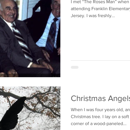
I met “The Roses Man” when I was 5 or 6 y
attending Franklin Elementar
Jersey. I was freshly...
Christmas Ange
When I was four years old, a
Christmas tree. I lay on a sof
corner of a wood-paneled...