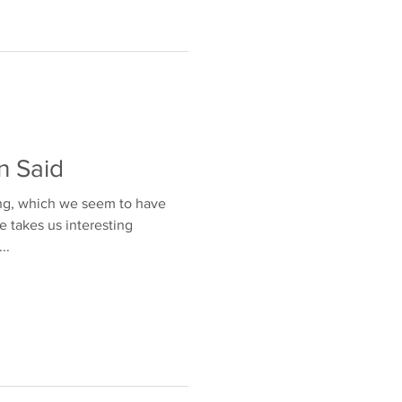
n Said
ng, which we seem to have
fe takes us interesting
..