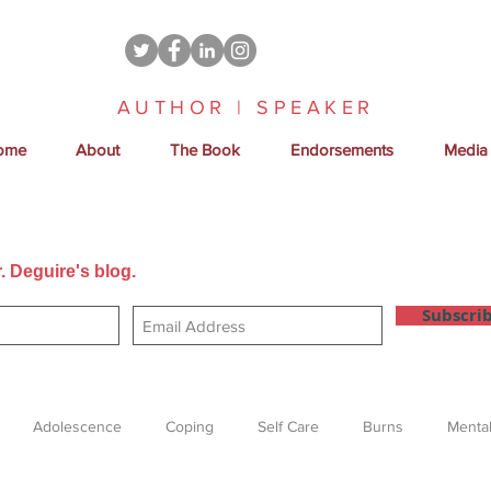
AUTHOR | SPEAKER
ome
About
The Book
Endorsements
Media
. Deguire's blog.
Get new posts sent directly to your email
Subscri
Adolescence
Coping
Self Care
Burns
Mental