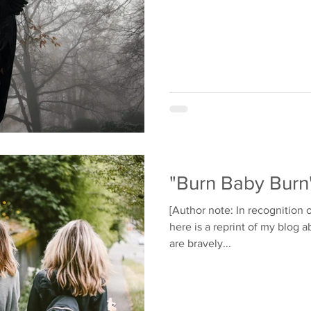
"Burn Baby Burn
[Author note: In recognition o
here is a reprint of my blog 
are bravely...