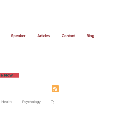
Speaker
Articles
Contact
Blog
 inbox.
be Now
 Health
Psychology