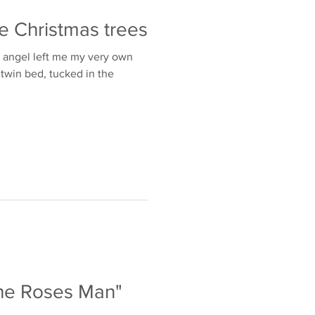
e Christmas trees
n angel left me my very own
t twin bed, tucked in the
The Roses Man"