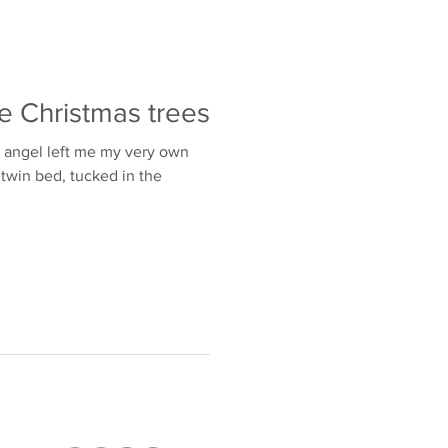
e Christmas trees
n angel left me my very own
t twin bed, tucked in the