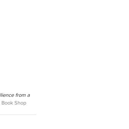
lience from a 
 Book Shop