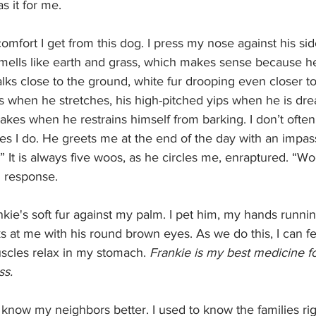
s it for me. 
omfort I get from this dog. I press my nose against his sid
 smells like earth and grass, which makes sense because he
ks close to the ground, white fur drooping even closer to t
s when he stretches, his high-pitched yips when he is dre
es when he restrains himself from barking. I don’t often 
es I do. He greets me at the end of the day with an impa
It is always five woos, as he circles me, enraptured. “
n response. 
ks at me with his round brown eyes. As we do this, I can f
scles relax in my stomach. 
Frankie is my best medicine for
s. 
 know my neighbors better. I used to know the families ri