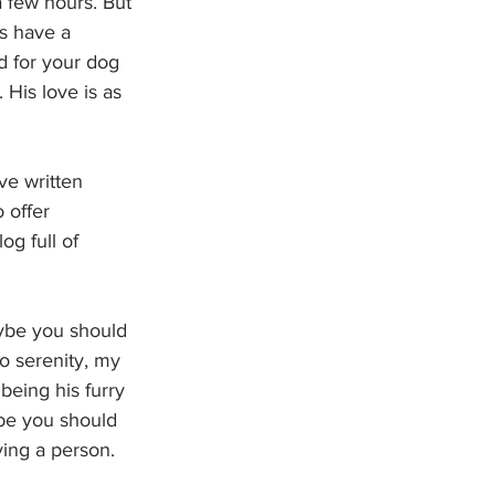
 few hours. But 
s have a 
d for your dog 
 His love is as 
ve written 
 offer 
og full of 
aybe you should 
o serenity, my 
eing his furry 
ybe you should 
ing a person. 