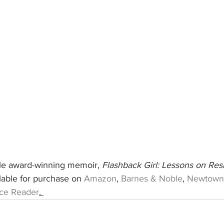
ple award-winning memoir, 
Flashback Girl: Lessons on Resi
ilable for purchase on 
Amazon
, 
Barnes & Noble
, 
Newtown
ce Reader
. 