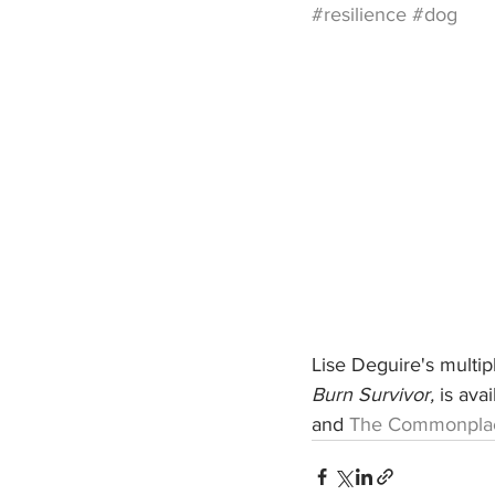
#resilience
#dog
Lise Deguire's multi
Burn Survivor,
 is ava
and 
The Commonpla