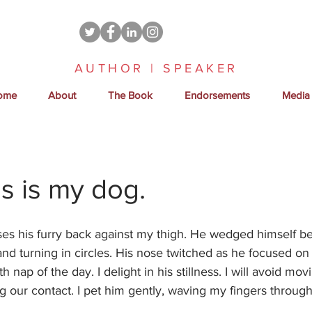
AUTHOR | SPEAKER
ome
About
The Book
Endorsements
Media
s is my dog.
es his furry back against my thigh. He wedged himself b
 and turning in circles. His nose twitched as he focused on 
fth nap of the day. I delight in his stillness. I will avoid mov
g our contact. I pet him gently, waving my fingers through h