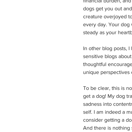
financial burden, and
dogs get you out and
creature overjoyed to
every day. Your dog wi
steady as your heartb
In other blog posts, 
sensitive blogs about 
thoughtful encourageme
unique perspectives o
To be clear, this is 
get a dog! My dog tra
sadness into contentm
self. I am indeed a m
consider getting a do
And there is nothing