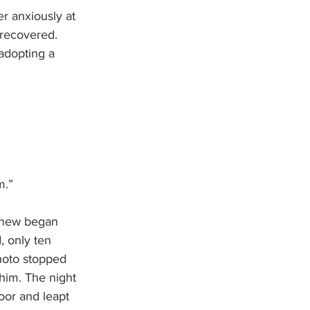
er anxiously at 
 recovered. 
dopting a 
m.”
 knew began 
, only ten 
hoto stopped 
him. The night 
oor and leapt 