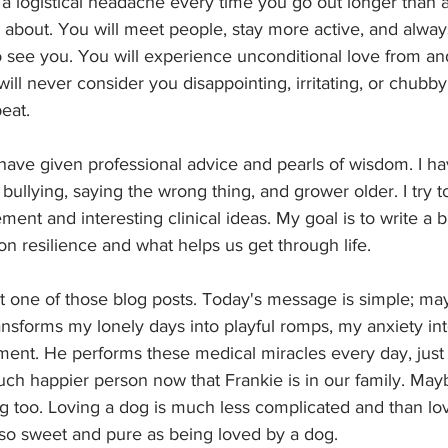
 a logistical headache every time you go out longer than a
 about. You will meet people, stay more active, and alway
 see you. You will experience unconditional love from an
ll never consider you disappointing, irritating, or chubby.
eat.
I have given professional advice and pearls of wisdom. I ha
bullying, saying the wrong thing, and grower older. I try to
nt and interesting clinical ideas. My goal is to write a bl
n resilience and what helps us get through life. 
not one of those blog posts. Today's message is simple; m
nsforms my lonely days into playful romps, my anxiety int
ent. He performs these medical miracles every day, just b
uch happier person now that Frankie is in our family. Ma
g too. Loving a dog is much less complicated and than lov
 so sweet and pure as being loved by a dog.