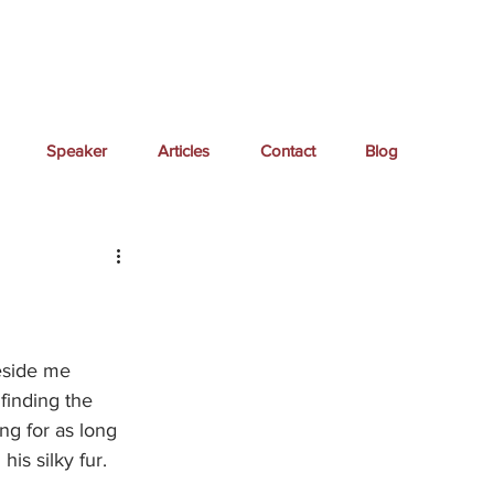
Speaker
Articles
Contact
Blog
eside me 
finding the 
ing for as long 
is silky fur.