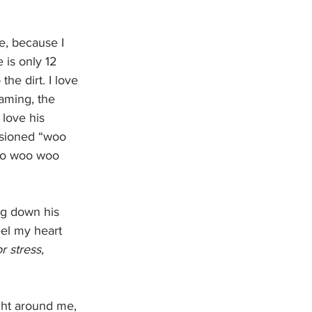
e, because I 
 is only 12 
he dirt. I love 
aming, the 
love his 
ssioned “woo 
Woo woo woo 
eel my heart 
 stress, 
ght around me, 