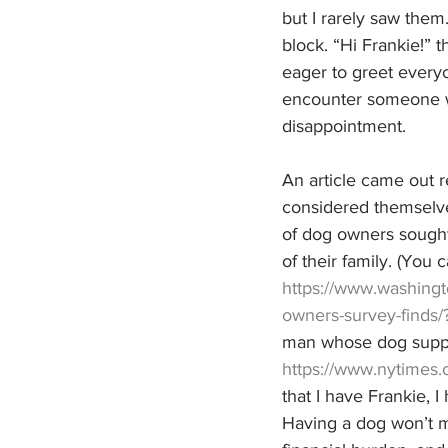
but I rarely saw them
block. “Hi Frankie!” 
eager to greet everyo
encounter someone wh
disappointment. 
An article came out 
considered themselve
of dog owners sought
of their family. (You c
https://www.washing
owners-survey-find
man whose dog suppor
https://www.nytimes.
that I have Frankie, 
Having a dog won’t ma