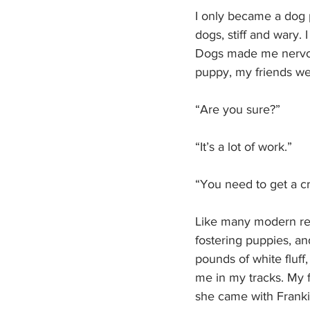
I only became a dog p
dogs, stiff and wary.
Dogs made me nervou
puppy, my friends we
“Are you sure?” 
“It’s a lot of work.”
“You need to get a c
Like many modern rela
fostering puppies, an
pounds of white fluf
me in my tracks. My f
she came with Frankie