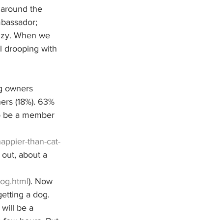
 around the 
mbassador; 
enzy. When we 
l drooping with 
og owners 
ers (18%). 63% 
to be a member 
ppier-than-cat-
out, about a 
og.html
). Now 
etting a dog. 
will be a 