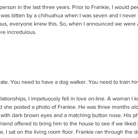
erson in the last three years. Prior to Frankie, I would pe
 I was bitten by a chihuahua when I was seven and I never
s, everyone knew this. So, when I announced we were a
re incredulous.
rate. You need to have a dog walker. You need to train hi
tionships, I impetuously fell in love on-line. A woman I
d she posted a photo of Frankie. He was three months old
f, with dark brown eyes and a matching button nose. His p
riend offered to bring him to the house to see if we liked 
, I sat on the living room floor. Frankie ran through the d