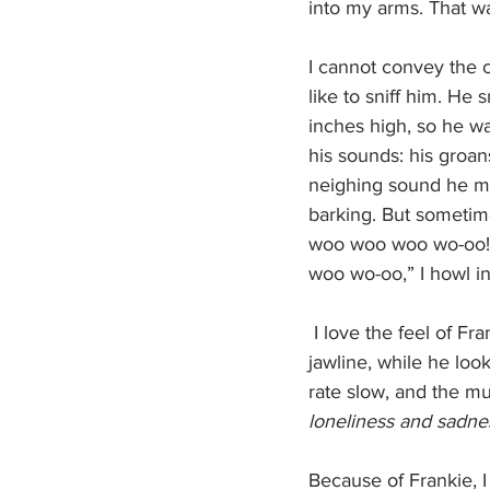
into my arms. That wa
I cannot convey the c
like to sniff him. He
inches high, so he wal
his sounds: his groan
neighing sound he mak
barking. But sometim
woo woo woo wo-oo!” 
woo wo-oo,” I howl i
 I love the feel of Frankie's soft fur against my palm. I pet him, my hands running down his 
jawline, while he loo
rate slow, and the mu
loneliness and sadnes
Because of Frankie, I