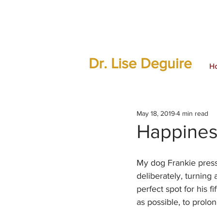
Dr. Lise Deguire
H
May 18, 2019
4 min read
Happines
My dog Frankie press
deliberately, turning
perfect spot for his fi
as possible, to prolon