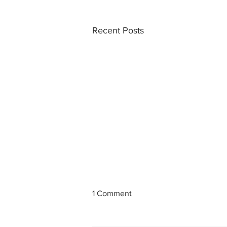
Recent Posts
1 Comment