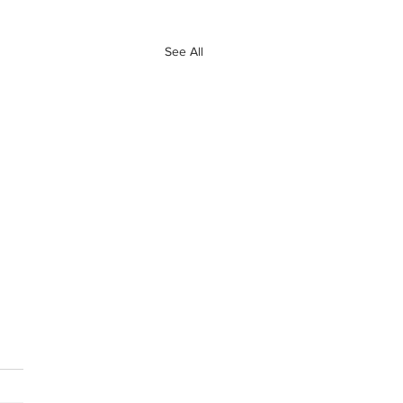
See All