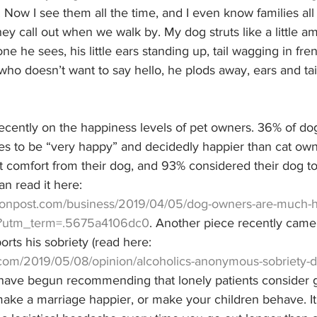
. Now I see them all the time, and I even know families all
they call out when we walk by. My dog struts like a little a
ne he sees, his little ears standing up, tail wagging in fr
o doesn’t want to say hello, he plods away, ears and tai
recently on the happiness levels of pet owners. 36% of d
s to be “very happy” and decidedly happier than cat own
 comfort from their dog, and 93% considered their dog 
an read it here: 
tonpost.com/business/2019/04/05/dog-owners-are-much-ha
s/?utm_term=.5675a4106dc0
. Another piece recently came 
ts his sobriety (read here: 
com/2019/05/08/opinion/alcoholics-anonymous-sobriety-d
I have begun recommending that lonely patients consider g
ke a marriage happier, or make your children behave. It 