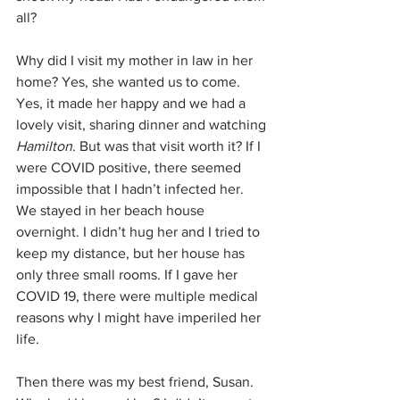
all?
Why did I visit my mother in law in her 
home? Yes, she wanted us to come. 
Yes, it made her happy and we had a 
lovely visit, sharing dinner and watching 
Hamilton
. But was that visit worth it? If I 
were COVID positive, there seemed 
impossible that I hadn’t infected her. 
We stayed in her beach house 
overnight. I didn’t hug her and I tried to 
keep my distance, but her house has 
only three small rooms. If I gave her 
COVID 19, there were multiple medical 
reasons why I might have imperiled her 
life.
Then there was my best friend, Susan. 