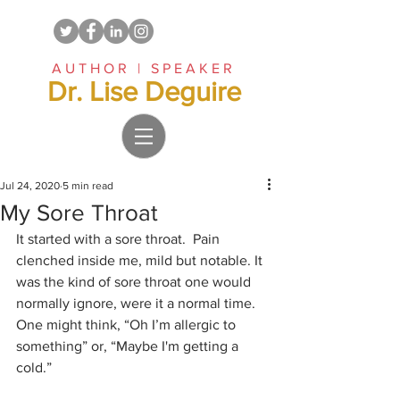
AUTHOR | SPEAKER
Dr. Lise Deguire
Jul 24, 2020
5 min read
My Sore Throat
It started with a sore throat.  Pain 
clenched inside me, mild but notable. It 
was the kind of sore throat one would 
normally ignore, were it a normal time. 
One might think, “Oh I’m allergic to 
something” or, “Maybe I'm getting a 
cold.” 