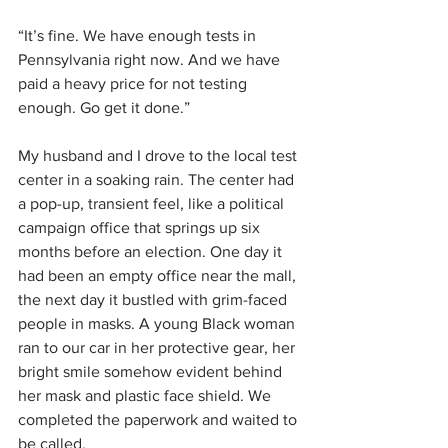
“It’s fine. We have enough tests in 
Pennsylvania right now. And we have 
paid a heavy price for not testing 
enough. Go get it done.”
My husband and I drove to the local test 
center in a soaking rain. The center had 
a pop-up, transient feel, like a political 
campaign office that springs up six 
months before an election. One day it 
had been an empty office near the mall, 
the next day it bustled with grim-faced 
people in masks. A young Black woman 
ran to our car in her protective gear, her 
bright smile somehow evident behind 
her mask and plastic face shield. We 
completed the paperwork and waited to 
be called.