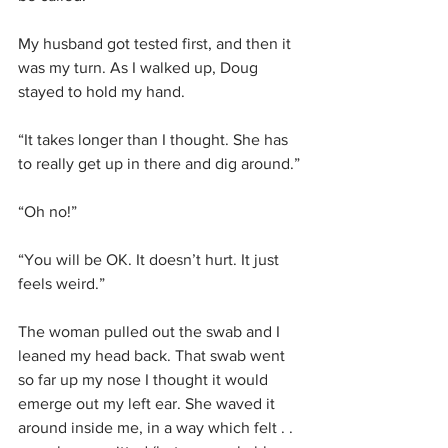
My husband got tested first, and then it 
was my turn. As I walked up, Doug 
stayed to hold my hand.
“It takes longer than I thought. She has 
to really get up in there and dig around.”
“Oh no!”
“You will be OK. It doesn’t hurt. It just 
feels weird.”
The woman pulled out the swab and I 
leaned my head back. That swab went 
so far up my nose I thought it would 
emerge out my left ear. She waved it 
around inside me, in a way which felt . . 