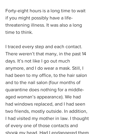
Forty-eight hours is a long time to wait 
if you might possibly have a life-
threatening illness. It was also a long 
time to think. 
I traced every step and each contact. 
There weren’t that many, in the past 14 
days. It’s not like I go out much 
anymore, and I do wear a mask. Still, I 
had been to my office, to the hair salon 
and to the nail salon (four months of 
quarantine does nothing for a middle-
aged woman’s appearance). We had 
had windows replaced, and I had seen 
two friends, mostly outside. In addition, 
I had visited my mother in law. I thought 
of every one of those contacts and 
shook my head. Had I endangered them 