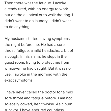
Then there was the fatigue. I awoke 
already tired, with no energy to work 
out on the elliptical or to walk the dog. I 
didn’t want to do laundry. I didn’t want 
to do anything.
My husband started having symptoms 
the night before me. He had a sore 
throat, fatigue, a mild headache, a bit of 
a cough. In his alarm, he slept in the 
guest room, trying to protect me from 
whatever he had caught. But it was no 
use; I awoke in the morning with the 
exact symptoms.
I have never called the doctor for a mild 
sore throat and fatigue before. I am not 
so easily cowed, health-wise. As a burn 
survivor, I have endured countless 