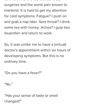
surgeries and the worst pain known to 
mankind. It is hard to get my attention 
for cold symptoms. Fatigue? I push on 
and grab a nap later. Sore throat? I drink 
some tea with honey. Aches? I gulp two 
ibuprofen and return to work.
So, it was unlike me to have a (virtual) 
doctor’s appointment within six hours of 
developing symptoms. But this is no 
ordinary time. 
“Do you have a fever?”
“No.”
“Has your sense of taste or smell 
changed?”