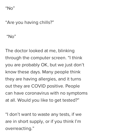
“No”
“Are you having chills?”
 “No”
The doctor looked at me, blinking 
through the computer screen. “I think 
you are probably OK, but we just don’t 
know these days. Many people think 
they are having allergies, and it turns 
out they are COVID positive. People 
can have coronavirus with no symptoms 
at all. Would you like to get tested?”
“I don’t want to waste any tests, if we 
are in short supply, or if you think I’m 
overreacting.”