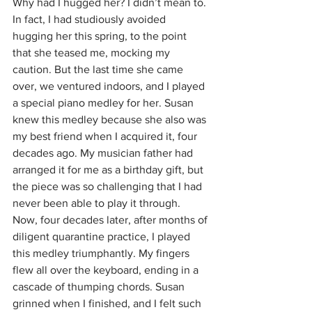
Why had I hugged her? I didn’t mean to. 
In fact, I had studiously avoided 
hugging her this spring, to the point 
that she teased me, mocking my 
caution. But the last time she came 
over, we ventured indoors, and I played 
a special piano medley for her. Susan 
knew this medley because she also was 
my best friend when I acquired it, four 
decades ago. My musician father had 
arranged it for me as a birthday gift, but 
the piece was so challenging that I had 
never been able to play it through. 
Now, four decades later, after months of 
diligent quarantine practice, I played 
this medley triumphantly. My fingers 
flew all over the keyboard, ending in a 
cascade of thumping chords. Susan 
grinned when I finished, and I felt such 