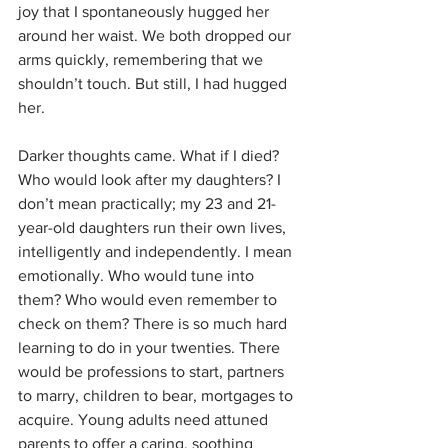
joy that I spontaneously hugged her 
around her waist. We both dropped our 
arms quickly, remembering that we 
shouldn’t touch. But still, I had hugged 
her. 
Darker thoughts came. What if I died? 
Who would look after my daughters? I 
don’t mean practically; my 23 and 21-
year-old daughters run their own lives, 
intelligently and independently. I mean 
emotionally. Who would tune into 
them? Who would even remember to 
check on them? There is so much hard 
learning to do in your twenties. There 
would be professions to start, partners 
to marry, children to bear, mortgages to 
acquire. Young adults need attuned 
parents to offer a caring, soothing 