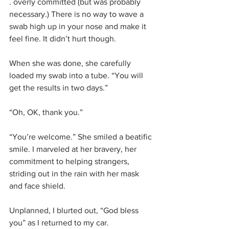
. overly committed (but was probably 
necessary.) There is no way to wave a 
swab high up in your nose and make it 
feel fine. It didn’t hurt though. 
When she was done, she carefully 
loaded my swab into a tube. “You will 
get the results in two days.”
“Oh, OK, thank you.”
“You’re welcome.” She smiled a beatific 
smile. I marveled at her bravery, her 
commitment to helping strangers, 
striding out in the rain with her mask 
and face shield. 
Unplanned, I blurted out, “God bless 
you” as I returned to my car.