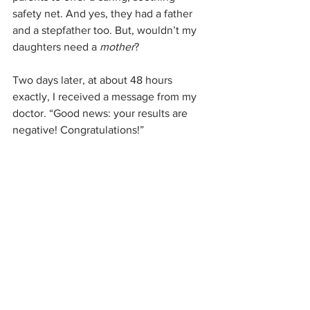
safety net. And yes, they had a father 
and a stepfather too. But, wouldn’t my 
daughters need a 
mother
?
Two days later, at about 48 hours 
exactly, I received a message from my 
doctor. “Good news: your results are 
negative! Congratulations!”
I woke my husband from his nap. “We 
are negative!” We beamed at each 
other and breathed a long sigh of relief.
		***
What did I learn from these two days of 
fear? I could say I’m going to be more 
careful now. But honestly, I’ve always 