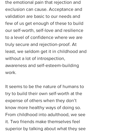
the emotional pain that rejection and 
exclusion can cause. Acceptance and 
validation are basic to our needs and 
few of us get enough of these to build 
our self-worth, self-love and resilience 
to a level of confidence where we are 
truly secure and rejection-proof. At 
least, we seldom get it in childhood and 
without a lot of introspection, 
awareness and self-esteem-building 
work. 
It seems to be the nature of humans to 
try to build their own self-worth at the 
expense of others when they don’t 
know more healthy ways of doing so. 
From childhood into adulthood, we see 
it. Two friends make themselves feel 
superior by talking about what they see 