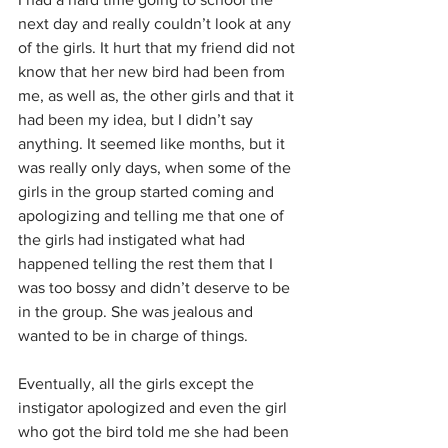
next day and really couldn’t look at any 
of the girls. It hurt that my friend did not 
know that her new bird had been from 
me, as well as, the other girls and that it 
had been my idea, but I didn’t say 
anything. It seemed like months, but it 
was really only days, when some of the 
girls in the group started coming and 
apologizing and telling me that one of 
the girls had instigated what had 
happened telling the rest them that I 
was too bossy and didn’t deserve to be 
in the group. She was jealous and 
wanted to be in charge of things. 
Eventually, all the girls except the 
instigator apologized and even the girl 
who got the bird told me she had been 