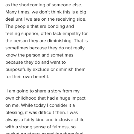
as the shortcoming of someone else. 
Many times, we don’t think this is a big 
deal until we are on the receiving side. 
The people that are bonding and 
feeling superior, often lack empathy for 
the person they are diminishing. That is 
sometimes because they do not really 
know the person and sometimes 
because they do and want to 
purposefully exclude or diminish them 
for their own benefit. 
 I am going to share a story from my 
own childhood that had a huge impact 
on me. While today I consider it a 
blessing, it was difficult then. I was 
always a fairly kind and inclusive child 
with a strong sense of fairness, so 
excluding others or making them feel 