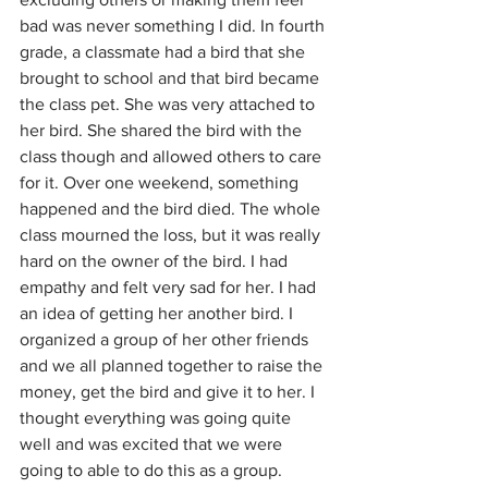
bad was never something I did. In fourth 
grade, a classmate had a bird that she 
brought to school and that bird became 
the class pet. She was very attached to 
her bird. She shared the bird with the 
class though and allowed others to care 
for it. Over one weekend, something 
happened and the bird died. The whole 
class mourned the loss, but it was really 
hard on the owner of the bird. I had 
empathy and felt very sad for her. I had 
an idea of getting her another bird. I 
organized a group of her other friends 
and we all planned together to raise the 
money, get the bird and give it to her. I 
thought everything was going quite 
well and was excited that we were 
going to able to do this as a group. 