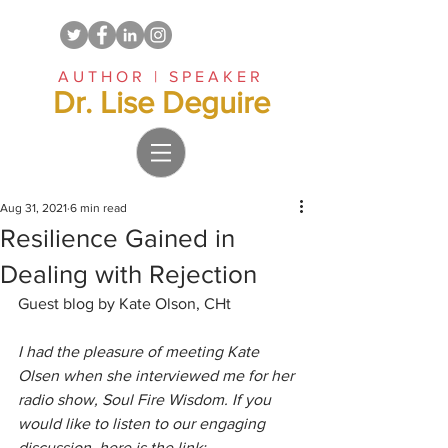
AUTHOR | SPEAKER
Dr. Lise Deguire
Aug 31, 2021
6 min read
Resilience Gained in
Dealing with Rejection
Guest blog by Kate Olson, CHt 
I had the pleasure of meeting Kate 
Olsen when she interviewed me for her 
radio show, Soul Fire Wisdom. If you 
would like to listen to our engaging 
discussion, here is the link: 