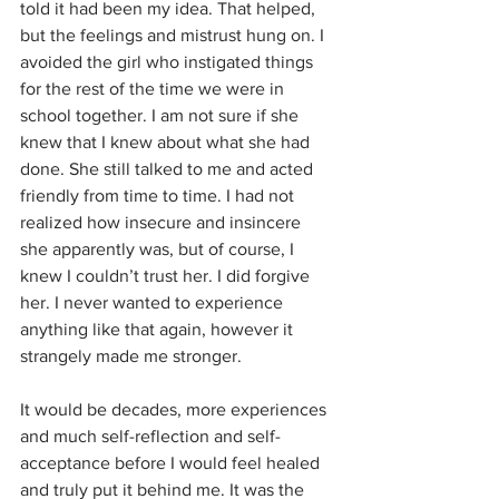
told it had been my idea. That helped, 
but the feelings and mistrust hung on. I 
avoided the girl who instigated things 
for the rest of the time we were in 
school together. I am not sure if she 
knew that I knew about what she had 
done. She still talked to me and acted 
friendly from time to time. I had not 
realized how insecure and insincere 
she apparently was, but of course, I 
knew I couldn’t trust her. I did forgive 
her. I never wanted to experience 
anything like that again, however it 
strangely made me stronger.
It would be decades, more experiences 
and much self-reflection and self-
acceptance before I would feel healed 
and truly put it behind me. It was the 