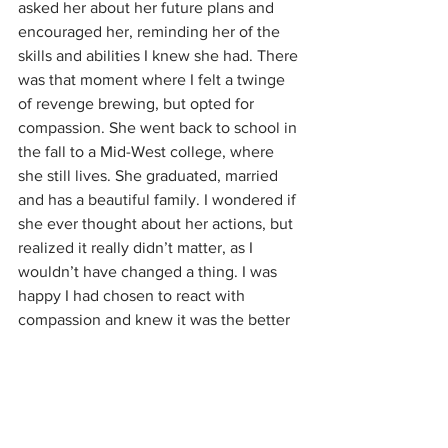
asked her about her future plans and 
encouraged her, reminding her of the 
skills and abilities I knew she had. There 
was that moment where I felt a twinge 
of revenge brewing, but opted for 
compassion. She went back to school in 
the fall to a Mid-West college, where 
she still lives. She graduated, married 
and has a beautiful family. I wondered if 
she ever thought about her actions, but 
realized it really didn’t matter, as I 
wouldn’t have changed a thing. I was 
happy I had chosen to react with 
compassion and knew it was the better 
choice. 
There are many types of rejection that 
bombard us throughout life. We do 
need to feel and process those 