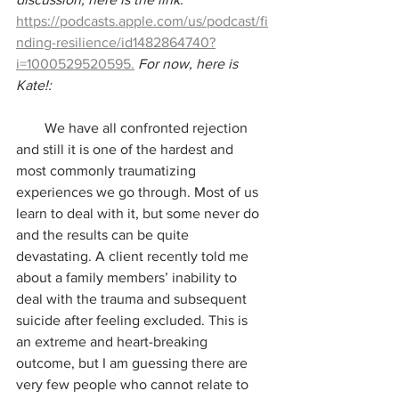
https://podcasts.apple.com/us/podcast/fi
nding-resilience/id1482864740?
i=1000529520595.
For now, here is 
Kate!:
        We have all confronted rejection 
and still it is one of the hardest and 
most commonly traumatizing 
experiences we go through. Most of us 
learn to deal with it, but some never do 
and the results can be quite 
devastating. A client recently told me 
about a family members’ inability to 
deal with the trauma and subsequent 
suicide after feeling excluded. This is 
an extreme and heart-breaking 
outcome, but I am guessing there are 
very few people who cannot relate to 