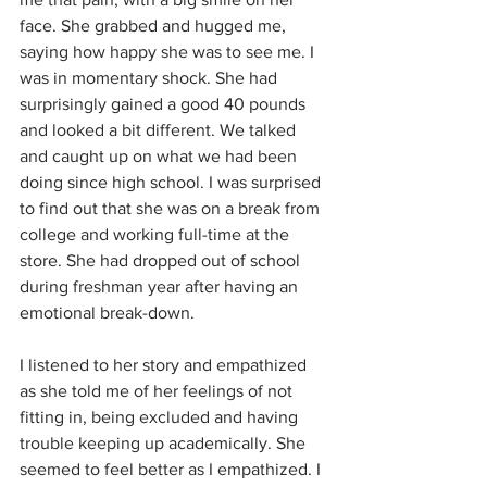
face. She grabbed and hugged me, 
saying how happy she was to see me. I 
was in momentary shock. She had 
surprisingly gained a good 40 pounds 
and looked a bit different. We talked 
and caught up on what we had been 
doing since high school. I was surprised 
to find out that she was on a break from 
college and working full-time at the 
store. She had dropped out of school 
during freshman year after having an 
emotional break-down.
I listened to her story and empathized 
as she told me of her feelings of not 
fitting in, being excluded and having 
trouble keeping up academically. She 
seemed to feel better as I empathized. I 