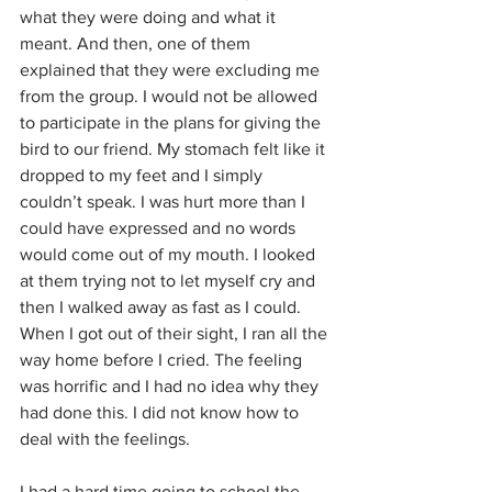
what they were doing and what it 
meant. And then, one of them 
explained that they were excluding me 
from the group. I would not be allowed 
to participate in the plans for giving the 
bird to our friend. My stomach felt like it 
dropped to my feet and I simply 
couldn’t speak. I was hurt more than I 
could have expressed and no words 
would come out of my mouth. I looked 
at them trying not to let myself cry and 
then I walked away as fast as I could. 
When I got out of their sight, I ran all the 
way home before I cried. The feeling 
was horrific and I had no idea why they 
had done this. I did not know how to 
deal with the feelings. 
I had a hard time going to school the 