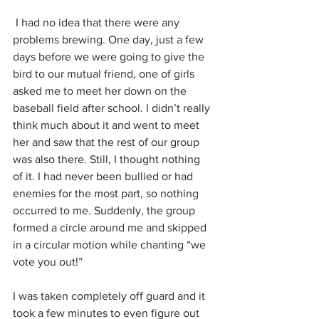
 I had no idea that there were any 
problems brewing. One day, just a few 
days before we were going to give the 
bird to our mutual friend, one of girls 
asked me to meet her down on the 
baseball field after school. I didn’t really 
think much about it and went to meet 
her and saw that the rest of our group 
was also there. Still, I thought nothing 
of it. I had never been bullied or had 
enemies for the most part, so nothing 
occurred to me. Suddenly, the group 
formed a circle around me and skipped 
in a circular motion while chanting “we 
vote you out!” 
I was taken completely off guard and it 
took a few minutes to even figure out 