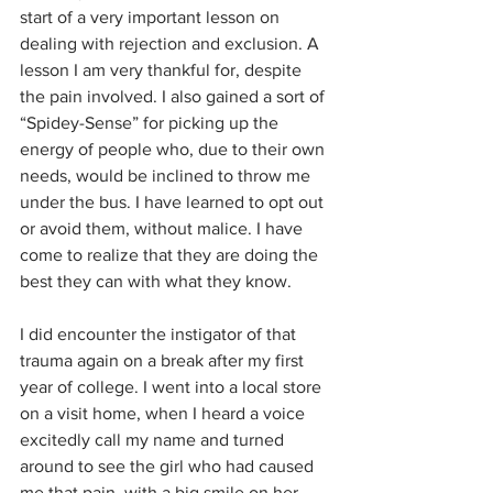
start of a very important lesson on 
dealing with rejection and exclusion. A 
lesson I am very thankful for, despite 
the pain involved. I also gained a sort of 
“Spidey-Sense” for picking up the 
energy of people who, due to their own 
needs, would be inclined to throw me 
under the bus. I have learned to opt out 
or avoid them, without malice. I have 
come to realize that they are doing the 
best they can with what they know.
I did encounter the instigator of that 
trauma again on a break after my first 
year of college. I went into a local store 
on a visit home, when I heard a voice 
excitedly call my name and turned 
around to see the girl who had caused 
me that pain, with a big smile on her 