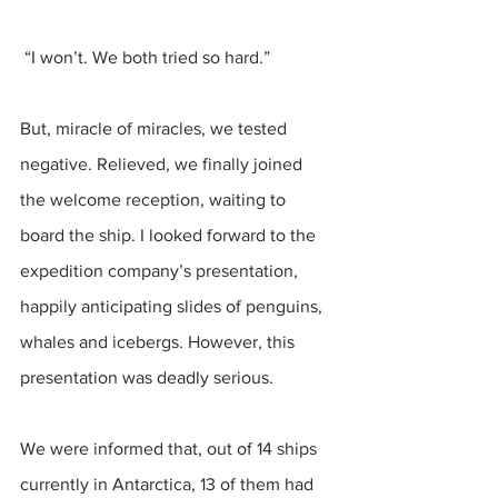
 “I won’t. We both tried so hard.”
But, miracle of miracles, we tested 
negative. Relieved, we finally joined 
the welcome reception, waiting to 
board the ship. I looked forward to the 
expedition company’s presentation, 
happily anticipating slides of penguins, 
whales and icebergs. However, this 
presentation was deadly serious. 
We were informed that, out of 14 ships 
currently in Antarctica, 13 of them had 