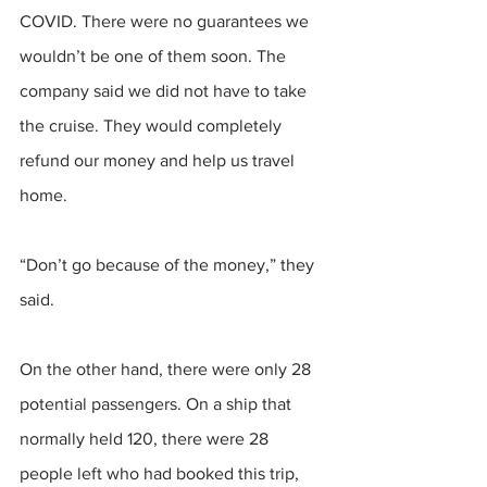
COVID. There were no guarantees we 
wouldn’t be one of them soon. The 
company said we did not have to take 
the cruise. They would completely 
refund our money and help us travel 
home. 
“Don’t go because of the money,” they 
said. 
On the other hand, there were only 28 
potential passengers. On a ship that 
normally held 120, there were 28 
people left who had booked this trip, 