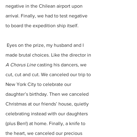
negative in the Chilean airport upon 
arrival. Finally, we had to test negative 
to board the expedition ship itself.
 Eyes on the prize, my husband and I 
made brutal choices. Like the director in 
A Chorus Line 
casting his dancers, we 
cut, cut and cut. We canceled our trip to 
New York City to celebrate our 
daughter’s birthday. Then we canceled 
Christmas at our friends’ house, quietly 
celebrating instead with our daughters 
(plus Ben!) at home. Finally, a knife to 
the heart, we canceled our precious 