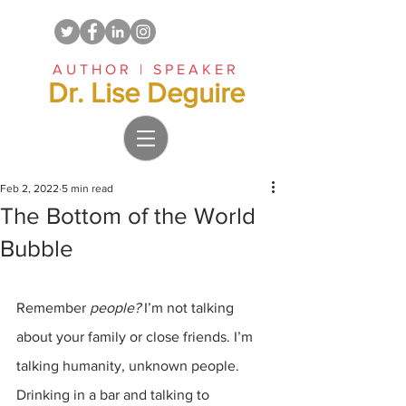
AUTHOR | SPEAKER
Dr. Lise Deguire
Feb 2, 2022
5 min read
The Bottom of the World
Bubble
Remember 
people?
 I’m not talking 
about your family or close friends. I’m 
talking humanity, unknown people. 
Drinking in a bar and talking to 