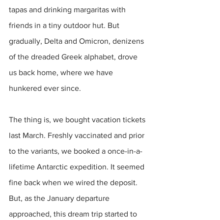
tapas and drinking margaritas with 
friends in a tiny outdoor hut. But 
gradually, Delta and Omicron, denizens 
of the dreaded Greek alphabet, drove 
us back home, where we have 
hunkered ever since.
The thing is, we bought vacation tickets 
last March. Freshly vaccinated and prior 
to the variants, we booked a once-in-a-
lifetime Antarctic expedition. It seemed 
fine back when we wired the deposit. 
But, as the January departure 
approached, this dream trip started to 