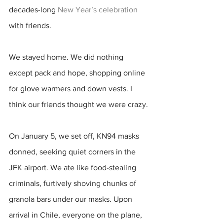
decades-long 
New Year’s celebration
with friends. 
We stayed home. We did nothing 
except pack and hope, shopping online 
for glove warmers and down vests. I 
think our friends thought we were crazy.
On January 5, we set off, KN94 masks 
donned, seeking quiet corners in the 
JFK airport. We ate like food-stealing 
criminals, furtively shoving chunks of 
granola bars under our masks. Upon 
arrival in Chile, everyone on the plane, 