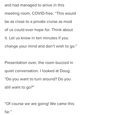
and had managed to arrive in this 
meeting room, COVID-free. “This would 
be as close to a private cruise as most 
of us could ever hope for. Think about 
it. Let us know in ten minutes if you 
change your mind and don’t wish to go.”
Presentation over, the room buzzed in 
quiet conversation. I looked at Doug. 
“Do you want to turn around? Do you 
still want to go?”
“Of course we are going! We came this 
far.”