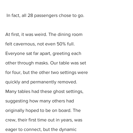
 In fact, all 28 passengers chose to go.
At first, it was weird. The dining room 
felt cavernous, not even 50% full. 
Everyone sat far apart, greeting each 
other through masks. Our table was set 
for four, but the other two settings were 
quickly and permanently removed. 
Many tables had these ghost settings, 
suggesting how many others had 
originally hoped to be on board. The 
crew, their first time out in years, was 
eager to connect, but the dynamic 