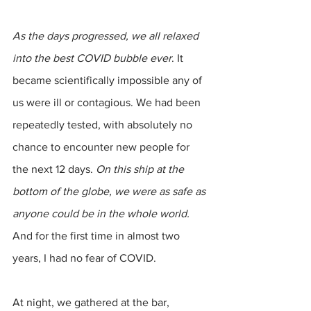
As the days progressed, we all relaxed 
into the best COVID bubble ever
. It 
became scientifically impossible any of 
us were ill or contagious. We had been 
repeatedly tested, with absolutely no 
chance to encounter new people for 
the next 12 days. 
On this ship at the 
bottom of the globe, we were as safe as 
anyone could be in the whole world.
And for the first time in almost two 
years, I had no fear of COVID. 
At night, we gathered at the bar, 