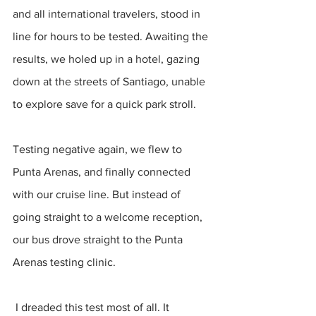
and all international travelers, stood in 
line for hours to be tested. Awaiting the 
results, we holed up in a hotel, gazing 
down at the streets of Santiago, unable 
to explore save for a quick park stroll.
Testing negative again, we flew to 
Punta Arenas, and finally connected 
with our cruise line. But instead of 
going straight to a welcome reception, 
our bus drove straight to the Punta 
Arenas testing clinic.
 I dreaded this test most of all. It 