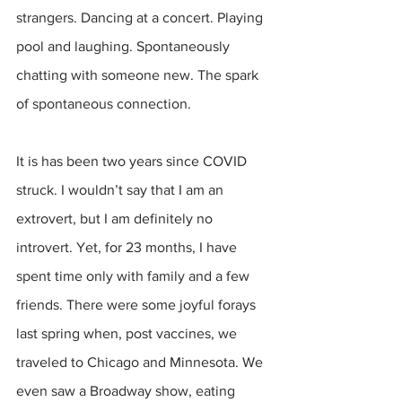
strangers. Dancing at a concert. Playing 
pool and laughing. Spontaneously 
chatting with someone new. The spark 
of spontaneous connection.
It is has been two years since COVID 
struck. I wouldn’t say that I am an 
extrovert, but I am definitely no 
introvert. Yet, for 23 months, I have 
spent time only with family and a few 
friends. There were some joyful forays 
last spring when, post vaccines, we 
traveled to Chicago and Minnesota. We 
even saw a Broadway show, eating 