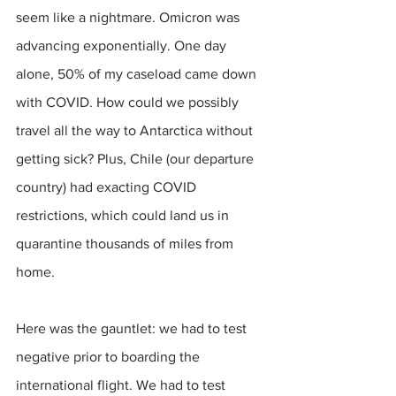
seem like a nightmare. Omicron was 
advancing exponentially. One day 
alone, 50% of my caseload came down 
with COVID. How could we possibly 
travel all the way to Antarctica without 
getting sick? Plus, Chile (our departure 
country) had exacting COVID 
restrictions, which could land us in 
quarantine thousands of miles from 
home.
Here was the gauntlet: we had to test 
negative prior to boarding the 
international flight. We had to test 