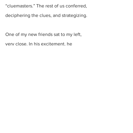
“cluemasters.” The rest of us conferred, 
deciphering the clues, and strategizing.
One of my new friends sat to my left, 
very close. In his excitement, he 
shouted a bit, directly in my face. 
Unaware, a tiny droplet from his mouth 
flew in the air and landed on my wrist.
Momentarily, I froze. COVID! His breath 
was so close to me that I was 
unavoidably exposed. Danger! Danger!
But then I remembered. We didn’t have 