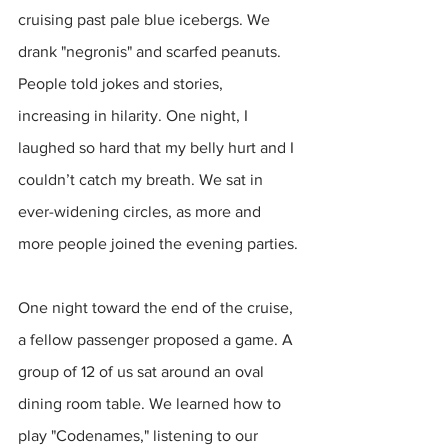
cruising past pale blue icebergs. We 
drank "negronis" and scarfed peanuts. 
People told jokes and stories, 
increasing in hilarity. One night, I 
laughed so hard that my belly hurt and I 
couldn’t catch my breath. We sat in 
ever-widening circles, as more and 
more people joined the evening parties.
One night toward the end of the cruise, 
a fellow passenger proposed a game. A 
group of 12 of us sat around an oval 
dining room table. We learned how to 
play "Codenames," listening to our 