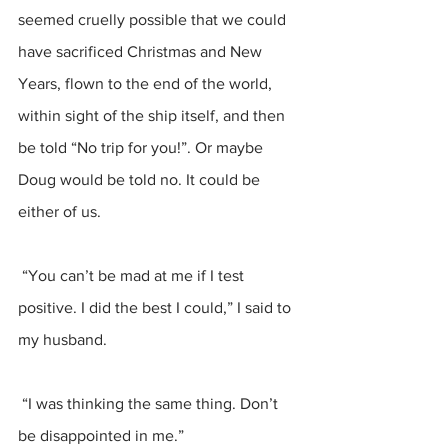
seemed cruelly possible that we could 
have sacrificed Christmas and New 
Years, flown to the end of the world, 
within sight of the ship itself, and then 
be told “No trip for you!”. Or maybe 
Doug would be told no. It could be 
either of us.
 “You can’t be mad at me if I test 
positive. I did the best I could,” I said to 
my husband.
 “I was thinking the same thing. Don’t 
be disappointed in me.”