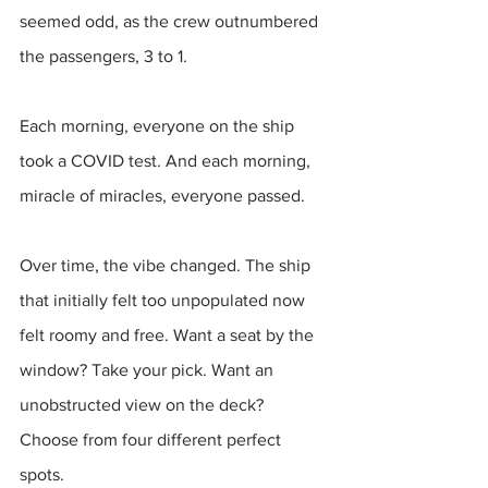
seemed odd, as the crew outnumbered 
the passengers, 3 to 1.
Each morning, everyone on the ship 
took a COVID test. And each morning, 
miracle of miracles, everyone passed.
Over time, the vibe changed. The ship 
that initially felt too unpopulated now 
felt roomy and free. Want a seat by the 
window? Take your pick. Want an 
unobstructed view on the deck? 
Choose from four different perfect 
spots.