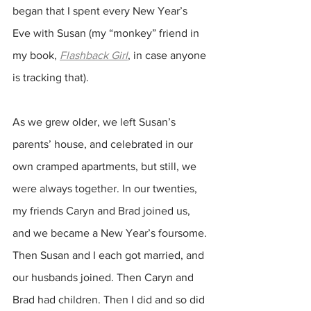
began that I spent every New Year’s 
Eve with Susan (my “monkey” friend in 
my book, 
Flashback Girl
, in case anyone 
is tracking that).
As we grew older, we left Susan’s 
parents’ house, and celebrated in our 
own cramped apartments, but still, we 
were always together. In our twenties, 
my friends Caryn and Brad joined us, 
and we became a New Year’s foursome. 
Then Susan and I each got married, and 
our husbands joined. Then Caryn and 
Brad had children. Then I did and so did 