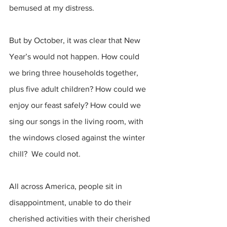
bemused at my distress.
But by October, it was clear that New 
Year’s would not happen. How could 
we bring three households together, 
plus five adult children? How could we 
enjoy our feast safely? How could we 
sing our songs in the living room, with 
the windows closed against the winter 
chill?  We could not.
All across America, people sit in 
disappointment, unable to do their 
cherished activities with their cherished 