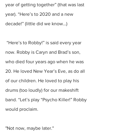
year of getting together” (that was last 
year). “Here’s to 2020 and a new 
decade!” (little did we know…)
 “Here’s to Robby!” is said every year 
now. Robby is Caryn and Brad’s son, 
who died four years ago when he was 
20. He loved New Year’s Eve, as do all 
of our children. He loved to play his 
drums (too loudly) for our makeshift 
band. “Let’s play “Psycho Killer!” Robby 
would proclaim. 
"Not now, maybe later."