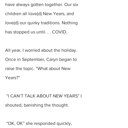
have always gotten together. Our six 
children all love(d) New Years, and 
love(d) our quirky traditions. Nothing 
has stopped us until. . . COVID.
All year, I worried about the holiday. 
Once in September, Caryn began to 
raise the topic. “What about New 
Years?”
 “I CAN’T TALK ABOUT NEW YEARS” I 
shouted, banishing the thought.
 “OK, OK” she responded quickly, 