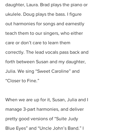
daughter, Laura. Brad plays the piano or 
ukulele. Doug plays the bass. I figure 
out harmonies for songs and earnestly 
teach them to our singers, who either 
care or don’t care to learn them 
correctly. The lead vocals pass back and 
forth between Susan and my daughter, 
Julia. We sing “Sweet Caroline” and 
“Closer to Fine.” 
When we are up for it, Susan, Julia and I 
manage 3-part harmonies, and deliver 
pretty good versions of “Suite Judy 
Blue Eyes” and “Uncle John’s Band.” I 