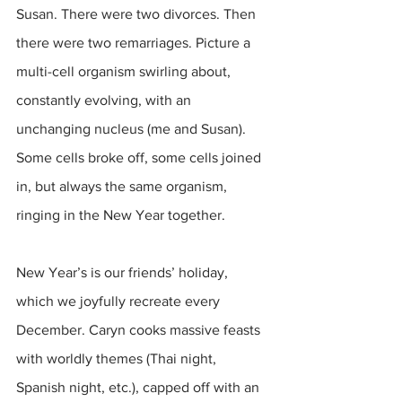
Susan. There were two divorces. Then 
there were two remarriages. Picture a 
multi-cell organism swirling about, 
constantly evolving, with an 
unchanging nucleus (me and Susan). 
Some cells broke off, some cells joined 
in, but always the same organism, 
ringing in the New Year together.
New Year’s is our friends’ holiday, 
which we joyfully recreate every 
December. Caryn cooks massive feasts 
with worldly themes (Thai night, 
Spanish night, etc.), capped off with an 