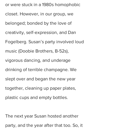
or were stuck in a 1980s homophobic 
closet. However, in our group, we 
belonged; bonded by the love of 
creativity, self-expression, and Dan 
Fogelberg. Susan’s party involved loud 
music (Doobie Brothers, B-52s), 
vigorous dancing, and underage 
drinking of terrible champagne. We 
slept over and began the new year 
together, cleaning up paper plates, 
plastic cups and empty bottles.
The next year Susan hosted another 
party, and the year after that too. So, it 