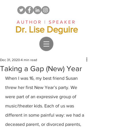
AUTHOR | SPEAKER
Dr. Lise Deguire
Dec 31, 2020
4 min read
Taking a Gap (New) Year
When I was 16, my best friend Susan 
threw her first New Year’s party. We 
were part of an expressive group of 
music/theater kids. Each of us was 
different in some painful way: we had a 
deceased parent, or divorced parents, 