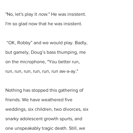
"No, let's play it 
now
." He was insistent. 
I'm so glad now that he was insistent.
 “OK, Robby” and we would play. Badly, 
but gamely, Doug’s bass thumping, me 
on the microphone, "You better run, 
run, run, run, run, run, run aw-a-ay."
Nothing has stopped this gathering of 
friends. We have weathered five 
weddings, six children, two divorces, six 
snarky adolescent growth spurts, and 
one unspeakably tragic death. Still, we 