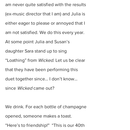
am never quite satisfied with the results 
(ex-music director that I am) and Julia is 
either eager to please or annoyed that I 
am not satisfied. We do this every year. 
At some point Julia and Susan’s 
daughter Sara stand up to sing 
“Loathing” from 
Wicked
. Let us be clear 
that they have been performing this 
duet together since… I don’t know… 
since 
Wicked
 came out? 
We drink. For each bottle of champagne 
opened, someone makes a toast. 
“Here’s to friendship!"  “This is our 40th 