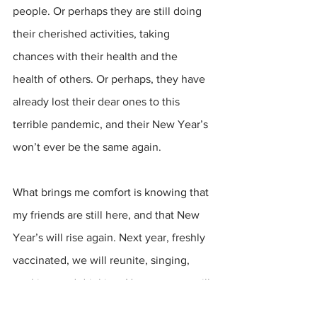
people. Or perhaps they are still doing 
their cherished activities, taking 
chances with their health and the 
health of others. Or perhaps, they have 
already lost their dear ones to this 
terrible pandemic, and their New Year’s 
won’t ever be the same again.
What brings me comfort is knowing that 
my friends are still here, and that New 
Year’s will rise again. Next year, freshly 
vaccinated, we will reunite, singing, 
cooking, and drinking. Next year we will 
play “Psycho Killer” and toast to Robby. 