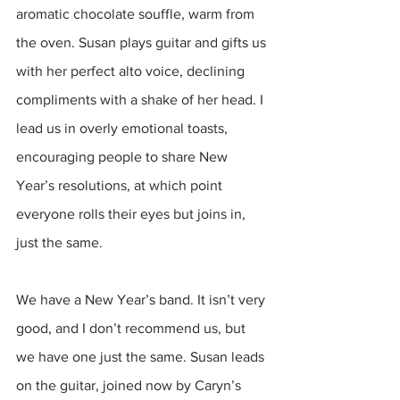
aromatic chocolate souffle, warm from 
the oven. Susan plays guitar and gifts us 
with her perfect alto voice, declining 
compliments with a shake of her head. I 
lead us in overly emotional toasts, 
encouraging people to share New 
Year’s resolutions, at which point 
everyone rolls their eyes but joins in, 
just the same. 
We have a New Year’s band. It isn’t very 
good, and I don’t recommend us, but 
we have one just the same. Susan leads 
on the guitar, joined now by Caryn’s 