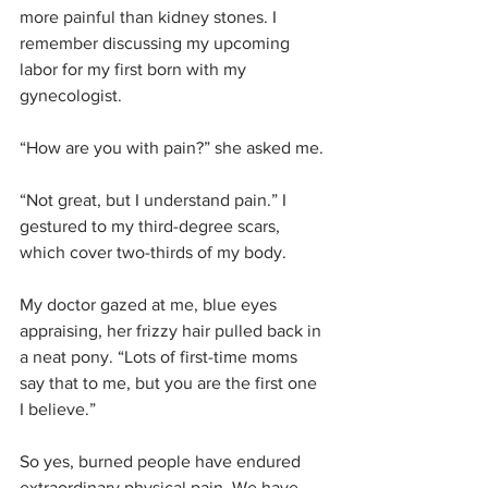
more painful than kidney stones. I 
remember discussing my upcoming 
labor for my first born with my 
gynecologist. 
“How are you with pain?” she asked me.
“Not great, but I understand pain.” I 
gestured to my third-degree scars, 
which cover two-thirds of my body. 
My doctor gazed at me, blue eyes 
appraising, her frizzy hair pulled back in 
a neat pony. “Lots of first-time moms 
say that to me, but you are the first one 
I believe.”
So yes, burned people have endured 
extraordinary physical pain. We have 