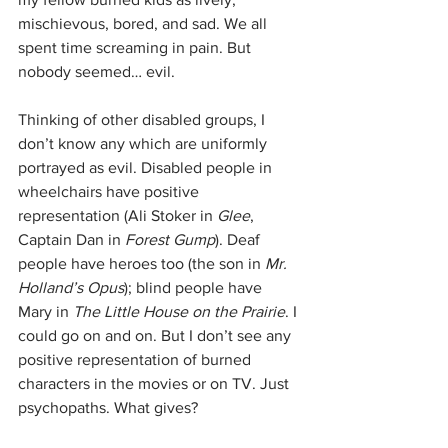
mischievous, bored, and sad. We all 
spent time screaming in pain. But 
nobody seemed… evil.
Thinking of other disabled groups, I 
don’t know any which are uniformly 
portrayed as evil. Disabled people in 
wheelchairs have positive 
representation (Ali Stoker in 
Glee
, 
Captain Dan in 
Forest Gump
). Deaf 
people have heroes too (the son in 
Mr. 
Holland’s Opus
); blind people have 
Mary in 
The Little House on the Prairie
. I 
could go on and on. But I don’t see any 
positive representation of burned 
characters in the movies or on TV. Just 
psychopaths. What gives?