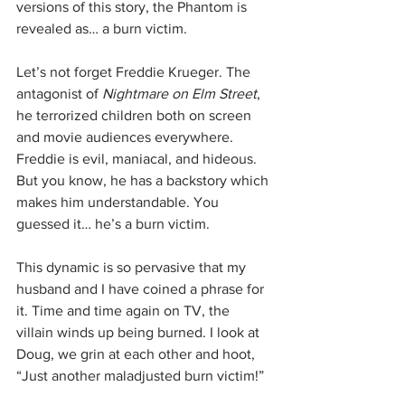
versions of this story, the Phantom is 
revealed as… a burn victim.
Let’s not forget Freddie Krueger. The 
antagonist of 
Nightmare on Elm Street
, 
he terrorized children both on screen 
and movie audiences everywhere. 
Freddie is evil, maniacal, and hideous. 
But you know, he has a backstory which 
makes him understandable. You 
guessed it… he’s a burn victim.
This dynamic is so pervasive that my 
husband and I have coined a phrase for 
it. Time and time again on TV, the 
villain winds up being burned. I look at 
Doug, we grin at each other and hoot, 
“Just another maladjusted burn victim!”