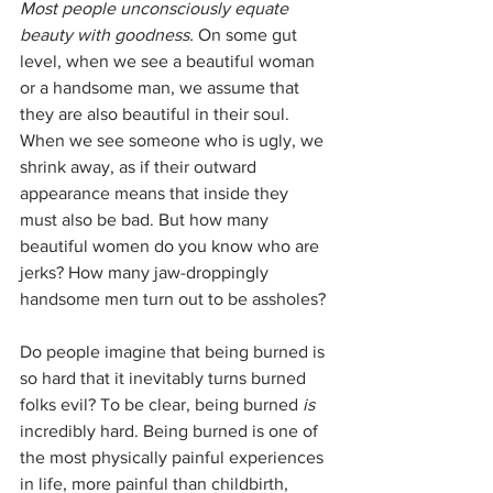
Most people unconsciously equate 
beauty with goodness.
 On some gut 
level, when we see a beautiful woman 
or a handsome man, we assume that 
they are also beautiful in their soul. 
When we see someone who is ugly, we 
shrink away, as if their outward 
appearance means that inside they 
must also be bad. But how many 
beautiful women do you know who are 
jerks? How many jaw-droppingly 
handsome men turn out to be assholes? 
Do people imagine that being burned is 
so hard that it inevitably turns burned 
folks evil? To be clear, being burned 
is
incredibly hard. Being burned is one of 
the most physically painful experiences 
in life, more painful than childbirth, 