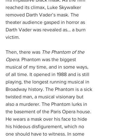
reached its climax, Luke Skywalker 
removed Darth Vader’s mask. The 
theater audience gasped in horror as 
Darth Vader was revealed as… a burn 
victim.
Then, there was 
The Phantom of the 
Opera
. Phantom was the biggest 
musical of my time, and in some ways, 
of all time. It opened in 1988 and is still 
playing, the longest running musical in 
Broadway history. The Phantom is a sick 
twisted man, a musical visionary but 
also a murderer. The Phantom lurks in 
the basement of the Paris Opera house. 
He wears a mask over his face to hide 
his hideous disfigurement, which no 
one should have to witness. In some 