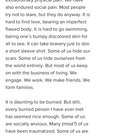
also endured social pain. Most people 
try not to stare, but they do anyway. It is 
hard to find love, bearing an imperfect 
flawed body. It is hard to go swimming, 
baring one’s bumpy discolored skin for 
all to see. It can take bravery just to don 
a short sleeve shirt. Some of us hide our 
scars. Some of us hide ourselves from 
the world entirely. But most of us keep 
on with the business of living. We 
engage. We work. We make friends. We 
form families. 
It is daunting to be burned. But still, 
every burned person I have ever met 
has seemed nice enough. Some of us 
are socially anxious. Many (most?) of us 
have been traumatized. Some of us are 