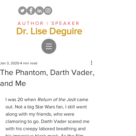
AUTHOR | SPEAKER
Dr. Lise Deguire
Jan 3, 2020
4 min read
The Phantom, Darth Vader,
and Me
I was 20 when 
Return of the Jedi 
came 
out. Not a big Star Wars fan, I still went 
along with my friends, who were 
clamoring to go. Darth Vader scared me 
with his creepy labored breathing and 
his impassive black mask. As the film 