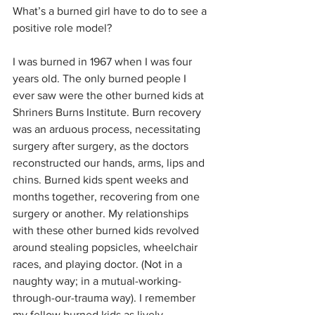
What’s a burned girl have to do to see a 
positive role model?
I was burned in 1967 when I was four 
years old. The only burned people I 
ever saw were the other burned kids at 
Shriners Burns Institute. Burn recovery 
was an arduous process, necessitating 
surgery after surgery, as the doctors 
reconstructed our hands, arms, lips and 
chins. Burned kids spent weeks and 
months together, recovering from one 
surgery or another. My relationships 
with these other burned kids revolved 
around stealing popsicles, wheelchair 
races, and playing doctor. (Not in a 
naughty way; in a mutual-working-
through-our-trauma way). I remember 
my fellow burned kids as lively, 