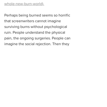
whole-new-burn-world).
Perhaps being burned seems so horrific 
that screenwriters cannot imagine 
surviving burns without psychological 
ruin. People understand the physical 
pain, the ongoing surgeries. People can 
imagine the social rejection. Then they 
assume that all the pain and loss would 
be the perfect backstory for characters 
who are ruined inside. But hey. Those 
authors and artists must not know any 
burned people. 
The burned people I know are kind, 
caring, and sensitive to others. The 
suffering of burns can teach you a lot 
about patience, bravery, humility, and 
perseverance. The loss of physical 