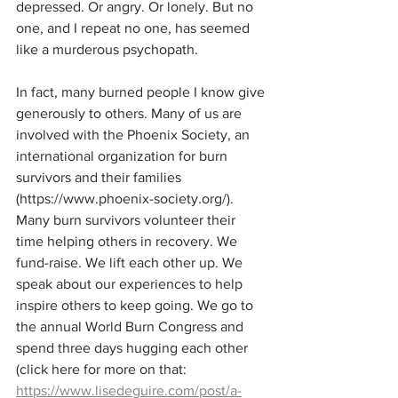
depressed. Or angry. Or lonely. But no 
one, and I repeat no one, has seemed 
like a murderous psychopath.
In fact, many burned people I know give 
generously to others. Many of us are 
involved with the Phoenix Society, an 
international organization for burn 
survivors and their families 
(https://www.phoenix-society.org/). 
Many burn survivors volunteer their 
time helping others in recovery. We 
fund-raise. We lift each other up. We 
speak about our experiences to help 
inspire others to keep going. We go to 
the annual World Burn Congress and 
spend three days hugging each other 
(click here for more on that: 
https://www.lisedeguire.com/post/a-