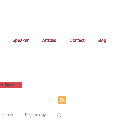
Speaker
Articles
Contact
Blog
 inbox.
be Now
 Health
Psychology