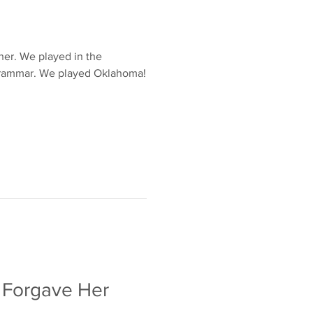
ther. We played in the
ed Oklahoma!
 Forgave Her