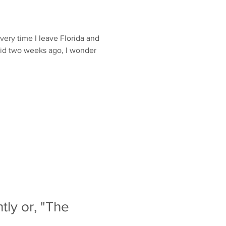
e
very time I leave Florida and
 did two weeks ago, I wonder
tly or, "The