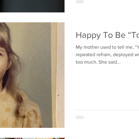
Happy To Be “To
My mother used to tell me, “Yo
repeated refrain, deployed wh
too much. She said...