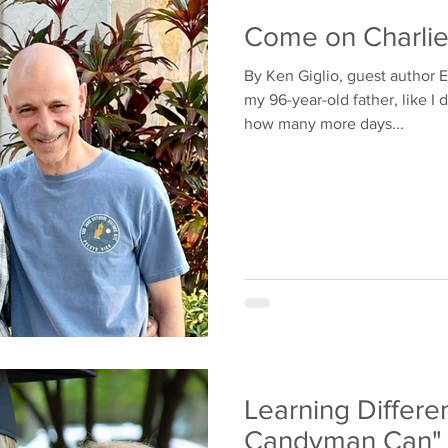
Come on Charli
By Ken Giglio, guest author E
my 96-year-old father, like I
how many more days...
Learning Differen
Candyman Can"