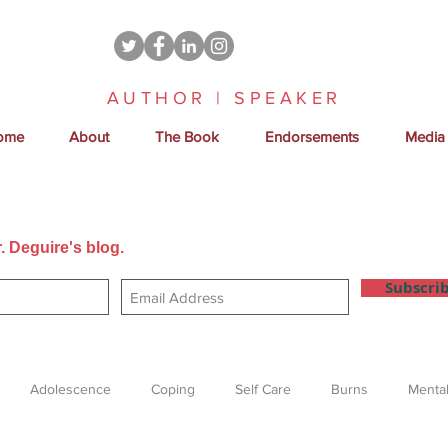
AUTHOR | SPEAKER
ome
About
The Book
Endorsements
Media
. Deguire's blog.
Get new posts sent directly to your email
Subscri
Adolescence
Coping
Self Care
Burns
Mental