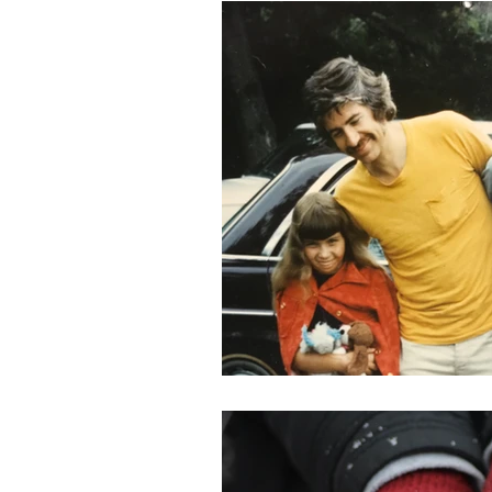
Holidays
Covid
loss