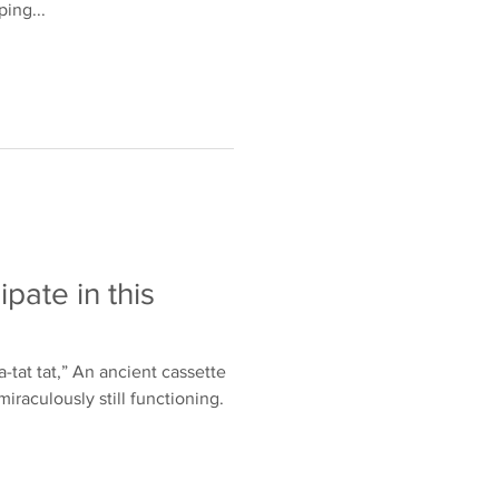
ing...
ipate in this
t-a-tat tat,” An ancient cassette
miraculously still functioning.