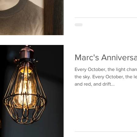
Marc's Anniversa
Every October, the light cha
the sky. Every October, the l
and red, and drift...