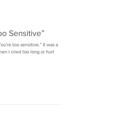
o Sensitive”
u're too sensitive.” It was a
en I cried too long or hurt