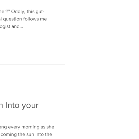
er?” Oddly, this gut-
l question follows me
ogist and...
 Into your
ng every morning as she
lcoming the sun into the