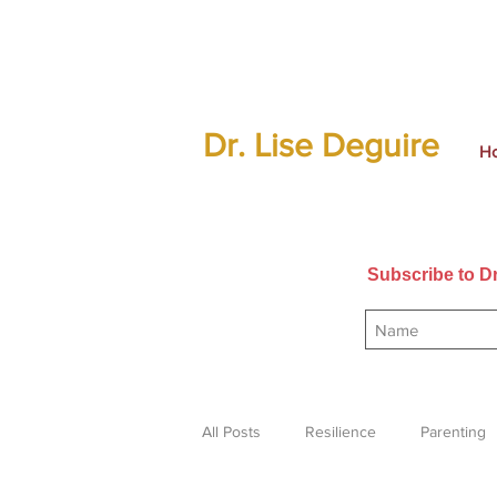
Dr. Lise Deguire
H
Subscribe to Dr
All Posts
Resilience
Parenting