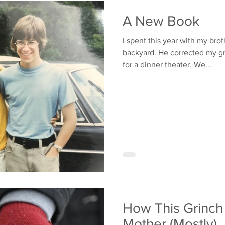
Bullying
Family
A New Book
I spent this year with my bro
backyard. He corrected my grammar. We play
for a dinner theater. We...
How This Grinch
Mother (Mostly)