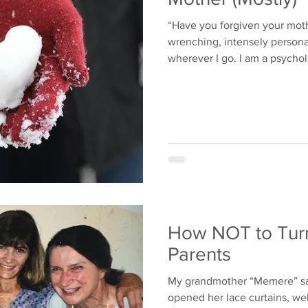
“Have you forgiven your moth
wrenching, intensely persona
wherever I go. I am a psychol
How NOT to Turn
Parents
My grandmother “Memere” sa
opened her lace curtains, we