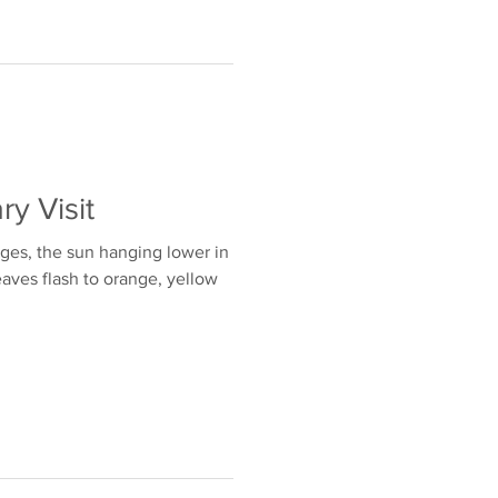
ry Visit
nges, the sun hanging lower in
eaves flash to orange, yellow