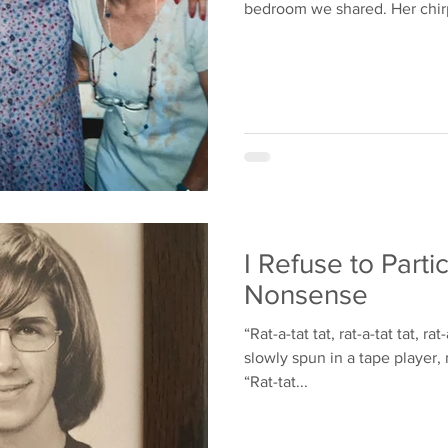
bedroom we shared. Her chirp
I Refuse to Partic
Nonsense
“Rat-a-tat tat, rat-a-tat tat, ra
slowly spun in a tape player, 
“Rat-tat...