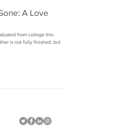
Gone: A Love
aduated from college this
r is not fully finished, but