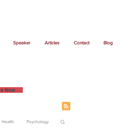
Speaker
Articles
Contact
Blog
 inbox.
be Now
 Health
Psychology