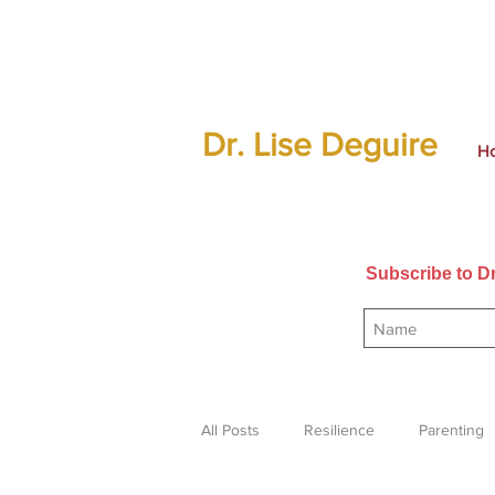
Dr. Lise Deguire
H
Subscribe to Dr
All Posts
Resilience
Parenting