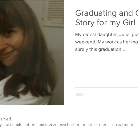
Bullying
Family
Graduating and 
Story for my Girl
My oldest daughter, Julia, gr
weekend. My work as her mothe
surely this graduation...
eserved.
nly and should not be considered psychotherapeutic or medical treatment