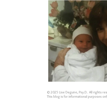
Holidays
Covid
loss
© 2025 Lise Deguire, Psy.D. All rights r
This blog is for informational purposes o