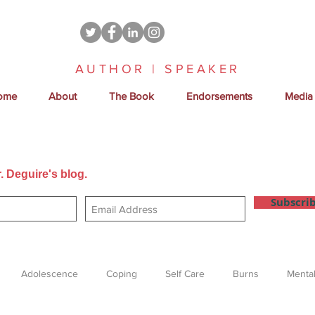
AUTHOR | SPEAKER
ome
About
The Book
Endorsements
Media
. Deguire's blog.
Get new posts sent directly to your email
Subscri
Adolescence
Coping
Self Care
Burns
Mental