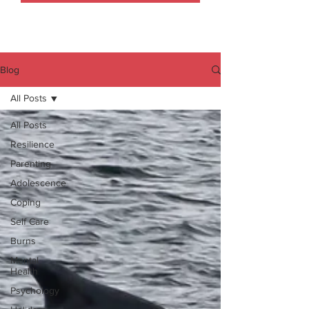
Blog
All Posts
All Posts
Resilience
Parenting
Adolescence
Coping
Self Care
Burns
Mental
Health
Psychology