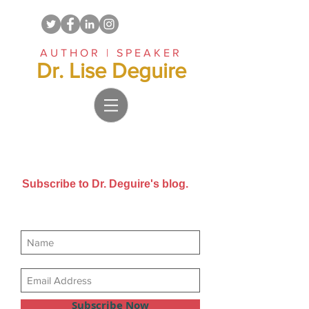
AUTHOR | SPEAKER
Dr. Lise Deguire
Subscribe to Dr. Deguire's blog.
Get new posts sent directly to
your email inbox.
Subscribe Now