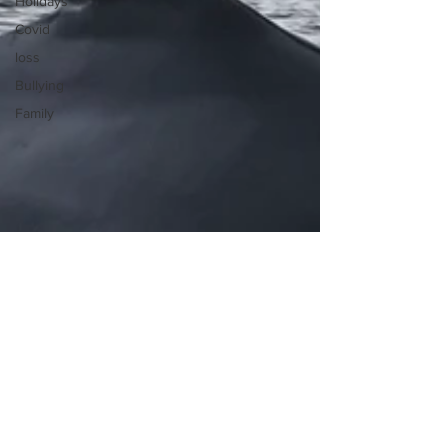
Holidays
Covid
loss
Bullying
Family