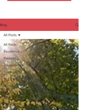
Blog
All Posts
All Posts
Resilience
Parenting
Adolescence
Coping
Self Care
Burns
Mental
Health
Psychology