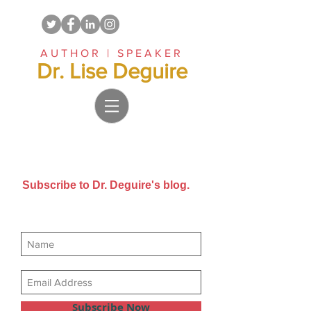
AUTHOR | SPEAKER
Dr. Lise Deguire
Subscribe to Dr. Deguire's blog.
Get new posts sent directly to
your email inbox.
Subscribe Now