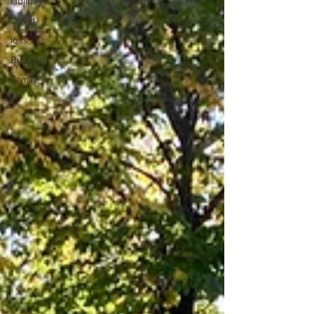
Holidays
Covid
loss
Bullying
Family