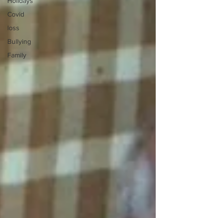
Holidays
Covid
loss
Bullying
Family