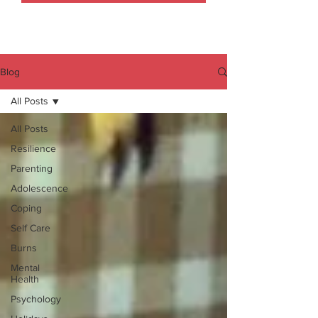
Blog
All Posts
All Posts
Resilience
Parenting
Adolescence
Coping
Self Care
Burns
Mental
Health
Psychology