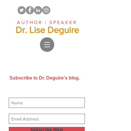
AUTHOR | SPEAKER
Dr. Lise Deguire
Subscribe to Dr. Deguire's blog.
Get new posts sent directly to
your email inbox.
Subscribe Now