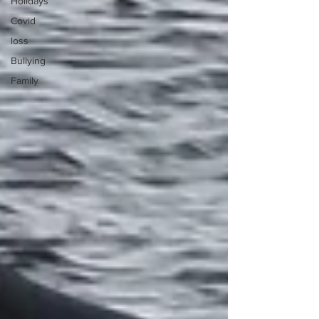
Holidays
Covid
loss
Bullying
Family