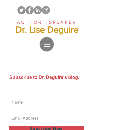
AUTHOR | SPEAKER
Dr. Lise Deguire
Subscribe to Dr. Deguire's blog.
Get new posts sent directly to
your email inbox.
Subscribe Now