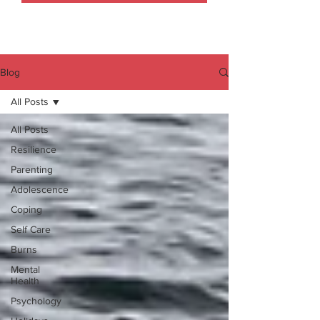
Blog
All Posts
All Posts
Resilience
Parenting
Adolescence
Coping
Self Care
Burns
Mental
Health
Psychology