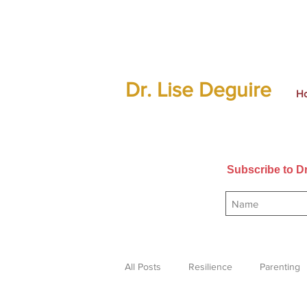
Dr. Lise Deguire
H
Subscribe to Dr
All Posts
Resilience
Parenting