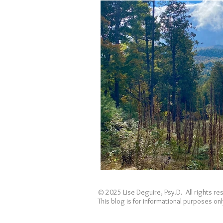
Holidays
Covid
loss
© 2025 Lise Deguire, Psy.D. All rights r
This blog is for informational purposes o