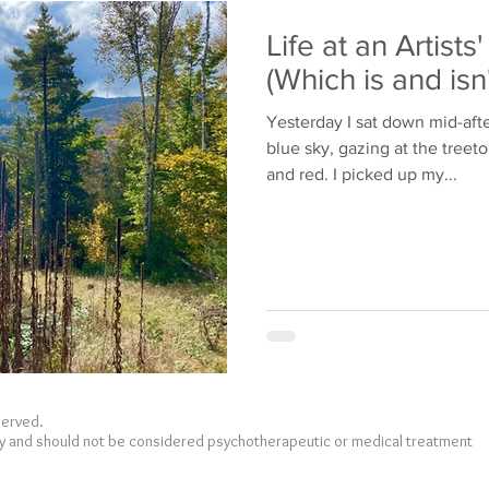
Bullying
Family
Life at an Artists
(Which is and isn
Yesterday I sat down mid-aft
blue sky, gazing at the treet
and red. I picked up my...
eserved.
nly and should not be considered psychotherapeutic or medical treatment