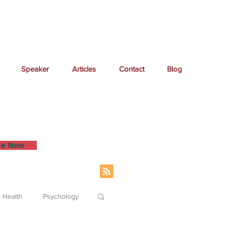
Speaker
Articles
Contact
Blog
 inbox.
be Now
 Health
Psychology