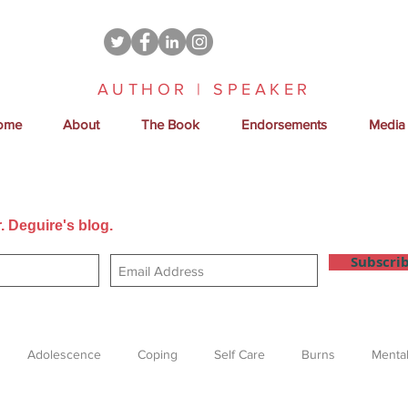
AUTHOR | SPEAKER
ome
About
The Book
Endorsements
Media
. Deguire's blog.
Get new posts sent directly to your email
Subscri
Adolescence
Coping
Self Care
Burns
Mental