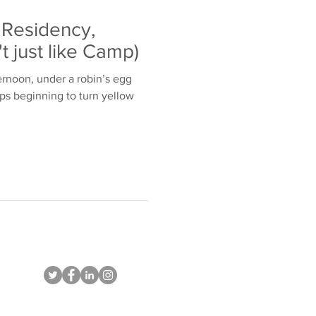
' Residency,
't just like Camp)
ernoon, under a robin’s egg
ops beginning to turn yellow