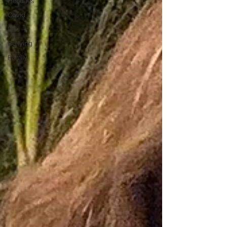
Holidays
Covid
loss
Bullying
Family