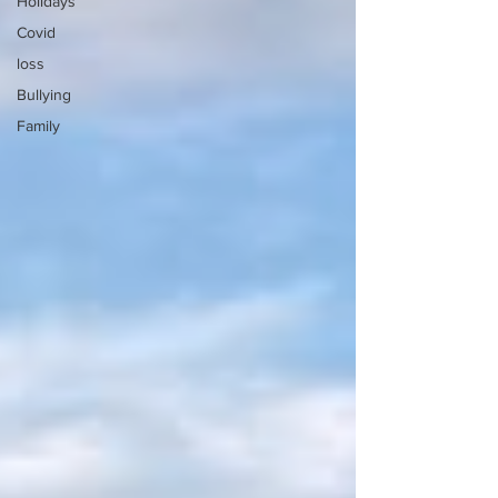
Holidays
Covid
loss
Bullying
Family