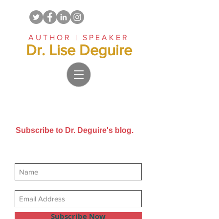
AUTHOR | SPEAKER
Dr. Lise Deguire
Subscribe to Dr. Deguire's blog.
Get new posts sent directly to
your email inbox.
Subscribe Now