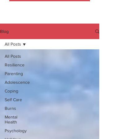
Blog
All Posts
All Posts
Resilience
Parenting
Adolescence
Coping
Self Care
Burns
Mental
Health
Psychology