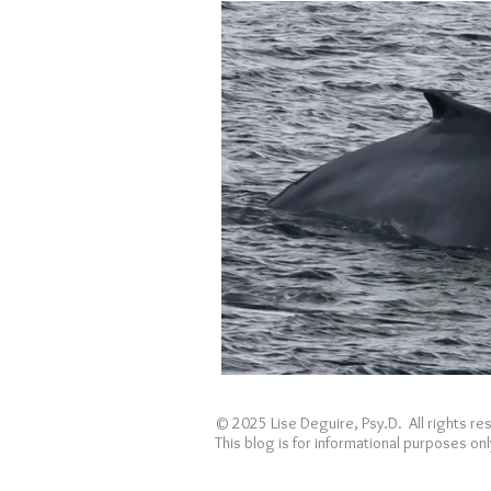
Holidays
Covid
loss
© 2025 Lise Deguire, Psy.D. All rights r
This blog is for informational purposes o