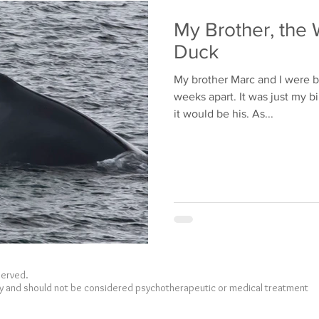
Bullying
Family
My Brother, the 
Duck
My brother Marc and I were b
weeks apart. It was just my b
it would be his. As...
eserved.
nly and should not be considered psychotherapeutic or medical treatment