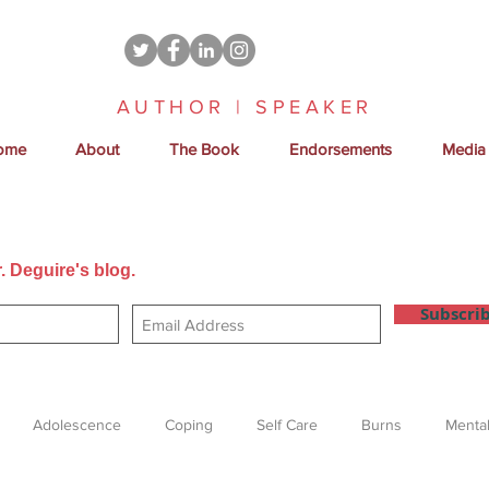
AUTHOR | SPEAKER
ome
About
The Book
Endorsements
Media
. Deguire's blog.
Get new posts sent directly to your email
Subscri
Adolescence
Coping
Self Care
Burns
Mental