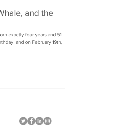
Whale, and the
orn exactly four years and 51
irthday, and on February 19th,