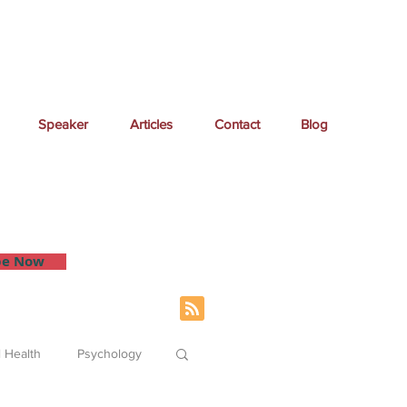
Speaker
Articles
Contact
Blog
 inbox.
be Now
 Health
Psychology