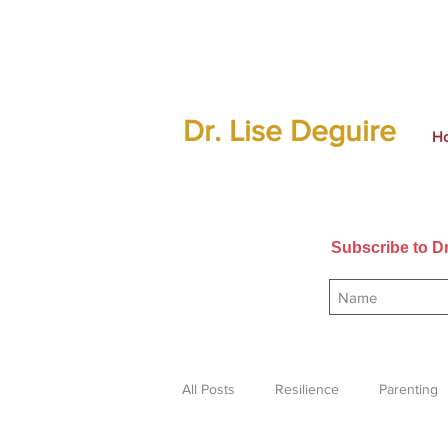
Dr. Lise Deguire
H
Subscribe to Dr
All Posts
Resilience
Parenting