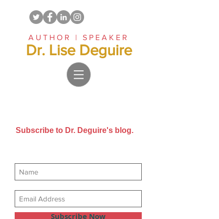
AUTHOR | SPEAKER
Dr. Lise Deguire
Subscribe to Dr. Deguire's blog.
Get new posts sent directly to
your email inbox.
Subscribe Now