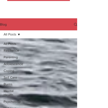
Blog
All Posts
All Posts
Resilience
Parenting
Adolescence
Coping
Self Care
Burns
Mental
Health
Psychology