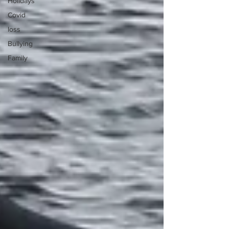
Holidays
Covid
loss
Bullying
Family