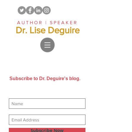
AUTHOR | SPEAKER
Dr. Lise Deguire
Subscribe to Dr. Deguire's blog.
Get new posts sent directly to
your email inbox.
Subscribe Now