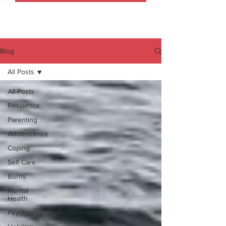
Blog
All Posts
All Posts
Resilience
Parenting
Adolescence
Coping
Self Care
Burns
Mental
Health
Psychology