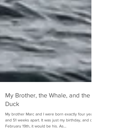
My Brother, the Whale, and the
Duck
My brother Marc and I were born exactly four years
and 51 weeks apart. It was just my birthday, and on