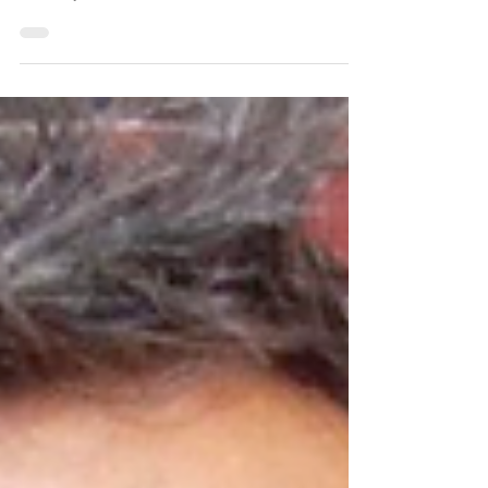
February 19th, it would be his. As...