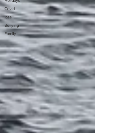
Holidays
Covid
loss
Bullying
Family