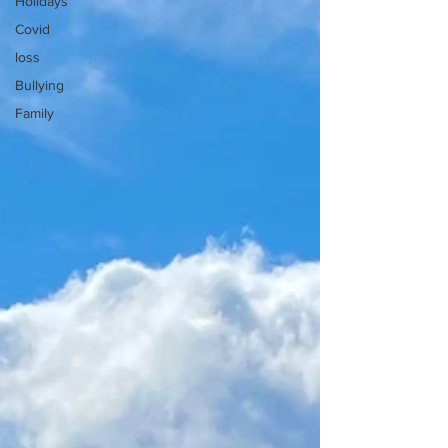
Holidays
Covid
loss
Bullying
Family