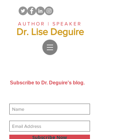
AUTHOR | SPEAKER
Dr. Lise Deguire
Subscribe to Dr. Deguire's blog.
Get new posts sent directly to
your email inbox.
Subscribe Now