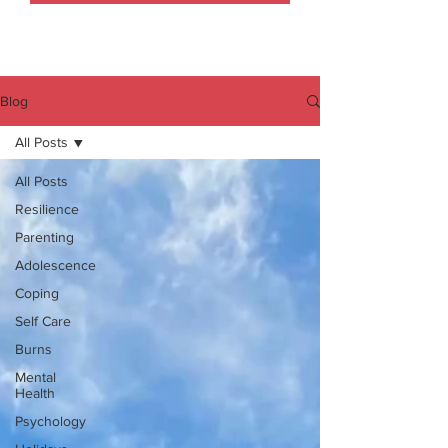
Blog
All Posts
All Posts
Resilience
Parenting
Adolescence
Coping
Self Care
Burns
Mental
Health
Psychology