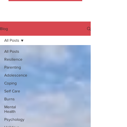
Blog
All Posts
All Posts
Resilience
Parenting
Adolescence
Coping
Self Care
Burns
Mental
Health
Psychology