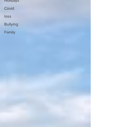
Holidays
Covid
loss
Bullying
Family