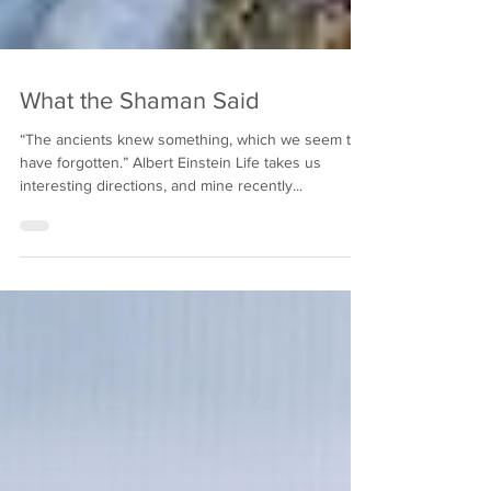
What the Shaman Said
“The ancients knew something, which we seem to
have forgotten.” Albert Einstein Life takes us
interesting directions, and mine recently...