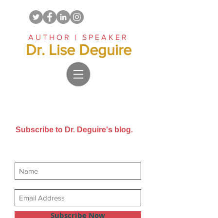
AUTHOR | SPEAKER
Dr. Lise Deguire
Subscribe to Dr. Deguire's blog.
Get new posts sent directly to
your email inbox.
Subscribe Now