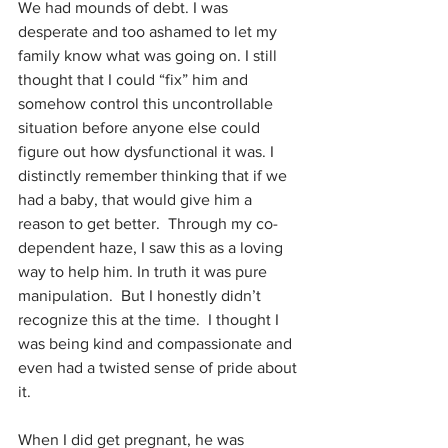
We had mounds of debt. I was 
desperate and too ashamed to let my 
family know what was going on. I still 
thought that I could “fix” him and 
somehow control this uncontrollable 
situation before anyone else could 
figure out how dysfunctional it was. I 
distinctly remember thinking that if we 
had a baby, that would give him a 
reason to get better.  Through my co-
dependent haze, I saw this as a loving 
way to help him. In truth it was pure 
manipulation.  But I honestly didn’t 
recognize this at the time.  I thought I 
was being kind and compassionate and 
even had a twisted sense of pride about 
it. 
When I did get pregnant, he was 