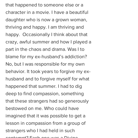
that happened to someone else or a 
character in a movie. I have a beautiful 
daughter who is now a grown woman, 
thriving and happy. I am thriving and 
happy.  Occasionally I think about that 
crazy, awful summer and how I played a 
part in the chaos and drama. Was I to 
blame for my ex-husband’s addiction? 
No, but I was responsible for my own 
behavior. It took years to forgive my ex-
husband and to forgive myself for what 
happened that summer. I had to dig 
deep to find compassion, something 
that these strangers had so generously 
bestowed on me. Who could have 
imagined that it was possible to get a 
lesson in compassion from a group of 
strangers who I had held in such 
contempt? Each one was a Divine 