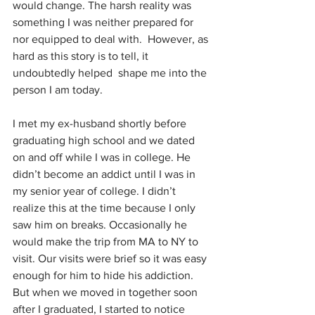
would change. The harsh reality was 
something I was neither prepared for 
nor equipped to deal with.  However, as 
hard as this story is to tell, it 
undoubtedly helped  shape me into the 
person I am today. 
I met my ex-husband shortly before 
graduating high school and we dated 
on and off while I was in college. He 
didn’t become an addict until I was in 
my senior year of college. I didn’t 
realize this at the time because I only 
saw him on breaks. Occasionally he 
would make the trip from MA to NY to 
visit. Our visits were brief so it was easy 
enough for him to hide his addiction.  
But when we moved in together soon 
after I graduated, I started to notice 