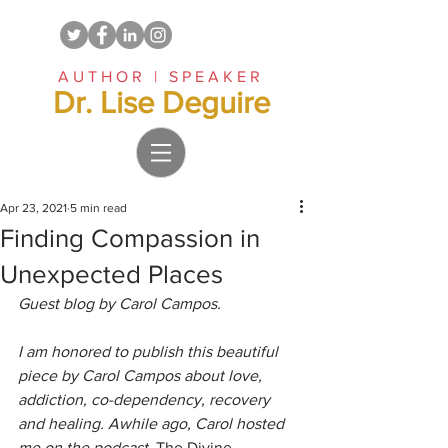
AUTHOR | SPEAKER
Dr. Lise Deguire
Apr 23, 2021
5 min read
Finding Compassion in
Unexpected Places
Guest blog by Carol Campos.
I am honored to publish this beautiful 
piece by Carol Campos about love, 
addiction, co-dependency, recovery 
and healing. Awhile ago, Carol hosted 
me on the podcast, 
The Divine 