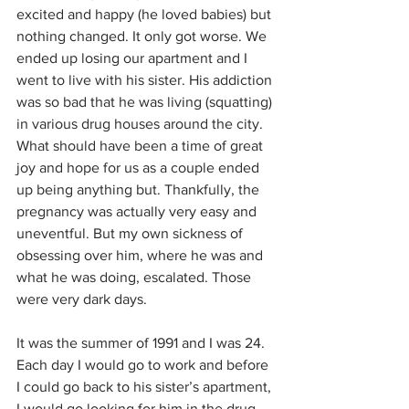
excited and happy (he loved babies) but 
nothing changed. It only got worse. We 
ended up losing our apartment and I 
went to live with his sister. His addiction 
was so bad that he was living (squatting) 
in various drug houses around the city. 
What should have been a time of great 
joy and hope for us as a couple ended 
up being anything but. Thankfully, the 
pregnancy was actually very easy and 
uneventful. But my own sickness of 
obsessing over him, where he was and 
what he was doing, escalated. Those 
were very dark days.
It was the summer of 1991 and I was 24. 
Each day I would go to work and before 
I could go back to his sister’s apartment, 
I would go looking for him in the drug 