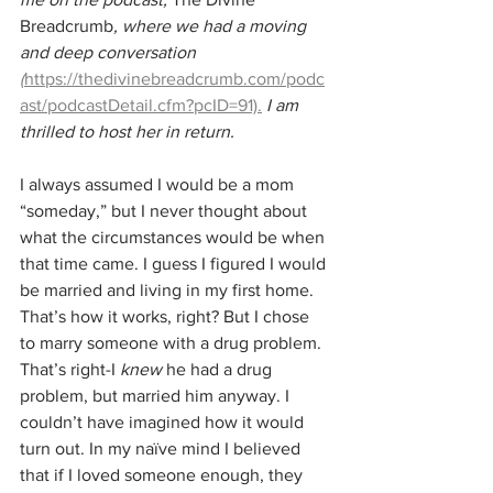
Breadcrumb
, where we had a moving 
and deep conversation 
(
https://thedivinebreadcrumb.com/podc
ast/podcastDetail.cfm?pcID=91).
I am 
thrilled to host her in return.
I always assumed I would be a mom 
“someday,” but I never thought about 
what the circumstances would be when 
that time came. I guess I figured I would 
be married and living in my first home. 
That’s how it works, right? But I chose 
to marry someone with a drug problem. 
That’s right-I 
knew
 he had a drug 
problem, but married him anyway. I 
couldn’t have imagined how it would 
turn out. In my naïve mind I believed 
that if I loved someone enough, they 