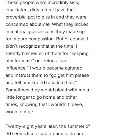
These people were incredibly sick, 
emaciated, dirty, didn’t have the 
proverbial pot to piss in and they were 
concerned about 
me
. What they lacked 
in material possessions they made up 
for in pure compassion. But of course, I 
didn’t recognize that at the time. I 
silently blamed all of them for “keeping 
him from me” or “being a bad 
influence.” I would become agitated 
and instruct them to “go get him please 
and tell him I need to talk to him.” 
Sometimes they would plead with me a 
little longer to go home and other 
times, knowing that I wouldn’t leave, 
would oblige. 
Twenty-eight years later, the summer of 
‘91 seems like a bad dream—a dream 