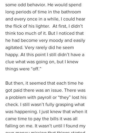
some odd behavior. He would spend 
long periods of time in the bathroom 
and every once in a while, I could hear 
the flick of his lighter.  At first, I didn’t 
think too much of it. But I noticed that 
he had become very moody and easily 
agitated. Very rarely did he seem 
happy. At this point I still didn’t have a 
clue what was going on, but I knew 
things were “off.”
But then, it seemed that each time he 
got paid there was an issue. There was 
a problem with payroll or “they” lost his 
check. I still wasn’t fully grasping what 
was happening. I just knew that when it 
came time to pay the bills it was all 
falling on me. It wasn’t until I found my 
own money missing that things started 