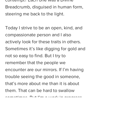
Breadcrumb, disguised in human form, 
steering me back to the light.
Today I strive to be an open, kind, and 
compassionate person and I also 
actively look for these traits in others. 
Sometimes it’s like digging for gold and 
not so easy to find. But I try to 
remember that the people we 
encounter are our mirrors. If I’m having 
trouble seeing the good in someone, 
that’s more about me than it is about 
them. That can be hard to swallow 
sometimes. But I’m a work in progress 
and I’ve learned that having 
compassion for myself is the foundation 
for everything else. 