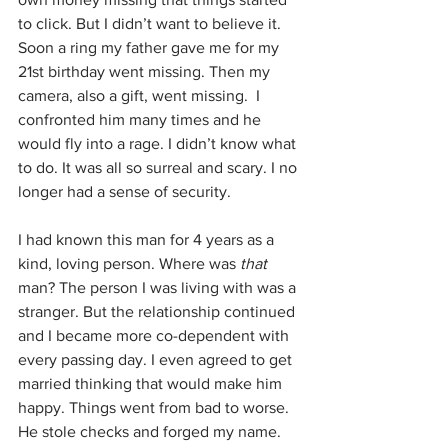
to click. But I didn’t want to believe it.  
Soon a ring my father gave me for my 
21st birthday went missing. Then my 
camera, also a gift, went missing.  I 
confronted him many times and he 
would fly into a rage. I didn’t know what 
to do. It was all so surreal and scary. I no 
longer had a sense of security.
I had known this man for 4 years as a 
kind, loving person. Where was 
that
man? The person I was living with was a 
stranger. But the relationship continued 
and I became more co-dependent with 
every passing day. I even agreed to get 
married thinking that would make him 
happy. Things went from bad to worse. 
He stole checks and forged my name. 