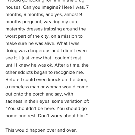
houses. Can you imagine? Here I was, 7 
months, 8 months, and yes, almost 9 
months pregnant, wearing my cute 
maternity dresses traipsing around the 
worst part of the city, on a mission to 
make sure he was alive. What I was 
doing was dangerous and I didn’t even 
see it. I just knew that I couldn’t rest 
until I knew he was ok. After a time, the 
other addicts began to recognize me. 
Before I could even knock on the door, 
a nameless man or woman would come 
out onto the porch and say, with 
sadness in their eyes, some variation of: 
“You shouldn’t be here. You should go 
home and rest. Don’t worry about him.” 
This would happen over and over. 