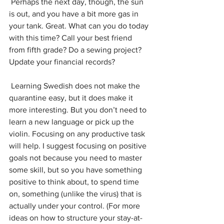
 Perhaps the next day, though, the sun 
is out, and you have a bit more gas in 
your tank. Great. What can you do today 
with this time? Call your best friend 
from fifth grade? Do a sewing project? 
Update your financial records? 
 Learning Swedish does not make the 
quarantine easy, but it does make it 
more interesting. But you don’t need to 
learn a new language or pick up the 
violin. Focusing on any productive task 
will help. I suggest focusing on positive 
goals not because you need to master 
some skill, but so you have something 
positive to think about, to spend time 
on, something (unlike the virus) that is 
actually under your control. (For more 
ideas on how to structure your stay-at-