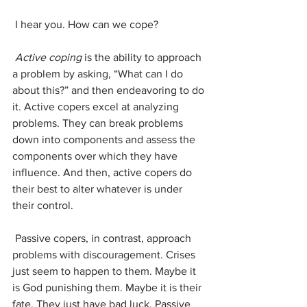
 I hear you. How can we cope?
Active coping
 is the ability to approach 
a problem by asking, “What can I do 
about this?” and then endeavoring to do 
it. Active copers excel at analyzing 
problems. They can break problems 
down into components and assess the 
components over which they have 
influence. And then, active copers do 
their best to alter whatever is under 
their control. 
 Passive copers, in contrast, approach 
problems with discouragement. Crises 
just seem to happen to them. Maybe it 
is God punishing them. Maybe it is their 
fate. They just have bad luck. Passive 