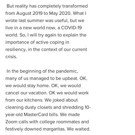
 But reality has completely transformed 
from August 2019 to May 2020. What I 
wrote last summer was useful, but we 
live in a new world now, a COVID-19 
world. So, I will try again to explain the 
importance of active coping in 
resiliency, in the context of our current 
crisis.
 In the beginning of the pandemic, 
many of us managed to be upbeat. OK, 
we would stay home. OK, we would 
cancel our vacation. OK we would work 
from our kitchens. We joked about 
cleaning dusty closets and shredding 10-
year-old MasterCard bills. We made 
Zoom calls with college roommates and 
festively downed margaritas. We waited.