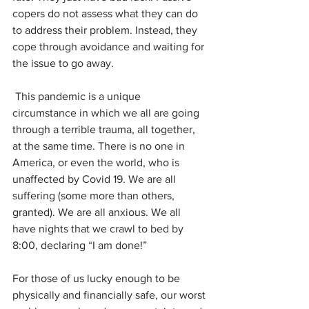
copers do not assess what they can do 
to address their problem. Instead, they 
cope through avoidance and waiting for 
the issue to go away.
 This pandemic is a unique 
circumstance in which we all are going 
through a terrible trauma, all together, 
at the same time. There is no one in 
America, or even the world, who is 
unaffected by Covid 19. We are all 
suffering (some more than others, 
granted). We are all anxious. We all 
have nights that we crawl to bed by 
8:00, declaring “I am done!”
For those of us lucky enough to be 
physically and financially safe, our worst 