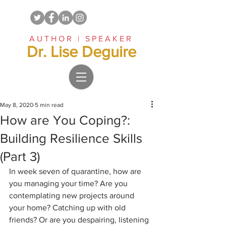
AUTHOR | SPEAKER
Dr. Lise Deguire
May 8, 2020
5 min read
How are You Coping?:
Building Resilience Skills
(Part 3)
In week seven of quarantine, how are 
you managing your time? Are you 
contemplating new projects around 
your home? Catching up with old 
friends? Or are you despairing, listening 