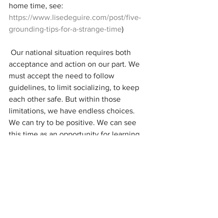
home time, see: 
https://www.lisedeguire.com/post/five-
grounding-tips-for-a-strange-time
)
 Our national situation requires both 
acceptance and action on our part. We 
must accept the need to follow 
guidelines, to limit socializing, to keep 
each other safe. But within those 
limitations, we have endless choices. 
We can try to be positive. We can see 
this time as an opportunity for learning 
and growth. Remember phone calls? 
We have time for them now. We can 
call those friends that we always mean 
to call. We can exercise our poor middle 
age abs. We can learn Swedish and talk 
about turtles. There is still so much that 
we can do. 