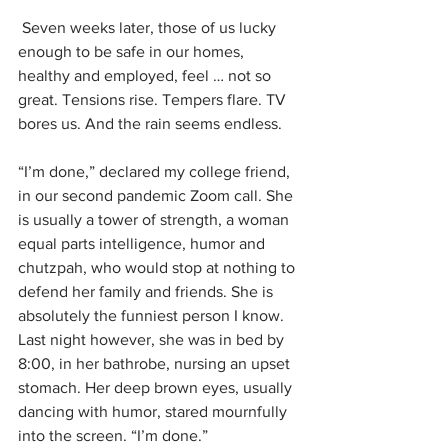
 Seven weeks later, those of us lucky 
enough to be safe in our homes, 
healthy and employed, feel … not so 
great. Tensions rise. Tempers flare. TV 
bores us. And the rain seems endless. 
“I’m done,” declared my college friend, 
in our second pandemic Zoom call. She 
is usually a tower of strength, a woman 
equal parts intelligence, humor and 
chutzpah, who would stop at nothing to 
defend her family and friends. She is 
absolutely the funniest person I know. 
Last night however, she was in bed by 
8:00, in her bathrobe, nursing an upset 
stomach. Her deep brown eyes, usually 
dancing with humor, stared mournfully 
into the screen. “I’m done.”