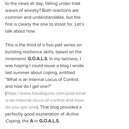
to the news all day, falling under tidal 
waves of anxiety? Both reactions are 
common and understandable, but the 
first is clearly the one to shoot for. Let’s 
talk about how.
This is the third of a five-part series on 
building resilience skills, based on the 
mnemonic 
G.O.A.L.S
. In my laziness, I 
was hoping I could reuse a blog I wrote 
last summer about coping, entitled 
“What is an Internal Locus of Control, 
and how do I get one?” 
(
https://www.lisedeguire.com/post/what-
is-an-internal-locus-of-control-and-how-
do-you-get-one
). That blog provided a 
perfectly good explanation of 
Active 
Coping
, the 
A
 in 
G.O.A.L.S.