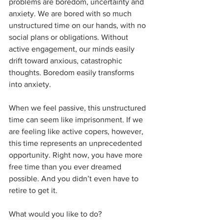
problems are boredom, uncertainty and 
anxiety. We are bored with so much 
unstructured time on our hands, with no 
social plans or obligations. Without 
active engagement, our minds easily 
drift toward anxious, catastrophic 
thoughts. Boredom easily transforms 
into anxiety.
When we feel passive, this unstructured 
time can seem like imprisonment. If we 
are feeling like active copers, however, 
this time represents an unprecedented 
opportunity. Right now, you have more 
free time than you ever dreamed 
possible. And you didn’t even have to 
retire to get it.
What would you like to do?