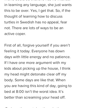
in learning any language, she just wants 
this to be over. Yes, I get that. So, if the 
thought of learning how to discuss 
turtles in Swedish has no appeal, fear 
not. There are lots of ways to be an 
active coper. 
First of all, forgive yourself if you aren’t 
feeling it today. Everyone has down 
days with little energy and no patience. 
If I have one more argument with my 
kids about picking up the house, I think 
my head might detonate clear off my 
body. Some days are like that. When 
you are having this kind of day, going to 
bed at 8:00 isn’t the worst idea. It’s 
better than screaming your head off.