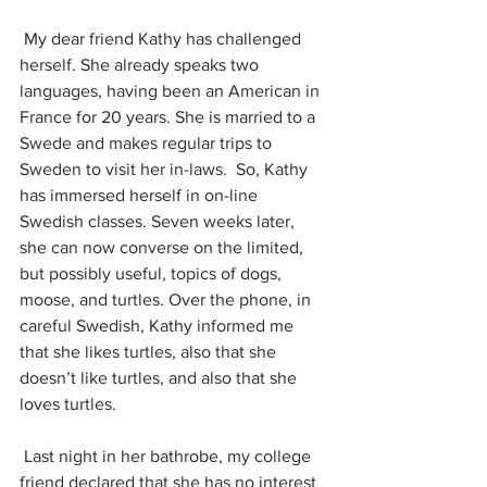
 My dear friend Kathy has challenged 
herself. She already speaks two 
languages, having been an American in 
France for 20 years. She is married to a 
Swede and makes regular trips to 
Sweden to visit her in-laws.  So, Kathy 
has immersed herself in on-line 
Swedish classes. Seven weeks later, 
she can now converse on the limited, 
but possibly useful, topics of dogs, 
moose, and turtles. Over the phone, in 
careful Swedish, Kathy informed me 
that she likes turtles, also that she 
doesn’t like turtles, and also that she 
loves turtles. 
 Last night in her bathrobe, my college 
friend declared that she has no interest 