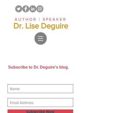
AUTHOR | SPEAKER
Dr. Lise Deguire
Subscribe to Dr. Deguire's blog.
Get new posts sent directly to
your email inbox.
Subscribe Now