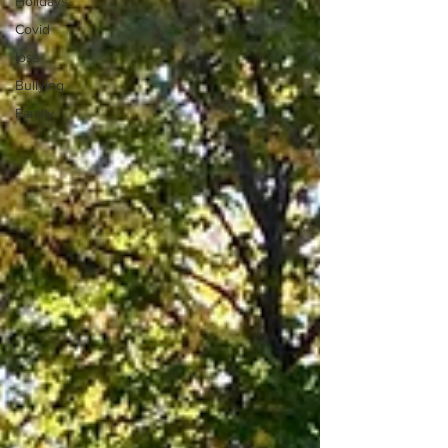
Holidays
Covid
loss
Bullying
Family