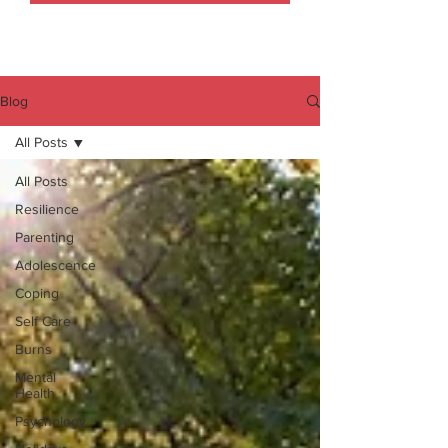
Blog
All Posts
All Posts
Resilience
Parenting
Adolescence
Coping
Self Care
Burns
Mental
Health
Psychology