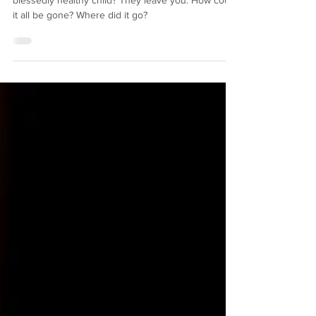
"obsolete" mom
What is the reward of being a good mother to a
blessedly healthy child? They leave you. How could
it all be gone? Where did it go?