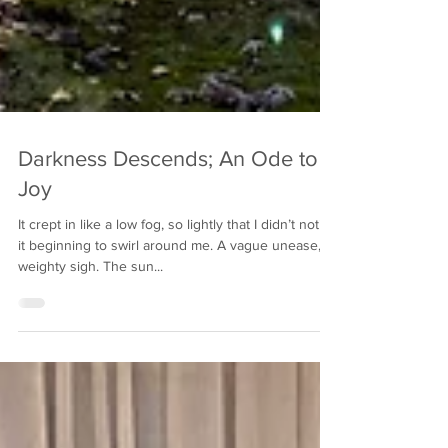
Darkness Descends; An Ode to
Joy
It crept in like a low fog, so lightly that I didn’t notice
it beginning to swirl around me. A vague unease, a
weighty sigh. The sun...