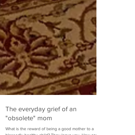
The everyday grief of an