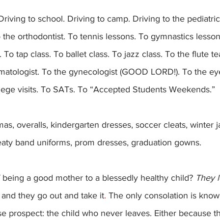
to the orthodontist. To tennis lessons. To gymnastics lesson
 To tap class. To ballet class. To jazz class. To the flute t
rmatologist. To the gynecologist (GOOD LORD!). To the ey
llege visits. To SATs. To “Accepted Students Weekends.”
weaty band uniforms, prom dresses, graduation gowns.
 being a good mother to a blessedly healthy child? 
They l
and they go out and take it
. 
The only consolation is know
se prospect: the child who never leaves. Either because th