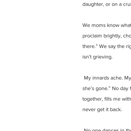
daughter, or on a crui
We moms know what to
proclaim brightly, ch
there.” We say the ri
isn’t grieving.
 My innards ache. My heart hurts. I could cry at the drop of a hat. “Ain’t no sunshine when 
she’s gone.” No day 
together, fills me wi
never get it back. 
 No one dances in the kitchen. No wide grins beam across the table. No blond hairs lay in the 