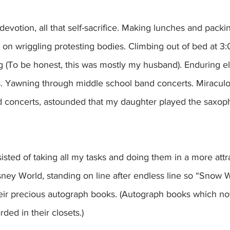
hat devotion, all that self-sacrifice. Making lunches and packi
on wriggling protesting bodies. Climbing out of bed at 
ng (To be honest, this was mostly my husband). Enduring 
. Yawning through middle school band concerts. Miraculous
d concerts, astounded that my daughter played the saxoph
sted of taking all my tasks and doing them in a more attra
ney World, standing on line after endless line so “Snow 
heir precious autograph books. (Autograph books which no
ed in their closets.)