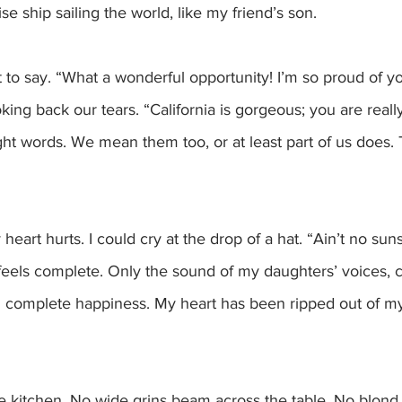
se ship sailing the world, like my friend’s son. 
 say. “What a wonderful opportunity! I’m so proud of yo
oking back our tears. “California is gorgeous; you are real
ght words. We mean them too, or at least part of us does.
feels complete. Only the sound of my daughters’ voices, c
th complete happiness. My heart has been ripped out of my