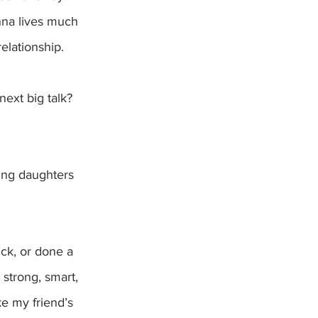
Anna lives much 
elationship. 
ing daughters 
ck, or done a 
strong, smart, 
ke my friend’s 