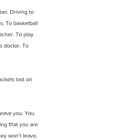
s. To basketball 
eacher. To play 
e doctor. To 
eave you.
 You 
ing that you are 
ey won’t leave, 