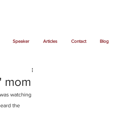
Speaker
Articles
Contact
Blog
e" mom
I was watching 
heard the 