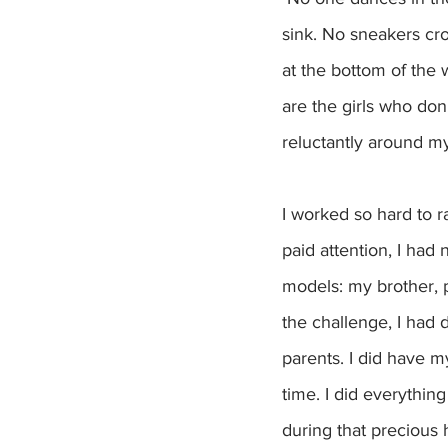
sink. No sneakers cro
at the bottom of the
are the girls who don
reluctantly around m
I worked so hard to r
paid attention, I had
models: my brother, 
the challenge, I had d
parents. I did have m
time. I did everythin
during that precious h