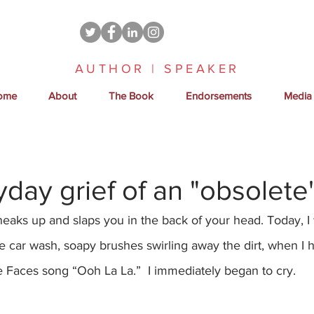
AUTHOR | SPEAKER
ome
About
The Book
Endorsements
Media
day grief of an "obsolet
t sneaks up and slaps you in the back of your head. Today, 
 car wash, soapy brushes swirling away the dirt, when I 
e Faces song “Ooh La La.”  I immediately began to cry.