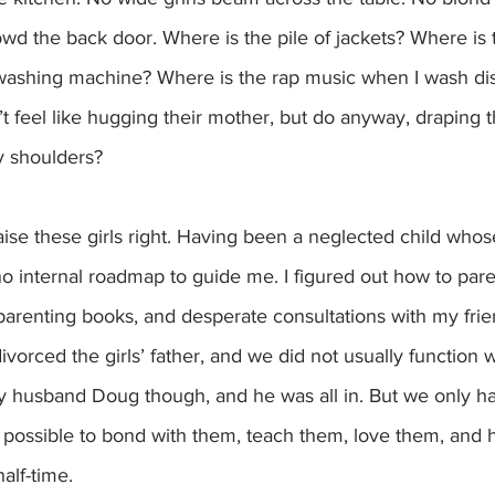
wd the back door. Where is the pile of jackets? Where is 
 washing machine? Where is the rap music when I wash d
’t feel like hugging their mother, but do anyway, draping t
y shoulders?
aise these girls right. Having been a neglected child whos
 no internal roadmap to guide me. I figured out how to pare
parenting books, and desperate consultations with my frie
ivorced the girls’ father, and we did not usually function w
y husband Doug though, and he was all in. But we only had
g possible to bond with them, teach them, love them, and 
alf-time.