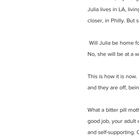
Julia lives in LA, liv
closer, in Philly. But
 Will Julia be home for the holidays? No, she has to work. Will Anna attend my next big talk? 
No, she will be at a 
This is how it is no
and they are off, be
What a bitter pill m
good job, your adult 
and self-supporting. O