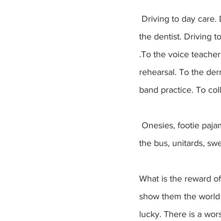
 Driving to day care. Driving to school. Driving to camp. Driving to the pediatrician. Driving to 
the dentist. Driving 
.To the voice teacher.
rehearsal. To the de
band practice. To co
 Onesies, footie pajamas, overalls, kindergarten dresses, soccer cleats, winter jackets lost on 
the bus, unitards, s
What is the reward of
show them the world 
lucky. There is a wor