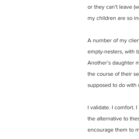
or they can’t leave (
my children are so ind
A number of my clien
empty-nesters, with b
Another’s daughter 
the course of their se
supposed to do with
I validate. I comfort.
the alternative to th
encourage them to mov