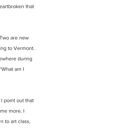
eartbroken that 
. Two are new 
ing to Vermont. 
ewhere during 
 “What am I 
. I point out that 
ome more. I 
 to art class, 