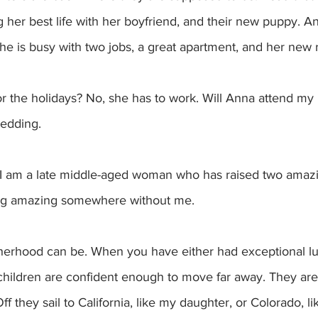
ing her best life with her boyfriend, and their new puppy. 
 she is busy with two jobs, a great apartment, and her new r
wedding.
w. I am a late middle-aged woman who has raised two amaz
ing amazing somewhere without me. 
otherhood can be. When you have either had exceptional lu
children are confident enough to move far away. They are 
ff they sail to California, like my daughter, or Colorado, li