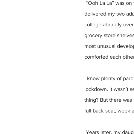
 “Ooh La La” was on frequent rotation in our household three years ago, when COVID 
delivered my two adul
college abruptly ove
grocery store shelve
most unusual developm
comforted each other,
I know plenty of pare
lockdown. It wasn’t s
thing? But there was
full back seat, week a
 Years later, my daughters are back where they are supposed to be. Read that as: far away. 