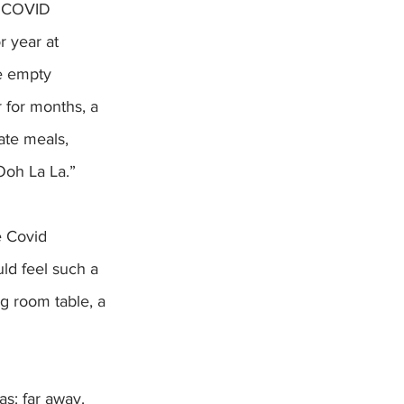
r year at 
e empty 
 for months, a 
ate meals, 
Ooh La La.”
e Covid 
uld feel such a 
g room table, a 