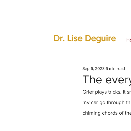
Dr. Lise Deguire
H
Sep 6, 2023
6 min read
The every
Grief plays tricks. I
my car go through the
chiming chords of th