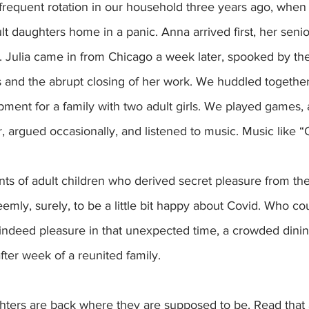
t daughters home in a panic. Anna arrived first, her senio
r. Julia came in from Chicago a week later, spooked by th
s and the abrupt closing of her work. We huddled together
ent for a family with two adult girls. We played games, 
 argued occasionally, and listened to music. Music like “
nts of adult children who derived secret pleasure from th
eemly, surely, to be a little bit happy about Covid. Who co
 indeed pleasure in that unexpected time, a crowded dinin
fter week of a reunited family. 