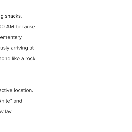
ng snacks. 
3:00 AM because 
elementary 
ly arriving at 
one like a rock 
ctive location. 
White” and 
w lay  