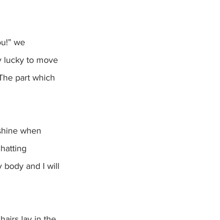
u!” we 
ly lucky to move 
 The part which 
hatting 
 body and I will 