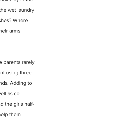
the wet laundry 
ishes? Where 
heir arms 
e parents rarely 
nt using three 
nds. Adding to 
ell as co-
 the girls half-
help them 