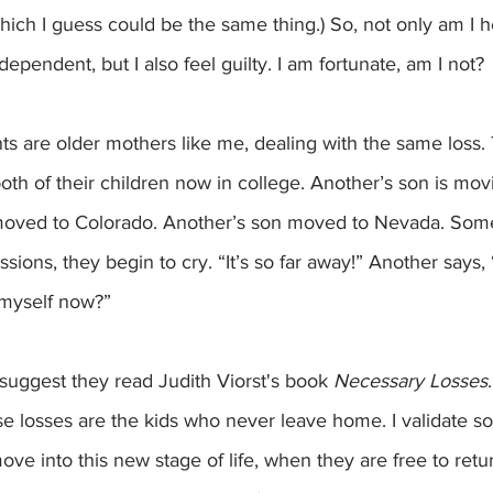
which I guess could be the same thing.) So, not only am I h
ependent, but I also feel guilty. I am fortunate, am I not? 
ts are older mothers like me, dealing with the same loss
oth of their children now in college. Another’s son is mov
moved to Colorado. Another’s son moved to Nevada. Som
ssions, they begin to cry. “It’s so far away!” Another says,
 myself now?”
 I suggest they read Judith Viorst's book 
Necessary Losses
ese losses are the kids who never leave home. I validate s
e into this new stage of life, when they are free to return