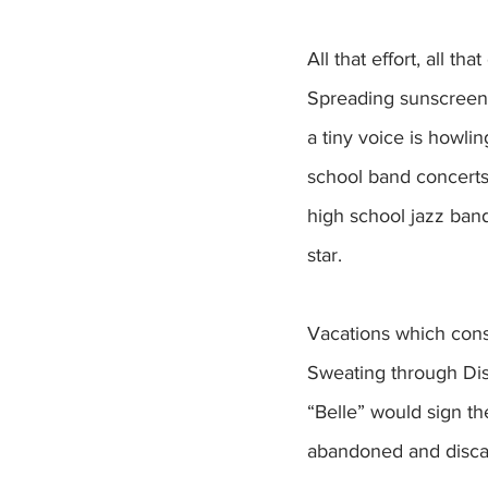
All that effort, all t
Spreading sunscreen 
a tiny voice is howli
school band concerts
high school jazz ban
star.
Vacations which consi
Sweating through Dis
“Belle” would sign t
abandoned and discard