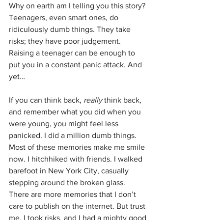
Why on earth am I telling you this story? 
Teenagers, even smart ones, do 
ridiculously dumb things. They take 
risks; they have poor judgement. 
Raising a teenager can be enough to 
put you in a constant panic attack. And 
yet…
If you can think back, 
really
 think back, 
and remember what you did when you 
were young, you might feel less 
panicked. I did a million dumb things. 
Most of these memories make me smile 
now. I hitchhiked with friends. I walked 
barefoot in New York City, casually 
stepping around the broken glass. 
There are more memories that I don’t 
care to publish on the internet. But trust 
me, I took risks, and I had a mighty good 