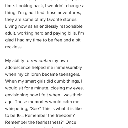
time. Looking back, I wouldn’t change a 
thing. I’m glad I had those adventures; 
they are some of my favorite stories. 
Living now as an endlessly responsible 
adult, working hard and paying bills, I’m 
glad I had my time to be free and a bit 
reckless. 
My ability to 
remember
 my own 
adolescence helped me immeasurably 
when my children became teenagers. 
When my smart girls did dumb things, I 
would sit for a minute, closing my eyes, 
envisioning how I felt when I was their 
age. These memories would calm me, 
whispering, “See? This is what it is like 
to be 16… Remember the freedom? 
Remember the fearlessness?” Once I 