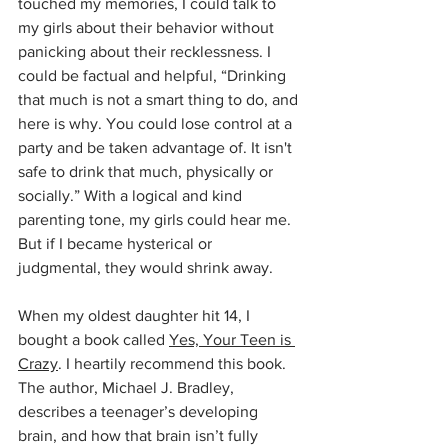
touched my memories, I could talk to 
my girls about their behavior without 
panicking about their recklessness. I 
could be factual and helpful, “Drinking 
that much is not a smart thing to do, and 
here is why. You could lose control at a 
party and be taken advantage of. It isn't 
safe to drink that much, physically or 
socially.” With a logical and kind 
parenting tone, my girls could hear me. 
But if I became hysterical or 
judgmental, they would shrink away.
When my oldest daughter hit 14, I 
bought a book called 
Yes, Your Teen is 
Crazy
. I heartily recommend this book. 
The author, Michael J. Bradley, 
describes a teenager’s developing 
brain, and how that brain isn’t fully 