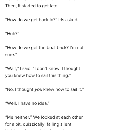
Then, it started to get late.
“How do we get back in?” Iris asked.
“Huh?”
“How do we get the boat back? I’m not 
sure.”
“Wait,” I said. “I don’t know. I thought 
you knew how to sail this thing.”
“No. I thought 
you
 knew how to sail it.”
“Well, I have no idea.”
“Me neither.” We looked at each other 
for a bit, quizzically, falling silent. 