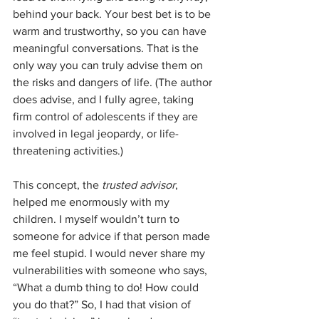
behind your back. Your best bet is to be 
warm and trustworthy, so you can have 
meaningful conversations. That is the 
only way you can truly advise them on 
the risks and dangers of life. (The author 
does advise, and I fully agree, taking 
firm control of adolescents if they are 
involved in legal jeopardy, or life-
threatening activities.)
This concept, the 
trusted advisor
, 
helped me enormously with my 
children. I myself wouldn’t turn to 
someone for advice if that person made 
me feel stupid. I would never share my 
vulnerabilities with someone who says, 
“What a dumb thing to do! How could 
you do that?” So, I had that vision of 