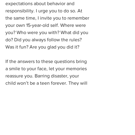
expectations about behavior and 
responsibility. I urge you to do so. At 
the same time, I invite you to remember 
your own 15-year-old self. Where were 
you? Who were you with? What did you 
do? Did you always follow the rules? 
Was it fun? Are you glad you did it? 
If the answers to these questions bring 
a smile to your face, let your memories 
reassure you. Barring disaster, your 
child won’t be a teen forever. They will 
grow up, learn from their mistakes, get a 
job, and be a functional adult. If they do 
something stupid now, hopefully they 
will learn from it. If they do something 
ridiculous, and are willing to talk to you 
about it, be gentle and calm. Yes, you 
have to teach them right from wrong, 