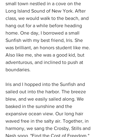
small town nestled in a cove on the 
Long Island Sound of New York. After 
class, we would walk to the beach, and 
hang out for a while before heading 
home. One day, I borrowed a small 
Sunfish with my best friend, Iris. She 
was brilliant, an honors student like me. 
Also like me, she was a good kid, but 
adventurous, and inclined to push at 
boundaries.
Iris and I hopped into the Sunfish and 
sailed out into the harbor. The breeze 
blew, and we easily sailed along. We 
basked in the sunshine and the 
expansive ocean view. Our long hair 
waved free in the salty air. Together, in 
harmony, we sang the Crosby, Stills and 
Nash song, "Find the Cost of Freedom." 