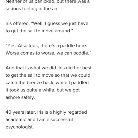
Neither of us panicked, but there was a 
serious feeling in the air.
Iris offered, “Well, I guess we just have 
to get the sail to move around.” 
“Yes. Also look, there’s a paddle here. 
Worse comes to worse, we can paddle.”
And that is what we did. Iris did her best 
to get the sail to move so that we could 
catch the breeze back, while I paddled. 
It took us quite a while, but we got 
ashore safely.
40 years later, Iris is a highly regarded 
academic and I am a successful 
psychologist.