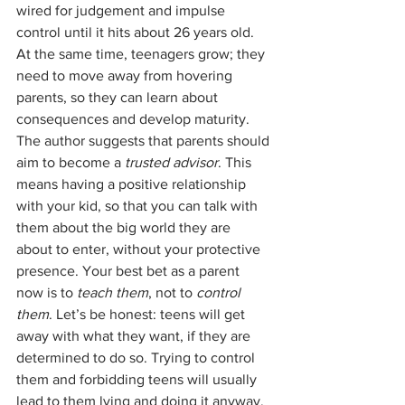
wired for judgement and impulse 
control until it hits about 26 years old. 
At the same time, teenagers grow; they 
need to move away from hovering 
parents, so they can learn about 
consequences and develop maturity. 
The author suggests that parents should 
aim to become a 
trusted advisor
. This 
means having a positive relationship 
with your kid, so that you can talk with 
them about the big world they are 
about to enter, without your protective 
presence. Your best bet as a parent 
now is to 
teach them
, not to 
control 
them
. Let’s be honest: teens will get 
away with what they want, if they are 
determined to do so. Trying to control 
them and forbidding teens will usually 
lead to them lying and doing it anyway, 