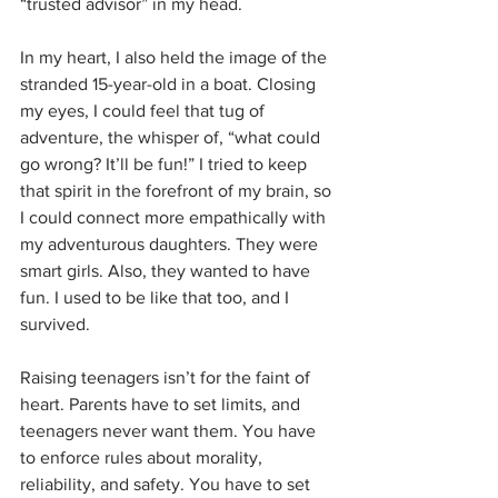
“trusted advisor” in my head.
In my heart, I also held the image of the 
stranded 15-year-old in a boat. Closing 
my eyes, I could feel that tug of 
adventure, the whisper of, “what could 
go wrong? It’ll be fun!” I tried to keep 
that spirit in the forefront of my brain, so 
I could connect more empathically with 
my adventurous daughters. They were 
smart girls. Also, they wanted to have 
fun. I used to be like that too, and I 
survived.
Raising teenagers isn’t for the faint of 
heart. Parents have to set limits, and 
teenagers never want them. You have 
to enforce rules about morality, 
reliability, and safety. You have to set 