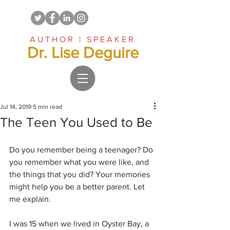
AUTHOR | SPEAKER
Dr. Lise Deguire
Jul 14, 2019
5 min read
The Teen You Used to Be
Do you remember being a teenager? Do 
you remember what you were like, and 
the things that you did? Your memories 
might help you be a better parent. Let 
me explain.
I was 15 when we lived in Oyster Bay, a 